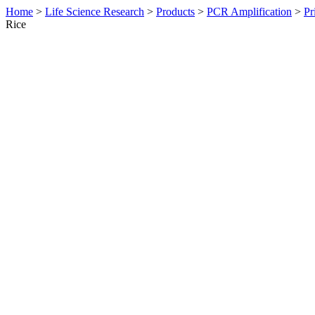
Home
>
Life Science Research
>
Products
>
PCR Amplification
>
Pr
Rice