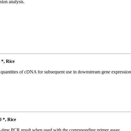
ion analysis.
*, Rice
l quantities of cDNA for subsequent use in downstream gene expression 
*, Rice
l-time PCR result when used with the corresponding primer assay.