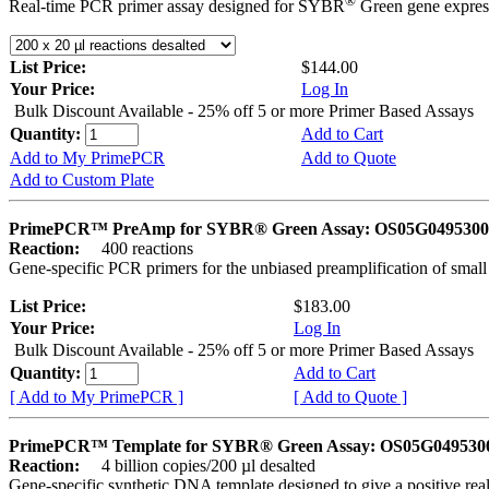
®
Real-time PCR primer assay designed for SYBR
Green gene express
List Price:
$144.00
Your Price:
Log In
Bulk Discount Available - 25% off 5 or more Primer Based Assays
Quantity:
Add to Cart
Add to My PrimePCR
Add to Quote
Add to Custom Plate
PrimePCR™ PreAmp for SYBR® Green Assay: OS05G0495300 
Reaction:
400 reactions
Gene-specific PCR primers for the unbiased preamplification of smal
List Price:
$183.00
Your Price:
Log In
Bulk Discount Available - 25% off 5 or more Primer Based Assays
Quantity:
Add to Cart
[ Add to My PrimePCR ]
[ Add to Quote ]
PrimePCR™ Template for SYBR® Green Assay: OS05G0495300 
Reaction:
4 billion copies/200 µl desalted
Gene-specific synthetic DNA template designed to give a positive rea