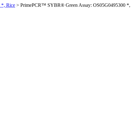
*, Rice
>
PrimePCR™ SYBR® Green Assay: OS05G0495300 *,