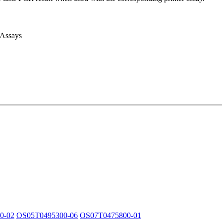
 Assays
0-02
OS05T0495300-06
OS07T0475800-01