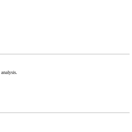
analysis.