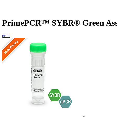
PrimePCR™ SYBR® Green Assa
print