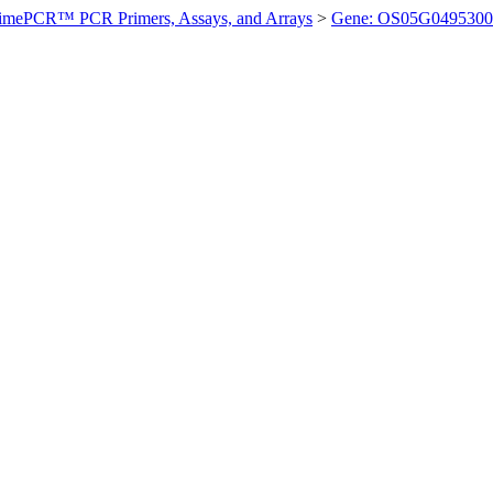
imePCR™ PCR Primers, Assays, and Arrays
>
Gene: OS05G0495300 