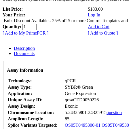
List Price:
$183.00
Your Price:
Log In
Bulk Discount Available - 25% off 5 or more Control Templates and
Quantity:
Add to Cart
[ Add to My PrimePCR ]
[ Add to Quote ]
Description
Documents
Assay Information
Technology:
qPCR
Assay Type:
SYBR® Green
Application:
Gene Expression
Unique Assay ID:
qosaCED0050226
Assay Design:
Exonic
Chromosome Location:
5:24325801-24325915
question
Amplicon Length:
85
Splice Variants Targeted:
OS05T0495300-01
OS05T049530