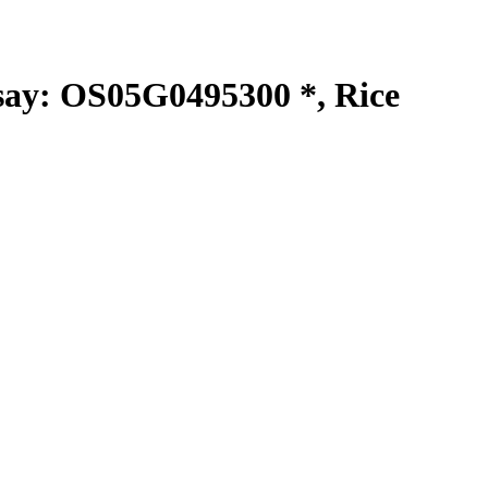
y: OS05G0495300 *, Rice