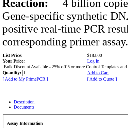
Reaction:
4 billion copies
Gene-specific synthetic DN
positive real-time PCR resu
corresponding primer assay
List Price:
$183.00
Your Price:
Log In
Bulk Discount Available - 25% off 5 or more Control Templates and
Quantity:
Add to Cart
[ Add to My PrimePCR ]
[ Add to Quote ]
Description
Documents
Assay Information