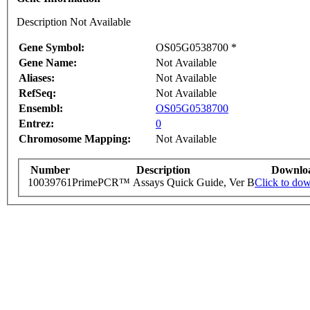
Description Not Available
Gene Symbol:
OS05G0538700 *
Gene Name:
Not Available
Aliases:
Not Available
RefSeq:
Not Available
Ensembl:
OS05G0538700
Entrez:
0
Chromosome Mapping:
Not Available
Number
Description
Downlo
10039761
PrimePCR™ Assays Quick Guide, Ver B
Click to do