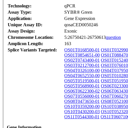
Technology:
qPCR
Assay Type:
SYBR® Green
Application:
Gene Expression
Unique Assay ID:
qosaCED0050246
Assay Design:
Exonic
Chromosome Location:
5:26750421-26750613
question
Amplicon Length:
163
Splice Variants Targeted:
OS01T0168500-01
OS01T032990
OS01T0854651-00
OS01T088470
OS02T0743400-01
OS03T015240
OS03T0212700-01
OS03T076010
OS04T0326100-00
OS04T037950
OS04T0652550-00
OS05T010280
OS05T0519500-01
OS05T051950
OS05T0568900-01
OS06T023300
OS06T0622300-02
OS06T063430
OS07T0556000-01
OS07T060270
OS08T0473650-01
OS08T052100
OS10T0359200-00
OS10T038950
OS10T0430200-03
OS10T052320
OS11T0544300-01
OS11T060710
Gene Information