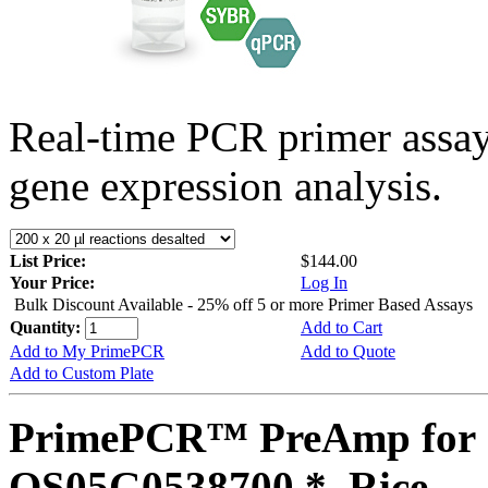
Real-time PCR primer assa
gene expression analysis.
List Price:
$144.00
Your Price:
Log In
Bulk Discount Available - 25% off 5 or more Primer Based Assays
Quantity:
Add to Cart
Add to My PrimePCR
Add to Quote
Add to Custom Plate
PrimePCR™ PreAmp for 
OS05G0538700 *, Rice