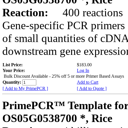
Reaction:
400 reactions
Gene-specific PCR primers 
of small quantities of cDNA
downstream gene expression
List Price:
$183.00
Your Price:
Log In
Bulk Discount Available - 25% off 5 or more Primer Based Assays
Quantity:
Add to Cart
[ Add to My PrimePCR ]
[ Add to Quote ]
PrimePCR™ Template for
OS05G0538700 *, Rice