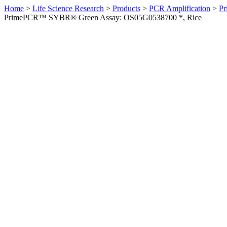
Home
>
Life Science Research
>
Products
>
PCR Amplification
>
Pr
PrimePCR™ SYBR® Green Assay: OS05G0538700 *, Rice