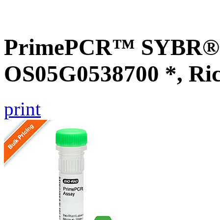
PrimePCR™ SYBR® G
OS05G0538700 *, Ri
print