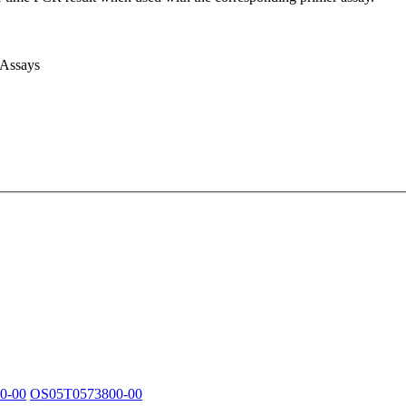
 Assays
0-00
OS05T0573800-00