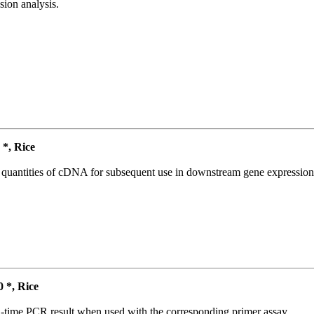
ion analysis.
*, Rice
l quantities of cDNA for subsequent use in downstream gene expression 
*, Rice
l-time PCR result when used with the corresponding primer assay.