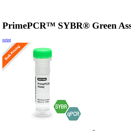
PrimePCR™ SYBR® Green Assa
print