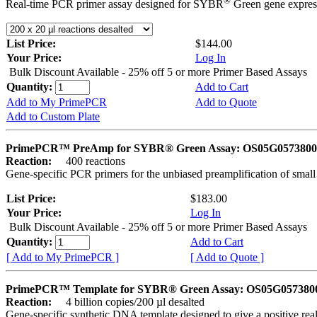
®
Real-time PCR primer assay designed for SYBR
Green gene express
List Price:
$144.00
Your Price:
Log In
Bulk Discount Available - 25% off 5 or more Primer Based Assays
Quantity:
Add to Cart
Add to My PrimePCR
Add to Quote
Add to Custom Plate
PrimePCR™ PreAmp for SYBR® Green Assay: OS05G0573800 
Reaction:
400 reactions
Gene-specific PCR primers for the unbiased preamplification of smal
List Price:
$183.00
Your Price:
Log In
Bulk Discount Available - 25% off 5 or more Primer Based Assays
Quantity:
Add to Cart
[ Add to My PrimePCR ]
[ Add to Quote ]
PrimePCR™ Template for SYBR® Green Assay: OS05G0573800 
Reaction:
4 billion copies/200 µl desalted
Gene-specific synthetic DNA template designed to give a positive rea