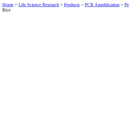
Home
>
Life Science Research
>
Products
>
PCR Amplification
>
Pr
Rice