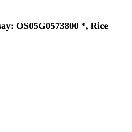
y: OS05G0573800 *, Rice