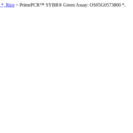
*, Rice
>
PrimePCR™ SYBR® Green Assay: OS05G0573800 *,