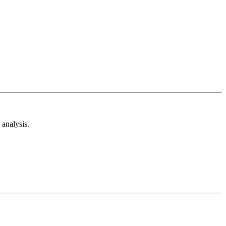
analysis.