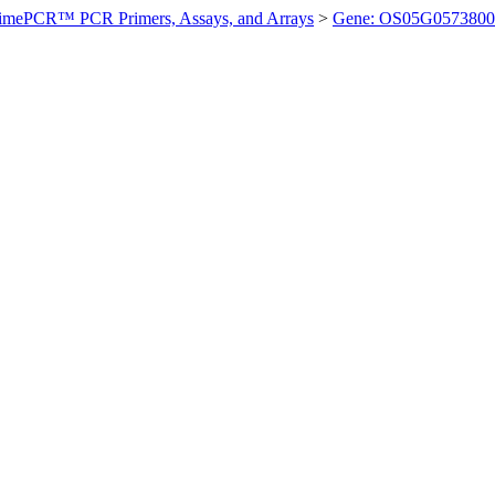
imePCR™ PCR Primers, Assays, and Arrays
>
Gene: OS05G0573800 