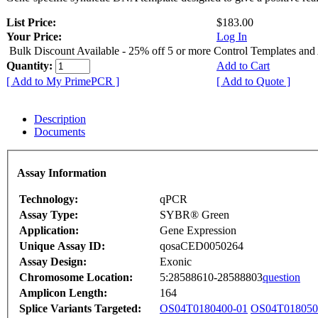
List Price:
$183.00
Your Price:
Log In
Bulk Discount Available - 25% off 5 or more Control Templates and
Quantity:
Add to Cart
[ Add to My PrimePCR ]
[ Add to Quote ]
Description
Documents
Assay Information
Technology:
qPCR
Assay Type:
SYBR® Green
Application:
Gene Expression
Unique Assay ID:
qosaCED0050264
Assay Design:
Exonic
Chromosome Location:
5:28588610-28588803
question
Amplicon Length:
164
Splice Variants Targeted:
OS04T0180400-01
OS04T018050