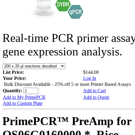
Real-time PCR primer assa
gene expression analysis.
List Price:
$144.00
Your Price:
Log In
Bulk Discount Available - 25% off 5 or more Primer Based Assays
Quantity:
Add to Cart
Add to My PrimePCR
Add to Quote
Add to Custom Plate
PrimePCR™ PreAmp for 
OS06G0160000 *, Rice