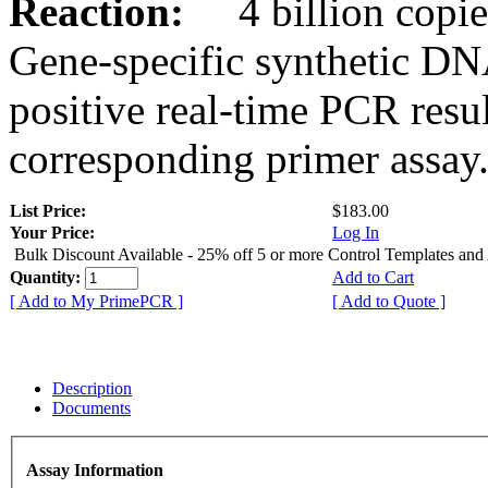
Reaction:
4 billion copies
Gene-specific synthetic DN
positive real-time PCR resu
corresponding primer assay
List Price:
$183.00
Your Price:
Log In
Bulk Discount Available - 25% off 5 or more Control Templates and
Quantity:
Add to Cart
[ Add to My PrimePCR ]
[ Add to Quote ]
Description
Documents
Assay Information