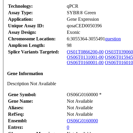
Technology:
qPCR
Assay Type:
SYBR® Green
Application:
Gene Expression
Unique Assay ID:
qosaCED0050396
Assay Design:
Exonic
Chromosome Location:
6:3055364-3055491
question
Amplicon Length:
98
Splice Variants Targeted:
OS01T0866200-00
OS03T039060
OS06T0131001-00
OS06T015945
OS06T0160001-00
OS06T016010
Gene Information
Description Not Available
Gene Symbol:
OS06G0160000 *
Gene Name:
Not Available
Aliases:
Not Available
RefSeq:
Not Available
Ensembl:
OS06G0160000
Entrez:
0