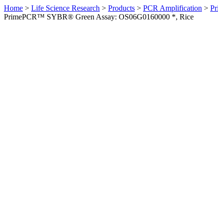
Home
>
Life Science Research
>
Products
>
PCR Amplification
>
Pr
PrimePCR™ SYBR® Green Assay: OS06G0160000 *, Rice