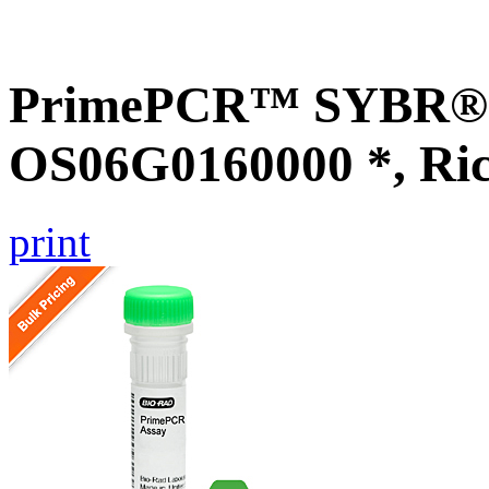
PrimePCR™ SYBR® G
OS06G0160000 *, Ri
print