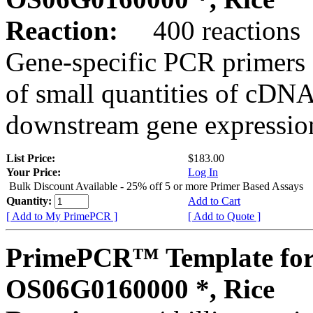
Reaction:
400 reactions
Gene-specific PCR primers 
of small quantities of cDNA
downstream gene expression
List Price:
$183.00
Your Price:
Log In
Bulk Discount Available - 25% off 5 or more Primer Based Assays
Quantity:
Add to Cart
[ Add to My PrimePCR ]
[ Add to Quote ]
PrimePCR™ Template for
OS06G0160000 *, Rice