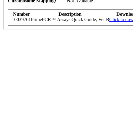
Chromosome Mapping:
Not Available
Number
Description
Downlo
10039761
PrimePCR™ Assays Quick Guide, Ver B
Click to do