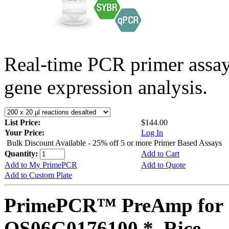
Real-time PCR primer assa
gene expression analysis.
List Price:
$144.00
Your Price:
Log In
Bulk Discount Available - 25% off 5 or more Primer Based Assays
Quantity:
Add to Cart
Add to My PrimePCR
Add to Quote
Add to Custom Plate
PrimePCR™ PreAmp for 
OS06G0176100 *, Rice