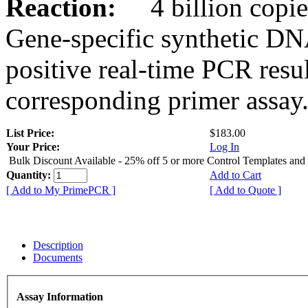
Reaction:
4 billion copies
Gene-specific synthetic DN
positive real-time PCR resu
corresponding primer assay
List Price:
$183.00
Your Price:
Log In
Bulk Discount Available - 25% off 5 or more Control Templates and
Quantity:
Add to Cart
[ Add to My PrimePCR ]
[ Add to Quote ]
Description
Documents
Assay Information