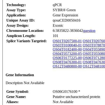
Technology:
qPCR
Assay Type:
SYBR® Green
Application:
Gene Expression
Unique Assay ID:
qosaCED0050416
Assay Design:
Exonic
Chromosome Location:
6:3835822-3836042
question
Amplicon Length:
101
Splice Variants Targeted:
OS01T0207500-01
OS01T020760
OS03T0100040-01
OS03T078870
OS04T0182400-00
OS04T055890
OS04T0573200-05
OS05T055080
OS06T0177225-00
OS06T071280
OS08T0476300-01
OS08T047630
OS12T0480800-00
OS12T048100
Gene Information
Description Not Available
Gene Symbol:
OS06G0176100 *
Gene Name:
Putative uncharacterized protein
Aliases:
Not Available