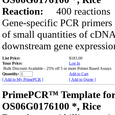
Reaction:
400 reactions
Gene-specific PCR primers 
of small quantities of cDNA
downstream gene expression
List Price:
$183.00
Your Price:
Log In
Bulk Discount Available - 25% off 5 or more Primer Based Assays
Quantity:
Add to Cart
[ Add to My PrimePCR ]
[ Add to Quote ]
PrimePCR™ Template for
OS06G0176100 *, Rice