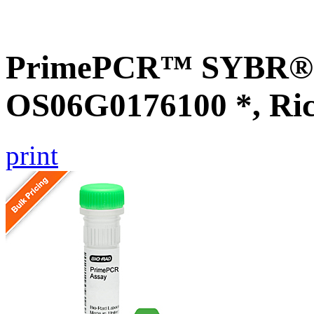
PrimePCR™ SYBR® G
OS06G0176100 *, Ri
print