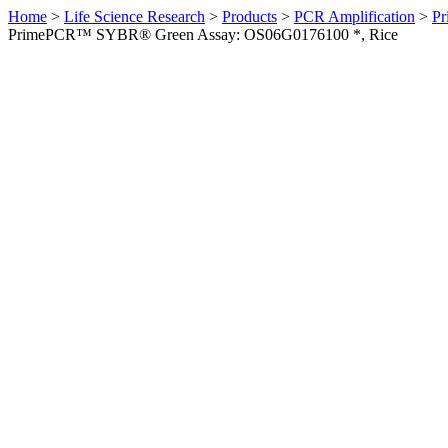
Home
>
Life Science Research
>
Products
>
PCR Amplification
>
Pr
PrimePCR™ SYBR® Green Assay: OS06G0176100 *, Rice