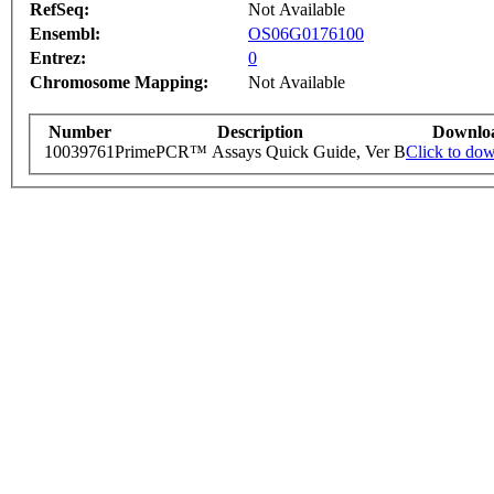
RefSeq:
Not Available
Ensembl:
OS06G0176100
Entrez:
0
Chromosome Mapping:
Not Available
Number
Description
Downlo
10039761
PrimePCR™ Assays Quick Guide, Ver B
Click to do