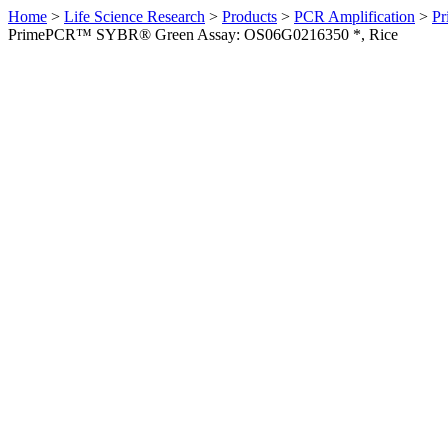
Home
>
Life Science Research
>
Products
>
PCR Amplification
>
Pr
PrimePCR™ SYBR® Green Assay: OS06G0216350 *, Rice