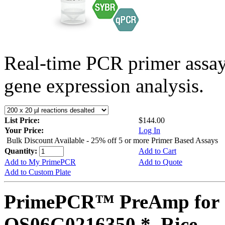
Real-time PCR primer assa
gene expression analysis.
List Price:
$144.00
Your Price:
Log In
Bulk Discount Available - 25% off 5 or more Primer Based Assays
Quantity:
Add to Cart
Add to My PrimePCR
Add to Quote
Add to Custom Plate
PrimePCR™ PreAmp for 
OS06G0216350 *, Rice