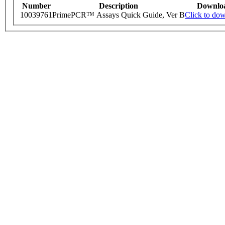
Number
Description
Downlo
10039761
PrimePCR™ Assays Quick Guide, Ver B
Click to do