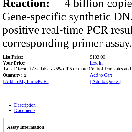
Reaction:
4 billion copies
Gene-specific synthetic DN
positive real-time PCR resu
corresponding primer assay
List Price:
$183.00
Your Price:
Log In
Bulk Discount Available - 25% off 5 or more Control Templates and
Quantity:
Add to Cart
[ Add to My PrimePCR ]
[ Add to Quote ]
Description
Documents
Assay Information