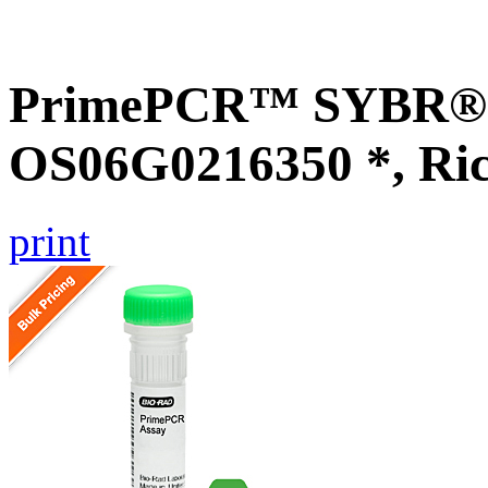
PrimePCR™ SYBR® G
OS06G0216350 *, Ri
print