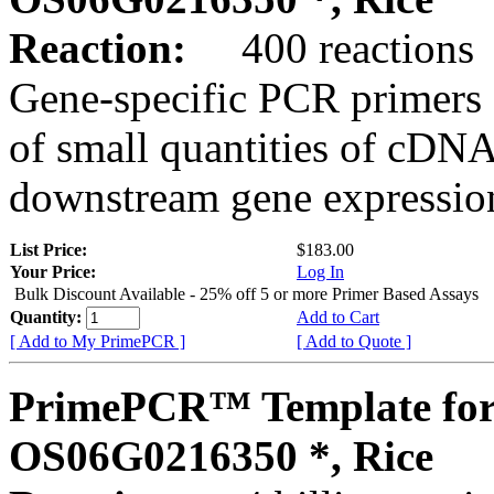
Reaction:
400 reactions
Gene-specific PCR primers 
of small quantities of cDNA
downstream gene expression
List Price:
$183.00
Your Price:
Log In
Bulk Discount Available - 25% off 5 or more Primer Based Assays
Quantity:
Add to Cart
[ Add to My PrimePCR ]
[ Add to Quote ]
PrimePCR™ Template for
OS06G0216350 *, Rice