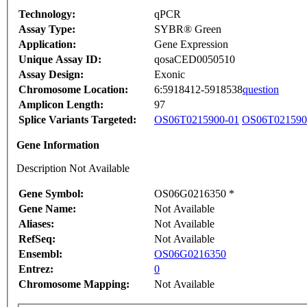
Technology:
qPCR
Assay Type:
SYBR® Green
Application:
Gene Expression
Unique Assay ID:
qosaCED0050510
Assay Design:
Exonic
Chromosome Location:
6:5918412-5918538
question
Amplicon Length:
97
Splice Variants Targeted:
OS06T0215900-01
OS06T021590
Gene Information
Description Not Available
Gene Symbol:
OS06G0216350 *
Gene Name:
Not Available
Aliases:
Not Available
RefSeq:
Not Available
Ensembl:
OS06G0216350
Entrez:
0
Chromosome Mapping:
Not Available