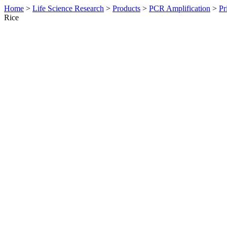
Home
>
Life Science Research
>
Products
>
PCR Amplification
>
Pr
Rice