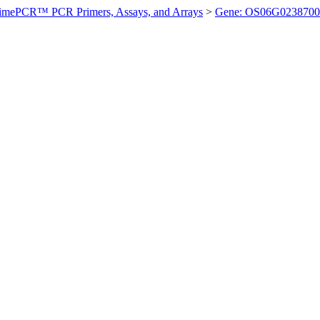
imePCR™ PCR Primers, Assays, and Arrays
>
Gene: OS06G0238700 