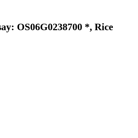
y: OS06G0238700 *, Rice