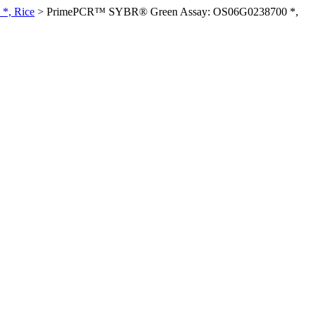
*, Rice
>
PrimePCR™ SYBR® Green Assay: OS06G0238700 *,