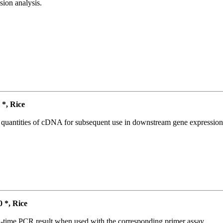
ion analysis.
*, Rice
l quantities of cDNA for subsequent use in downstream gene expression 
*, Rice
l-time PCR result when used with the corresponding primer assay.