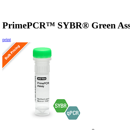
PrimePCR™ SYBR® Green Assa
print