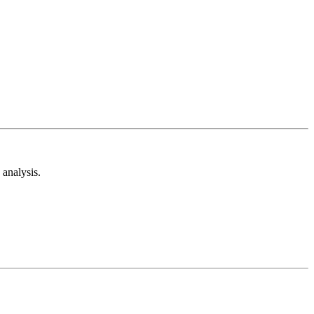
analysis.