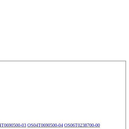
4T0690500-03
OS04T0690500-04
OS06T0238700-00