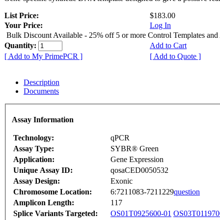
List Price:
$183.00
Your Price:
Log In
Bulk Discount Available - 25% off 5 or more Control Templates and
Quantity:
Add to Cart
[ Add to My PrimePCR ]
[ Add to Quote ]
Description
Documents
Assay Information
Technology:
qPCR
Assay Type:
SYBR® Green
Application:
Gene Expression
Unique Assay ID:
qosaCED0050532
Assay Design:
Exonic
Chromosome Location:
6:7211083-7211229
question
Amplicon Length:
117
Splice Variants Targeted:
OS01T0925600-01
OS03T011970