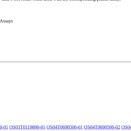
 Assays
0-01
OS03T0119800-01
OS04T0690500-01
OS04T0690500-02
OS0