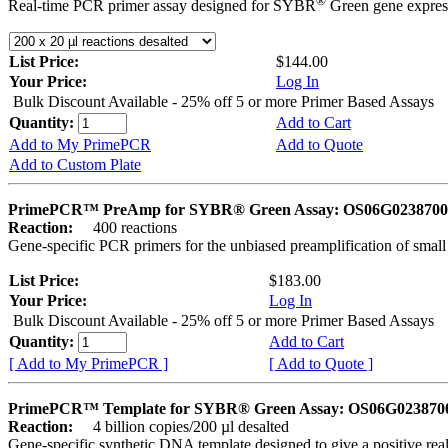
®
Real-time PCR primer assay designed for SYBR
Green gene express
List Price:
$144.00
Your Price:
Log In
Bulk Discount Available - 25% off 5 or more Primer Based Assays
Quantity:
Add to Cart
Add to My PrimePCR
Add to Quote
Add to Custom Plate
PrimePCR™ PreAmp for SYBR® Green Assay: OS06G0238700 
Reaction:
400 reactions
Gene-specific PCR primers for the unbiased preamplification of smal
List Price:
$183.00
Your Price:
Log In
Bulk Discount Available - 25% off 5 or more Primer Based Assays
Quantity:
Add to Cart
[ Add to My PrimePCR ]
[ Add to Quote ]
PrimePCR™ Template for SYBR® Green Assay: OS06G0238700 
Reaction:
4 billion copies/200 µl desalted
Gene-specific synthetic DNA template designed to give a positive rea