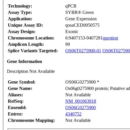
Technology:
qPCR
Assay Type:
SYBR® Green
Application:
Gene Expression
Unique Assay ID:
qosaCED0050575
Assay Design:
Exonic
Chromosome Location:
6:9407153-9407281
question
Amplicon Length:
99
Splice Variants Targeted:
OS06T0275900-01
OS06T027590
Gene Information
Description Not Available
Gene Symbol:
OS06G0275900 *
Gene Name:
Os06g0275900 protein; Putative ad
Aliases:
Not Available
RefSeq:
NM_001063918
Ensembl:
OS06G0275900
Entrez:
4340752
Chromosome Mapping:
Not Available