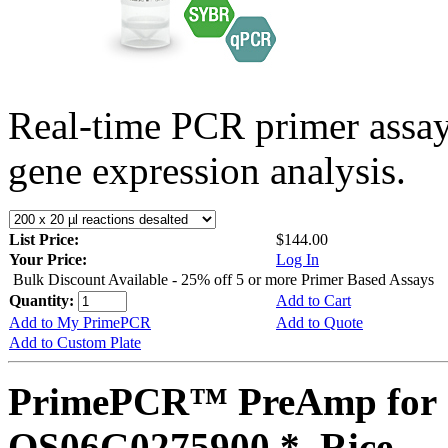
Real-time PCR primer assa
gene expression analysis.
List Price:
$144.00
Your Price:
Log In
Bulk Discount Available - 25% off 5 or more Primer Based Assays
Quantity:
Add to Cart
Add to My PrimePCR
Add to Quote
Add to Custom Plate
PrimePCR™ PreAmp for 
OS06G0275900 *, Rice