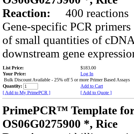
Reaction:
400 reactions
Gene-specific PCR primers 
of small quantities of cDNA
downstream gene expression
List Price:
$183.00
Your Price:
Log In
Bulk Discount Available - 25% off 5 or more Primer Based Assays
Quantity:
Add to Cart
[ Add to My PrimePCR ]
[ Add to Quote ]
PrimePCR™ Template for
OS06G0275900 *, Rice