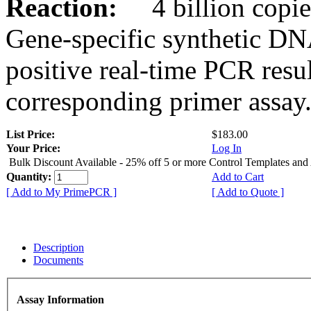
Reaction:
4 billion copies
Gene-specific synthetic DN
positive real-time PCR resu
corresponding primer assay
List Price:
$183.00
Your Price:
Log In
Bulk Discount Available - 25% off 5 or more Control Templates and
Quantity:
Add to Cart
[ Add to My PrimePCR ]
[ Add to Quote ]
Description
Documents
Assay Information