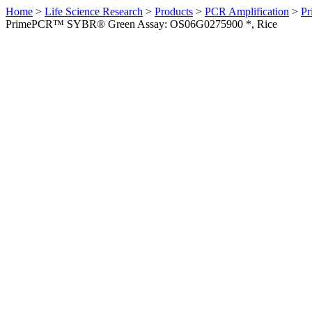
Home
>
Life Science Research
>
Products
>
PCR Amplification
>
Pr
PrimePCR™ SYBR® Green Assay: OS06G0275900 *, Rice