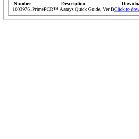
Number
Description
Downlo
10039761
PrimePCR™ Assays Quick Guide, Ver B
Click to do