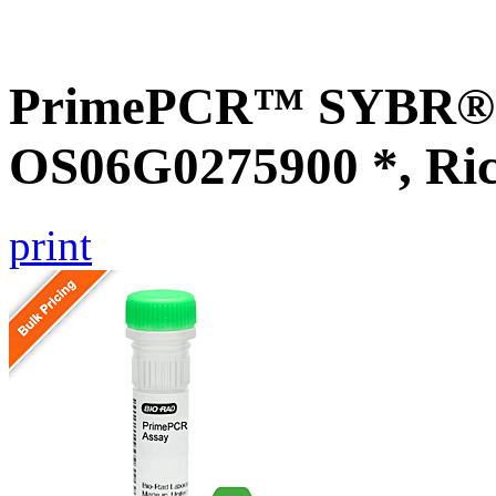
PrimePCR™ SYBR® G
OS06G0275900 *, Ri
print