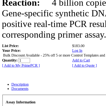
Reaction:
4 billion copies
Gene-specific synthetic DN
positive real-time PCR resu
corresponding primer assay
List Price:
$183.00
Your Price:
Log In
Bulk Discount Available - 25% off 5 or more Control Templates and
Quantity:
Add to Cart
[ Add to My PrimePCR ]
[ Add to Quote ]
Description
Documents
Assay Information