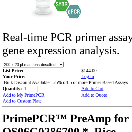
Real-time PCR primer assa
gene expression analysis.
List Price:
$144.00
Your Price:
Log In
Bulk Discount Available - 25% off 5 or more Primer Based Assays
Quantity:
Add to Cart
Add to My PrimePCR
Add to Quote
Add to Custom Plate
PrimePCR™ PreAmp for 
OS06G0286700 *, Rice