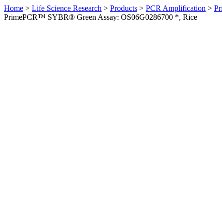
Home
>
Life Science Research
>
Products
>
PCR Amplification
>
Pr
PrimePCR™ SYBR® Green Assay: OS06G0286700 *, Rice