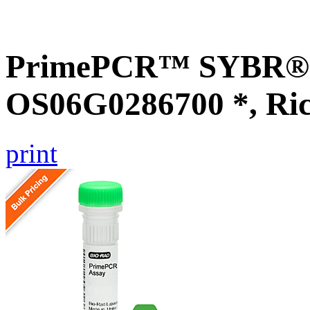
PrimePCR™ SYBR® G
OS06G0286700 *, Ri
print