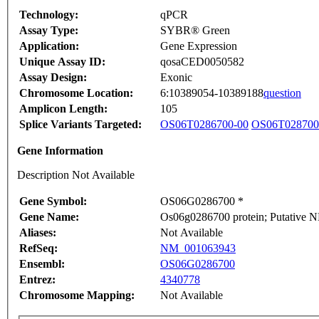
Technology:
qPCR
Assay Type:
SYBR® Green
Application:
Gene Expression
Unique Assay ID:
qosaCED0050582
Assay Design:
Exonic
Chromosome Location:
6:10389054-10389188
question
Amplicon Length:
105
Splice Variants Targeted:
OS06T0286700-00
OS06T028700
Gene Information
Description Not Available
Gene Symbol:
OS06G0286700 *
Gene Name:
Os06g0286700 protein; Putative N
Aliases:
Not Available
RefSeq:
NM_001063943
Ensembl:
OS06G0286700
Entrez:
4340778
Chromosome Mapping:
Not Available