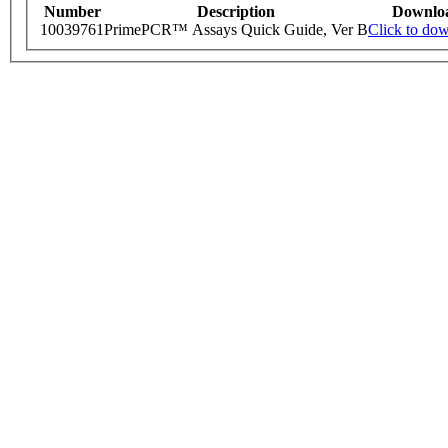
Number
Description
Downlo
10039761
PrimePCR™ Assays Quick Guide, Ver B
Click to do