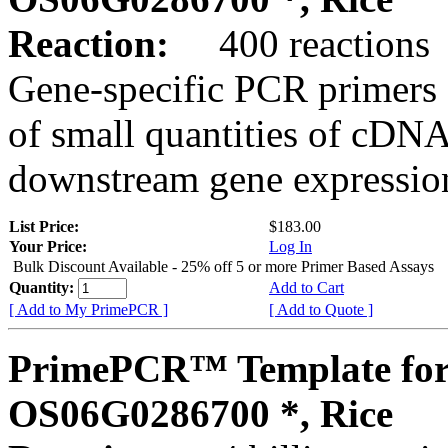
Reaction:
400 reactions
Gene-specific PCR primers 
of small quantities of cDNA
downstream gene expression
List Price:
$183.00
Your Price:
Log In
Bulk Discount Available - 25% off 5 or more Primer Based Assays
Quantity:
Add to Cart
[ Add to My PrimePCR ]
[ Add to Quote ]
PrimePCR™ Template for
OS06G0286700 *, Rice