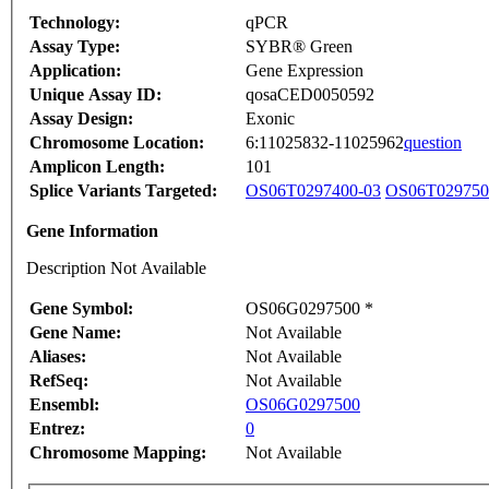
Technology:
qPCR
Assay Type:
SYBR® Green
Application:
Gene Expression
Unique Assay ID:
qosaCED0050592
Assay Design:
Exonic
Chromosome Location:
6:11025832-11025962
question
Amplicon Length:
101
Splice Variants Targeted:
OS06T0297400-03
OS06T029750
Gene Information
Description Not Available
Gene Symbol:
OS06G0297500 *
Gene Name:
Not Available
Aliases:
Not Available
RefSeq:
Not Available
Ensembl:
OS06G0297500
Entrez:
0
Chromosome Mapping:
Not Available