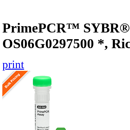
PrimePCR™ SYBR® G
OS06G0297500 *, Ri
print