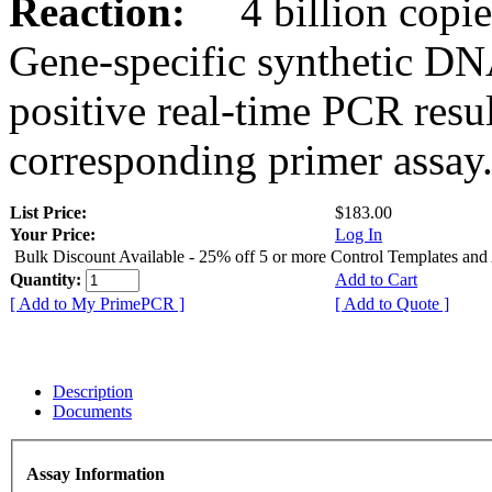
Reaction:
4 billion copies
Gene-specific synthetic DN
positive real-time PCR resu
corresponding primer assay
List Price:
$183.00
Your Price:
Log In
Bulk Discount Available - 25% off 5 or more Control Templates and
Quantity:
Add to Cart
[ Add to My PrimePCR ]
[ Add to Quote ]
Description
Documents
Assay Information