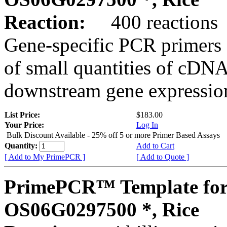
Reaction:
400 reactions
Gene-specific PCR primers 
of small quantities of cDNA
downstream gene expression
List Price:
$183.00
Your Price:
Log In
Bulk Discount Available - 25% off 5 or more Primer Based Assays
Quantity:
Add to Cart
[ Add to My PrimePCR ]
[ Add to Quote ]
PrimePCR™ Template for
OS06G0297500 *, Rice