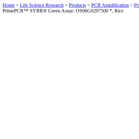
Home
>
Life Science Research
>
Products
>
PCR Amplification
>
Pr
PrimePCR™ SYBR® Green Assay: OS06G0297500 *, Rice