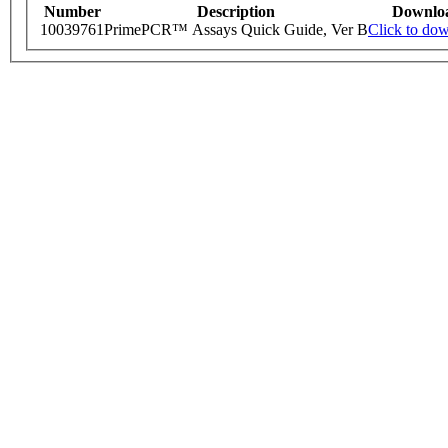
Number
Description
Downlo
10039761
PrimePCR™ Assays Quick Guide, Ver B
Click to do