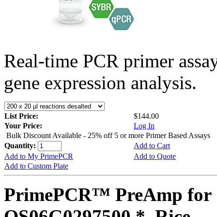
Real-time PCR primer assa
gene expression analysis.
List Price:
$144.00
Your Price:
Log In
Bulk Discount Available - 25% off 5 or more Primer Based Assays
Quantity:
Add to Cart
Add to My PrimePCR
Add to Quote
Add to Custom Plate
PrimePCR™ PreAmp for 
OS06G0297500 *, Rice