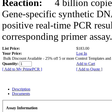
Reaction:
4 billion copies
Gene-specific synthetic DN
positive real-time PCR resu
corresponding primer assay
List Price:
$183.00
Your Price:
Log In
Bulk Discount Available - 25% off 5 or more Control Templates and
Quantity:
Add to Cart
[ Add to My PrimePCR ]
[ Add to Quote ]
Description
Documents
Assay Information