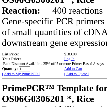
Reaction:
400 reactions
Gene-specific PCR primers 
of small quantities of cDNA
downstream gene expression
List Price:
$183.00
Your Price:
Log In
Bulk Discount Available - 25% off 5 or more Primer Based Assays
Quantity:
Add to Cart
[ Add to My PrimePCR ]
[ Add to Quote ]
PrimePCR™ Template for
OS06G0306201 *, Rice