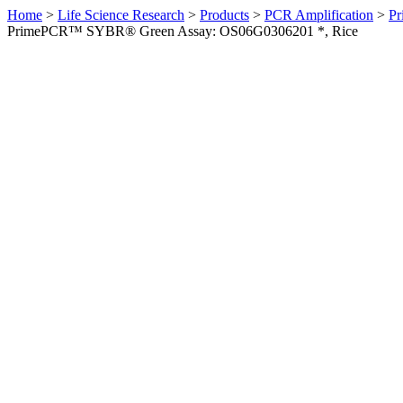
Home
>
Life Science Research
>
Products
>
PCR Amplification
>
Pr
PrimePCR™ SYBR® Green Assay: OS06G0306201 *, Rice