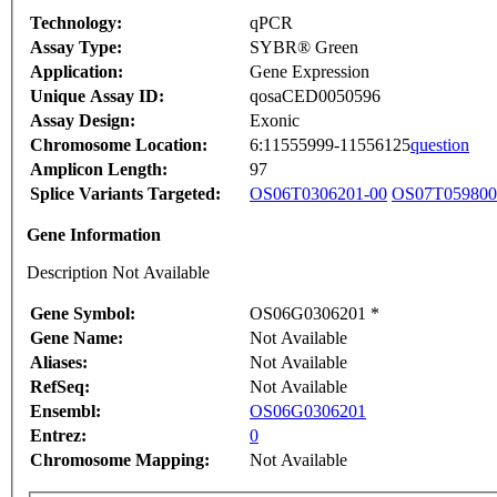
Technology:
qPCR
Assay Type:
SYBR® Green
Application:
Gene Expression
Unique Assay ID:
qosaCED0050596
Assay Design:
Exonic
Chromosome Location:
6:11555999-11556125
question
Amplicon Length:
97
Splice Variants Targeted:
OS06T0306201-00
OS07T059800
Gene Information
Description Not Available
Gene Symbol:
OS06G0306201 *
Gene Name:
Not Available
Aliases:
Not Available
RefSeq:
Not Available
Ensembl:
OS06G0306201
Entrez:
0
Chromosome Mapping:
Not Available