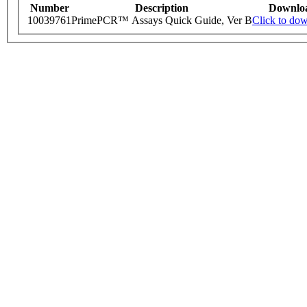
Number
Description
Downlo
10039761
PrimePCR™ Assays Quick Guide, Ver B
Click to do