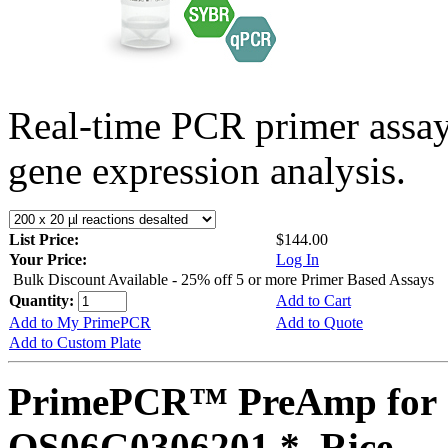
Real-time PCR primer assa
gene expression analysis.
List Price:
$144.00
Your Price:
Log In
Bulk Discount Available - 25% off 5 or more Primer Based Assays
Quantity:
Add to Cart
Add to My PrimePCR
Add to Quote
Add to Custom Plate
PrimePCR™ PreAmp for 
OS06G0306201 *, Rice