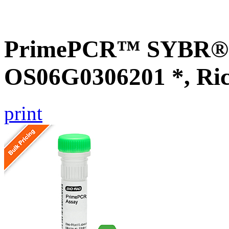
PrimePCR™ SYBR® G
OS06G0306201 *, Ri
print