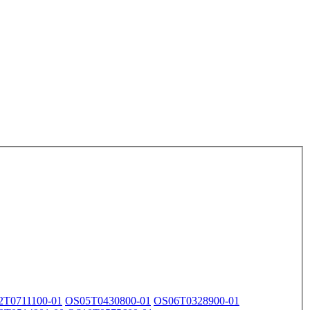
2T0711100-01
OS05T0430800-01
OS06T0328900-01