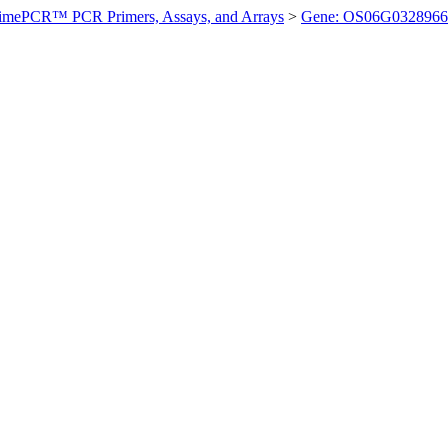
imePCR™ PCR Primers, Assays, and Arrays
>
Gene: OS06G0328966 