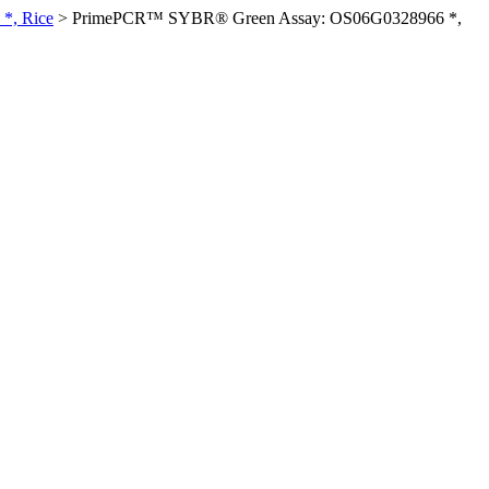
*, Rice
>
PrimePCR™ SYBR® Green Assay: OS06G0328966 *,