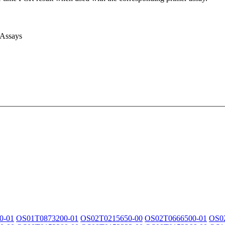
 Assays
0-01
OS01T0873200-01
OS02T0215650-00
OS02T0666500-01
OS0