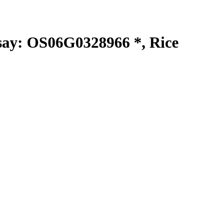
y: OS06G0328966 *, Rice