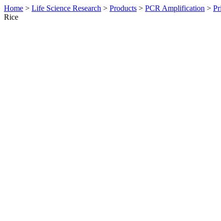
Home
>
Life Science Research
>
Products
>
PCR Amplification
>
Pr
Rice