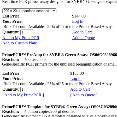
®
Real-time PCR primer assay designed for SYBR
Green gene express
List Price:
$144.00
Your Price:
Log In
Bulk Discount Available - 25% off 5 or more Primer Based Assays
Quantity:
Add to Cart
Add to My PrimePCR
Add to Quote
Add to Custom Plate
PrimePCR™ PreAmp for SYBR® Green Assay: OS06G0328966 
Reaction:
400 reactions
Gene-specific PCR primers for the unbiased preamplification of smal
List Price:
$183.00
Your Price:
Log In
Bulk Discount Available - 25% off 5 or more Primer Based Assays
Quantity:
Add to Cart
[ Add to My PrimePCR ]
[ Add to Quote ]
PrimePCR™ Template for SYBR® Green Assay: OS06G0328966 
Reaction:
4 billion copies/200 µl desalted
Gene-specific synthetic DNA template designed to give a positive rea