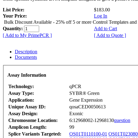
List Price:
$183.00
Your Price:
Log In
Bulk Discount Available - 25% off 5 or more Control Templates and
Quantity:
Add to Cart
[ Add to My PrimePCR ]
[ Add to Quote ]
Description
Documents
Assay Information
Technology:
qPCR
Assay Type:
SYBR® Green
Application:
Gene Expression
Unique Assay ID:
qosaCED0050613
Assay Design:
Exonic
Chromosome Location:
6:12968002-12968130
question
Amplicon Length:
99
Splice Variants Targeted:
OS01T0110100-01
OS01T023080