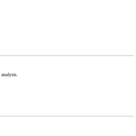
analysis.