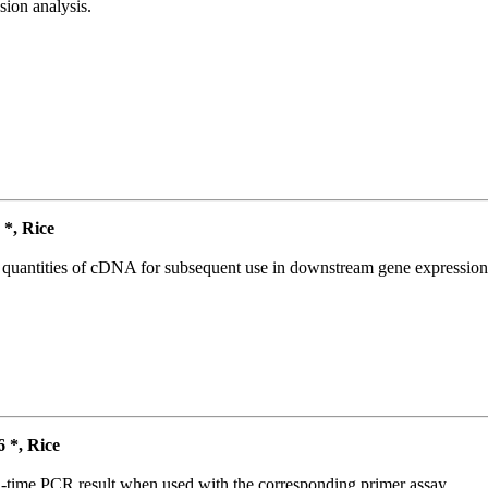
ion analysis.
*, Rice
l quantities of cDNA for subsequent use in downstream gene expression 
*, Rice
l-time PCR result when used with the corresponding primer assay.