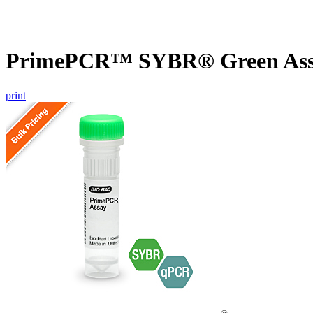
PrimePCR™ SYBR® Green Assa
print