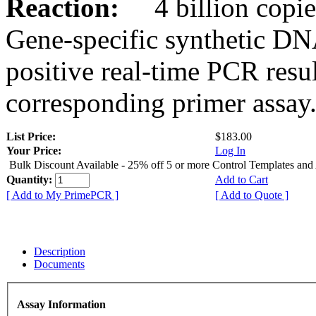
Reaction:
4 billion copies
Gene-specific synthetic DN
positive real-time PCR resu
corresponding primer assay
List Price:
$183.00
Your Price:
Log In
Bulk Discount Available - 25% off 5 or more Control Templates and
Quantity:
Add to Cart
[ Add to My PrimePCR ]
[ Add to Quote ]
Description
Documents
Assay Information