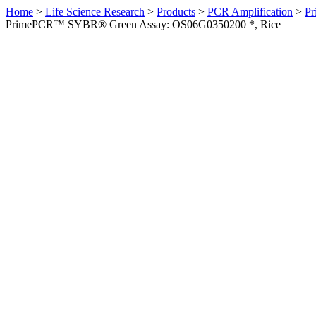
Home
>
Life Science Research
>
Products
>
PCR Amplification
>
Pr
PrimePCR™ SYBR® Green Assay: OS06G0350200 *, Rice