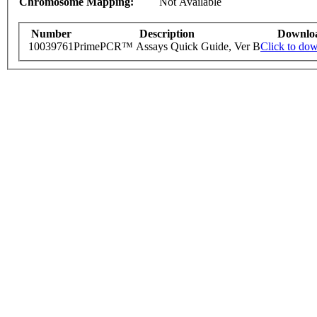
Chromosome Mapping:
Not Available
Number
Description
Downlo
10039761
PrimePCR™ Assays Quick Guide, Ver B
Click to do