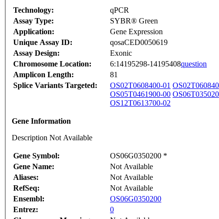
Technology:
qPCR
Assay Type:
SYBR® Green
Application:
Gene Expression
Unique Assay ID:
qosaCED0050619
Assay Design:
Exonic
Chromosome Location:
6:14195298-14195408
question
Amplicon Length:
81
Splice Variants Targeted:
OS02T0608400-01
OS02T060840
OS05T0461900-00
OS06T035020
OS12T0613700-02
Gene Information
Description Not Available
Gene Symbol:
OS06G0350200 *
Gene Name:
Not Available
Aliases:
Not Available
RefSeq:
Not Available
Ensembl:
OS06G0350200
Entrez:
0