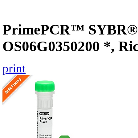
PrimePCR™ SYBR® G
OS06G0350200 *, Ri
print