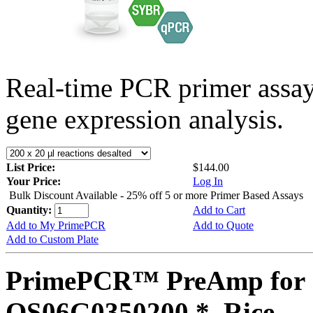
Real-time PCR primer assa
gene expression analysis.
List Price:
$144.00
Your Price:
Log In
Bulk Discount Available - 25% off 5 or more Primer Based Assays
Quantity:
Add to Cart
Add to My PrimePCR
Add to Quote
Add to Custom Plate
PrimePCR™ PreAmp for 
OS06G0350200 *, Rice