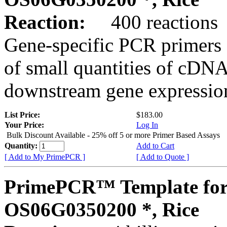
Reaction:
400 reactions
Gene-specific PCR primers 
of small quantities of cDNA
downstream gene expression
List Price:
$183.00
Your Price:
Log In
Bulk Discount Available - 25% off 5 or more Primer Based Assays
Quantity:
Add to Cart
[ Add to My PrimePCR ]
[ Add to Quote ]
PrimePCR™ Template for
OS06G0350200 *, Rice