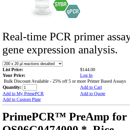
Real-time PCR primer assa
gene expression analysis.
List Price:
$144.00
Your Price:
Log In
Bulk Discount Available - 25% off 5 or more Primer Based Assays
Quantity:
Add to Cart
Add to My PrimePCR
Add to Quote
Add to Custom Plate
PrimePCR™ PreAmp for 
OS06G0474000 *, Rice