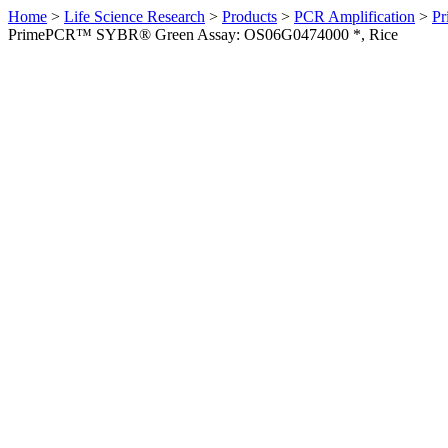
Home
>
Life Science Research
>
Products
>
PCR Amplification
>
Pr
PrimePCR™ SYBR® Green Assay: OS06G0474000 *, Rice