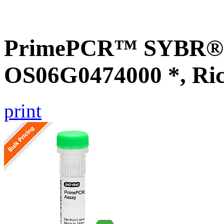
PrimePCR™ SYBR® G
OS06G0474000 *, Ri
print