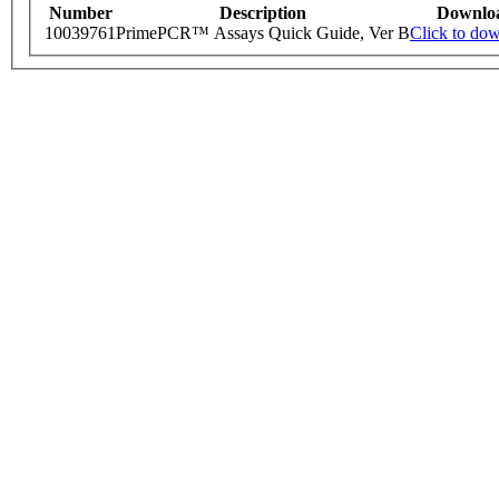
Number
Description
Downlo
10039761
PrimePCR™ Assays Quick Guide, Ver B
Click to do