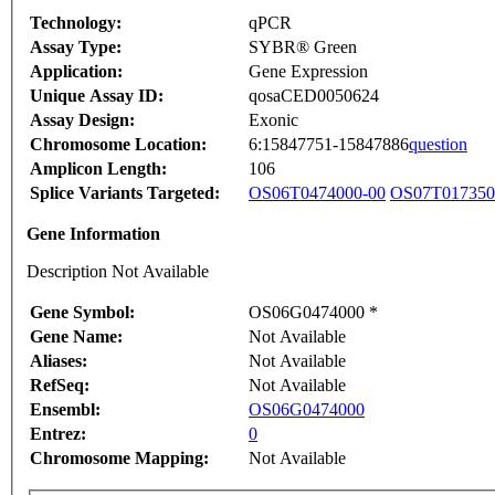
Technology:
qPCR
Assay Type:
SYBR® Green
Application:
Gene Expression
Unique Assay ID:
qosaCED0050624
Assay Design:
Exonic
Chromosome Location:
6:15847751-15847886
question
Amplicon Length:
106
Splice Variants Targeted:
OS06T0474000-00
OS07T017350
Gene Information
Description Not Available
Gene Symbol:
OS06G0474000 *
Gene Name:
Not Available
Aliases:
Not Available
RefSeq:
Not Available
Ensembl:
OS06G0474000
Entrez:
0
Chromosome Mapping:
Not Available