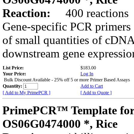
Reaction:
400 reactions
Gene-specific PCR primers 
of small quantities of cDNA
downstream gene expression
List Price:
$183.00
Your Price:
Log In
Bulk Discount Available - 25% off 5 or more Primer Based Assays
Quantity:
Add to Cart
[ Add to My PrimePCR ]
[ Add to Quote ]
PrimePCR™ Template for
OS06G0474000 *, Rice