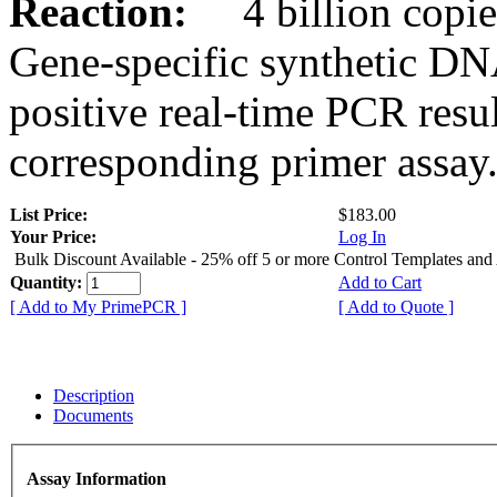
Reaction:
4 billion copies
Gene-specific synthetic DN
positive real-time PCR resu
corresponding primer assay
List Price:
$183.00
Your Price:
Log In
Bulk Discount Available - 25% off 5 or more Control Templates and
Quantity:
Add to Cart
[ Add to My PrimePCR ]
[ Add to Quote ]
Description
Documents
Assay Information