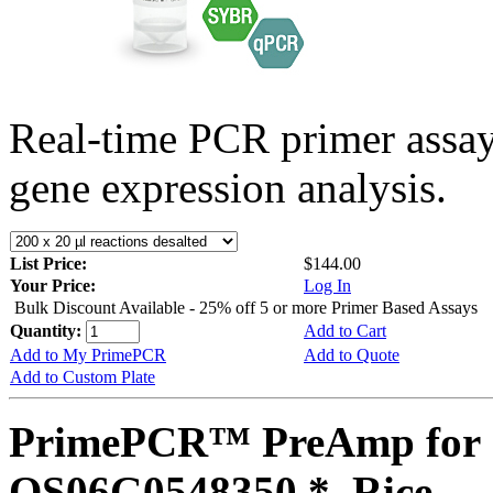
Real-time PCR primer assa
gene expression analysis.
List Price:
$144.00
Your Price:
Log In
Bulk Discount Available - 25% off 5 or more Primer Based Assays
Quantity:
Add to Cart
Add to My PrimePCR
Add to Quote
Add to Custom Plate
PrimePCR™ PreAmp for 
OS06G0548350 *, Rice