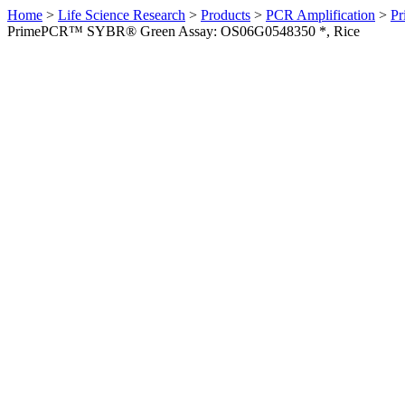
Home
>
Life Science Research
>
Products
>
PCR Amplification
>
Pr
PrimePCR™ SYBR® Green Assay: OS06G0548350 *, Rice