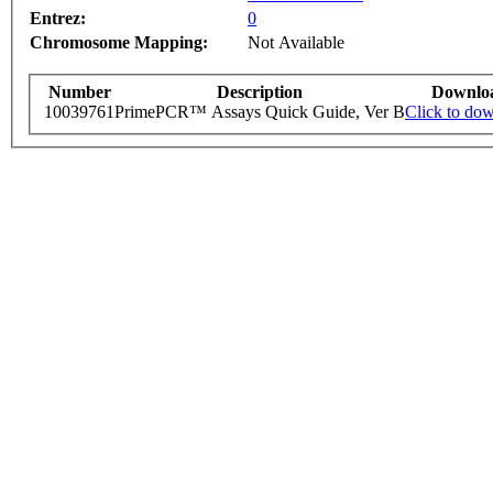
Entrez:
0
Chromosome Mapping:
Not Available
Number
Description
Downlo
10039761
PrimePCR™ Assays Quick Guide, Ver B
Click to do