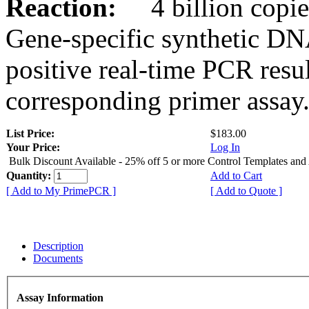
Reaction:
4 billion copies
Gene-specific synthetic DN
positive real-time PCR resu
corresponding primer assay
List Price:
$183.00
Your Price:
Log In
Bulk Discount Available - 25% off 5 or more Control Templates and
Quantity:
Add to Cart
[ Add to My PrimePCR ]
[ Add to Quote ]
Description
Documents
Assay Information