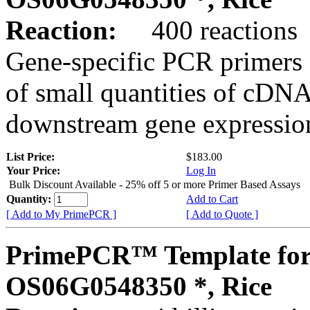
Reaction:
400 reactions
Gene-specific PCR primers 
of small quantities of cDNA
downstream gene expression
List Price:
$183.00
Your Price:
Log In
Bulk Discount Available - 25% off 5 or more Primer Based Assays
Quantity:
Add to Cart
[ Add to My PrimePCR ]
[ Add to Quote ]
PrimePCR™ Template for
OS06G0548350 *, Rice