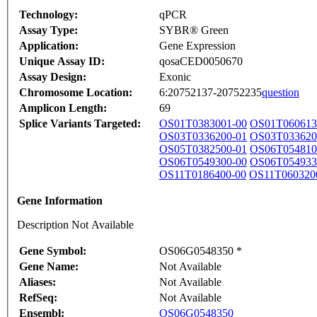
Technology:
qPCR
Assay Type:
SYBR® Green
Application:
Gene Expression
Unique Assay ID:
qosaCED0050670
Assay Design:
Exonic
Chromosome Location:
6:20752137-20752235
question
Amplicon Length:
69
Splice Variants Targeted:
OS01T0383001-00
OS01T060613
OS03T0336200-01
OS03T033620
OS05T0382500-01
OS06T054810
OS06T0549300-00
OS06T054933
OS11T0186400-00
OS11T060320
Gene Information
Description Not Available
Gene Symbol:
OS06G0548350 *
Gene Name:
Not Available
Aliases:
Not Available
RefSeq:
Not Available
Ensembl:
OS06G0548350