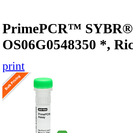
PrimePCR™ SYBR® G
OS06G0548350 *, Ri
print