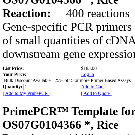
Reaction:
400 reactions
Gene-specific PCR primers 
of small quantities of cDNA
downstream gene expression
List Price:
$183.00
Your Price:
Log In
Bulk Discount Available - 25% off 5 or more Primer Based Assays
Quantity:
Add to Cart
[ Add to My PrimePCR ]
[ Add to Quote ]
PrimePCR™ Template for
OS07G0104366 *, Rice