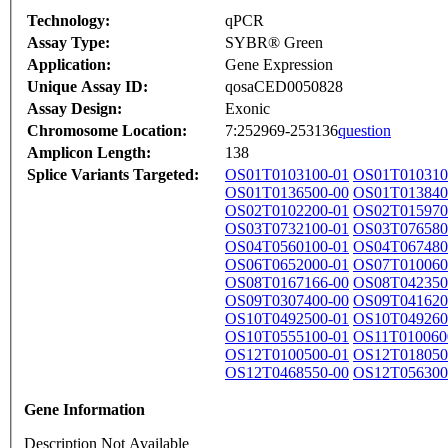
Technology:
qPCR
Assay Type:
SYBR® Green
Application:
Gene Expression
Unique Assay ID:
qosaCED0050828
Assay Design:
Exonic
Chromosome Location:
7:252969-253136
question
Amplicon Length:
138
Splice Variants Targeted:
OS01T0103100-01
OS01T010310
OS01T0136500-00
OS01T013840
OS02T0102200-01
OS02T015970
OS03T0732100-01
OS03T076580
OS04T0560100-01
OS04T067480
OS06T0652000-01
OS07T010060
OS08T0167166-00
OS08T042350
OS09T0307400-00
OS09T041620
OS10T0492500-01
OS10T049260
OS10T0555100-01
OS11T010060
OS12T0100500-01
OS12T018050
OS12T0468550-00
OS12T056300
Gene Information
Description Not Available