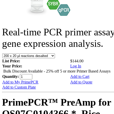
Real-time PCR primer assa
gene expression analysis.
List Price:
$144.00
Your Price:
Log In
Bulk Discount Available - 25% off 5 or more Primer Based Assays
Quantity:
Add to Cart
Add to My PrimePCR
Add to Quote
Add to Custom Plate
PrimePCR™ PreAmp for 
OS07G0104366 *, Rice