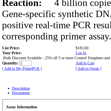
Reaction:
4 billion copies
Gene-specific synthetic DN
positive real-time PCR resu
corresponding primer assay
List Price:
$183.00
Your Price:
Log In
Bulk Discount Available - 25% off 5 or more Control Templates and
Quantity:
Add to Cart
[ Add to My PrimePCR ]
[ Add to Quote ]
Description
Documents
Assay Information