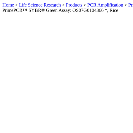
Home
>
Life Science Research
>
Products
>
PCR Amplification
>
Pr
PrimePCR™ SYBR® Green Assay: OS07G0104366 *, Rice