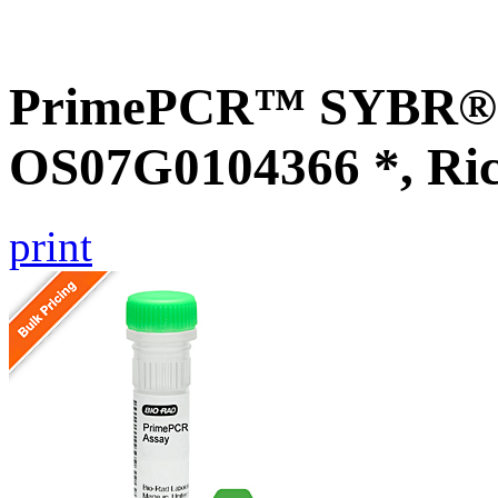
PrimePCR™ SYBR® G
OS07G0104366 *, Ri
print