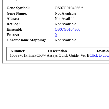
Gene Symbol:
OS07G0104366 *
Gene Name:
Not Available
Aliases:
Not Available
RefSeq:
Not Available
Ensembl:
OS07G0104366
Entrez:
0
Chromosome Mapping:
Not Available
Number
Description
Downlo
10039761
PrimePCR™ Assays Quick Guide, Ver B
Click to do