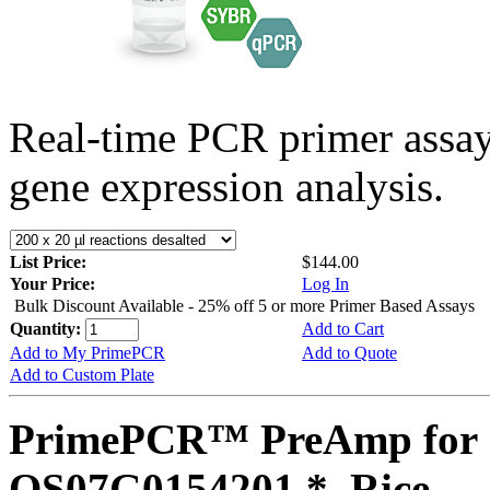
Real-time PCR primer assa
gene expression analysis.
List Price:
$144.00
Your Price:
Log In
Bulk Discount Available - 25% off 5 or more Primer Based Assays
Quantity:
Add to Cart
Add to My PrimePCR
Add to Quote
Add to Custom Plate
PrimePCR™ PreAmp for 
OS07G0154201 *, Rice