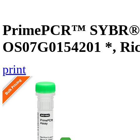
PrimePCR™ SYBR® G
OS07G0154201 *, Ri
print