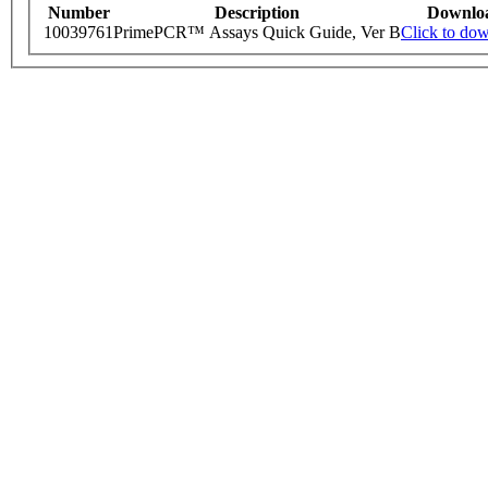
Number
Description
Downlo
10039761
PrimePCR™ Assays Quick Guide, Ver B
Click to do