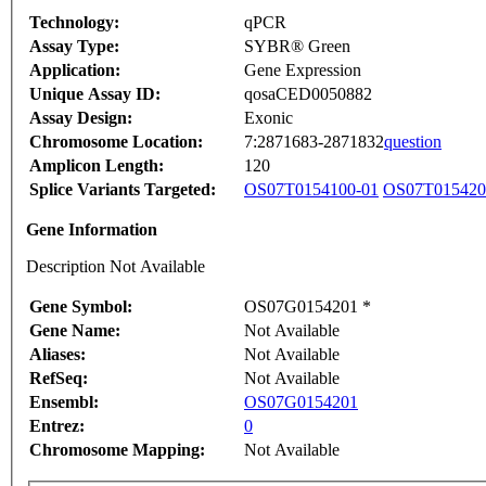
Technology:
qPCR
Assay Type:
SYBR® Green
Application:
Gene Expression
Unique Assay ID:
qosaCED0050882
Assay Design:
Exonic
Chromosome Location:
7:2871683-2871832
question
Amplicon Length:
120
Splice Variants Targeted:
OS07T0154100-01
OS07T015420
Gene Information
Description Not Available
Gene Symbol:
OS07G0154201 *
Gene Name:
Not Available
Aliases:
Not Available
RefSeq:
Not Available
Ensembl:
OS07G0154201
Entrez:
0
Chromosome Mapping:
Not Available