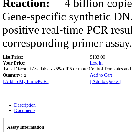
Reaction:
4 billion copies
Gene-specific synthetic DN
positive real-time PCR resu
corresponding primer assay
List Price:
$183.00
Your Price:
Log In
Bulk Discount Available - 25% off 5 or more Control Templates and
Quantity:
Add to Cart
[ Add to My PrimePCR ]
[ Add to Quote ]
Description
Documents
Assay Information