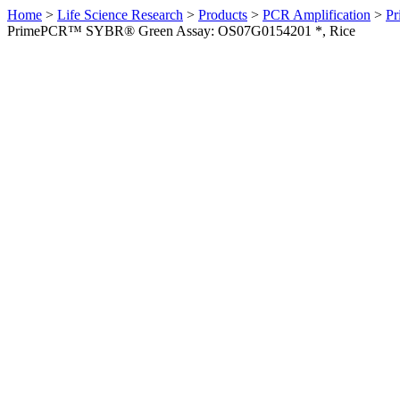
Home
>
Life Science Research
>
Products
>
PCR Amplification
>
Pr
PrimePCR™ SYBR® Green Assay: OS07G0154201 *, Rice