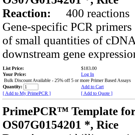
Reaction:
400 reactions
Gene-specific PCR primers 
of small quantities of cDNA
downstream gene expression
List Price:
$183.00
Your Price:
Log In
Bulk Discount Available - 25% off 5 or more Primer Based Assays
Quantity:
Add to Cart
[ Add to My PrimePCR ]
[ Add to Quote ]
PrimePCR™ Template for
OS07G0154201 *, Rice