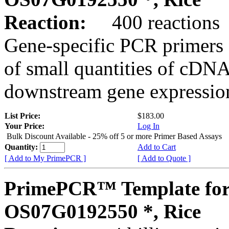
Reaction:
400 reactions
Gene-specific PCR primers 
of small quantities of cDNA
downstream gene expression
List Price:
$183.00
Your Price:
Log In
Bulk Discount Available - 25% off 5 or more Primer Based Assays
Quantity:
Add to Cart
[ Add to My PrimePCR ]
[ Add to Quote ]
PrimePCR™ Template for
OS07G0192550 *, Rice