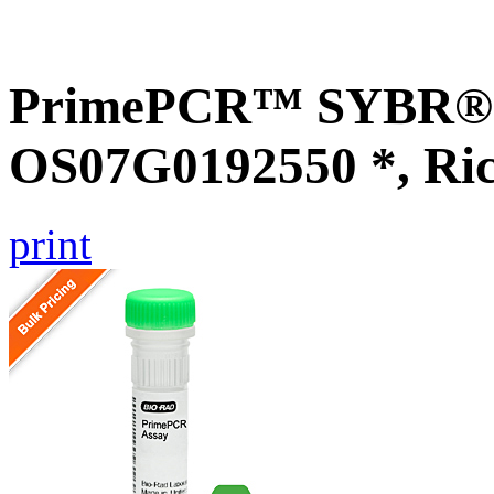
PrimePCR™ SYBR® G
OS07G0192550 *, Ri
print