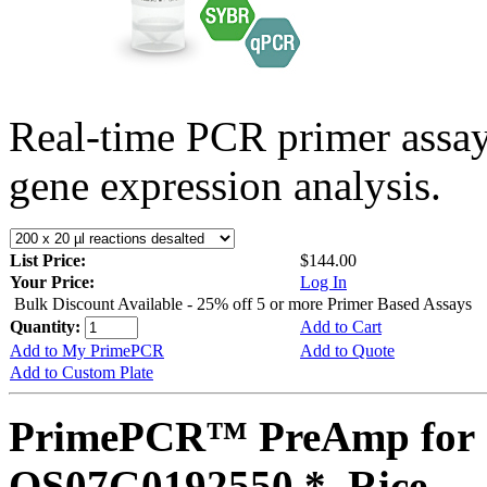
Real-time PCR primer assa
gene expression analysis.
List Price:
$144.00
Your Price:
Log In
Bulk Discount Available - 25% off 5 or more Primer Based Assays
Quantity:
Add to Cart
Add to My PrimePCR
Add to Quote
Add to Custom Plate
PrimePCR™ PreAmp for 
OS07G0192550 *, Rice