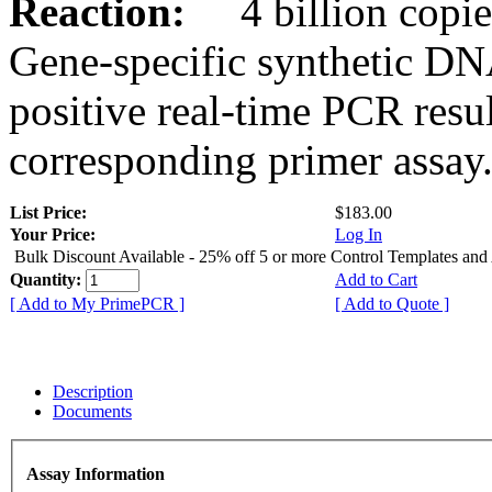
Reaction:
4 billion copies
Gene-specific synthetic DN
positive real-time PCR resu
corresponding primer assay
List Price:
$183.00
Your Price:
Log In
Bulk Discount Available - 25% off 5 or more Control Templates and
Quantity:
Add to Cart
[ Add to My PrimePCR ]
[ Add to Quote ]
Description
Documents
Assay Information