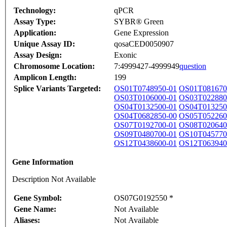
Technology:
qPCR
Assay Type:
SYBR® Green
Application:
Gene Expression
Unique Assay ID:
qosaCED0050907
Assay Design:
Exonic
Chromosome Location:
7:4999427-4999949
question
Amplicon Length:
199
Splice Variants Targeted:
OS01T0748950-01
OS01T081670
OS03T0106000-01
OS03T022880
OS04T0132500-01
OS04T013250
OS04T0682850-00
OS05T052260
OS07T0192700-01
OS08T020640
OS09T0480700-01
OS10T045770
OS12T0438600-01
OS12T063940
Gene Information
Description Not Available
Gene Symbol:
OS07G0192550 *
Gene Name:
Not Available
Aliases:
Not Available