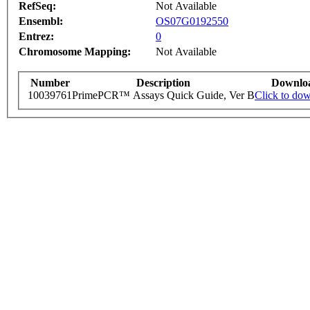
RefSeq:
Not Available
Ensembl:
OS07G0192550
Entrez:
0
Chromosome Mapping:
Not Available
Number
Description
Downlo
10039761
PrimePCR™ Assays Quick Guide, Ver B
Click to do