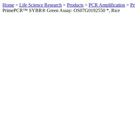
Home
>
Life Science Research
>
Products
>
PCR Amplification
>
Pr
PrimePCR™ SYBR® Green Assay: OS07G0192550 *, Rice