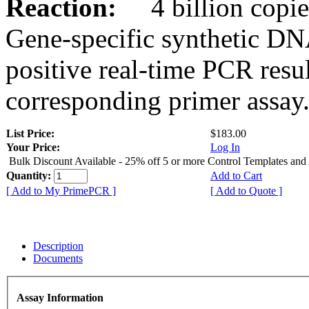
Reaction:
4 billion copies
Gene-specific synthetic DN
positive real-time PCR resu
corresponding primer assay
List Price:
$183.00
Your Price:
Log In
Bulk Discount Available - 25% off 5 or more Control Templates and
Quantity:
Add to Cart
[ Add to My PrimePCR ]
[ Add to Quote ]
Description
Documents
Assay Information