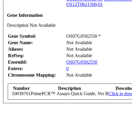
OS12T0621500-01
Gene Information
Description Not Available
Gene Symbol:
OS07G0502550 *
Gene Name:
Not Available
Aliases:
Not Available
RefSeq:
Not Available
Ensembl:
OS07G0502550
Entrez:
0
Chromosome Mapping:
Not Available
Number
Description
Downlo
10039761
PrimePCR™ Assays Quick Guide, Ver B
Click to do