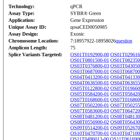
Technology:
qPCR
Assay Type:
SYBR® Green
Application:
Gene Expression
Unique Assay ID:
qosaCED0050985
Assay Design:
Exonic
Chromosome Location:
7:18957922-18958026
question
Amplicon Length:
75
Splice Variants Targeted:
OS01T0192900-00
OS01T029616
OS01T0801500-01
OS01T082350
OS03T0376800-03
OS03T043050
OS03T0687000-01
OS03T068700
OS04T0413200-01
OS04T041330
OS04T0636500-01
OS04T063655
OS05T0122800-02
OS05T019660
OS05T0584200-01
OS05T058420
OS07T0168600-01
OS07T016860
OS07T0502200-01
OS07T050255
OS07T0583600-03
OS07T064720
OS08T0481200-01
OS08T048130
OS08T0556900-02
OS08T056430
OS09T0514200-01
OS09T052670
OS10T0470700-01
OS10T047100
OS11T0496013-00
OS11T061690