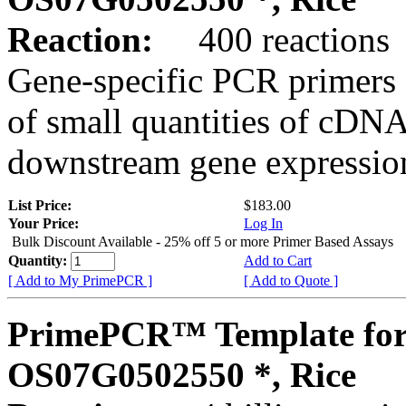
Reaction:
400 reactions
Gene-specific PCR primers 
of small quantities of cDNA
downstream gene expression
List Price:
$183.00
Your Price:
Log In
Bulk Discount Available - 25% off 5 or more Primer Based Assays
Quantity:
Add to Cart
[ Add to My PrimePCR ]
[ Add to Quote ]
PrimePCR™ Template for
OS07G0502550 *, Rice