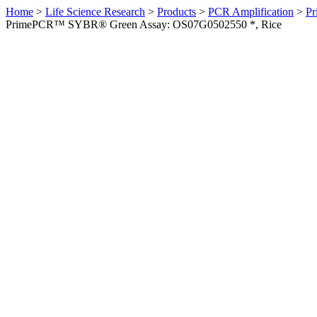
Home
>
Life Science Research
>
Products
>
PCR Amplification
>
Pr
PrimePCR™ SYBR® Green Assay: OS07G0502550 *, Rice