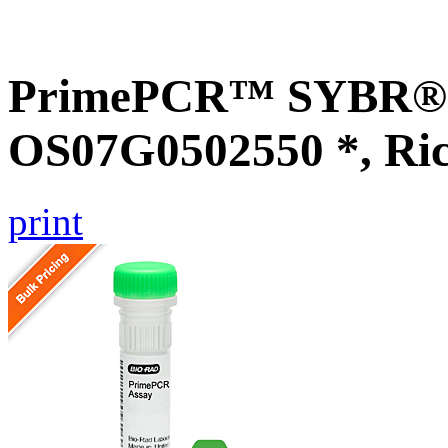
PrimePCR™ SYBR® G
OS07G0502550 *, Ri
print