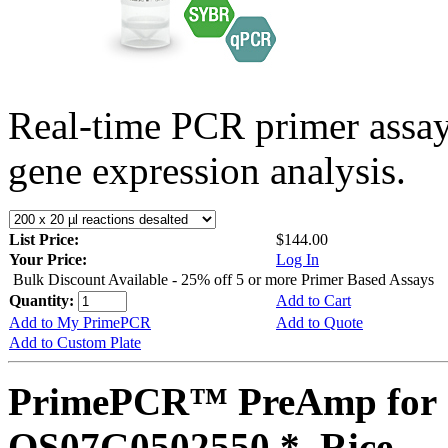
Real-time PCR primer assa
gene expression analysis.
List Price:
$144.00
Your Price:
Log In
Bulk Discount Available - 25% off 5 or more Primer Based Assays
Quantity:
Add to Cart
Add to My PrimePCR
Add to Quote
Add to Custom Plate
PrimePCR™ PreAmp for 
OS07G0502550 *, Rice