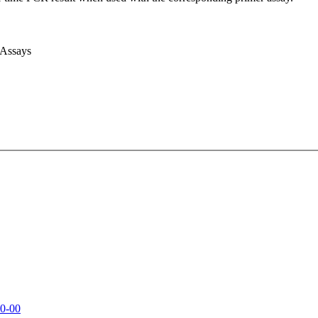
 Assays
0-00