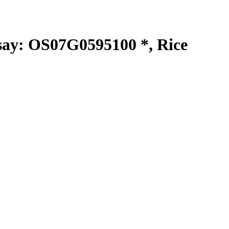
y: OS07G0595100 *, Rice