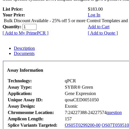
List Price:
$183.00
Your Price:
Log In
Bulk Discount Available - 25% off 5 or more Control Templates and
Quantity:
Add to Cart
[ Add to My PrimePCR ]
[ Add to Quote ]
Description
Documents
Assay Information
Technology:
qPCR
Assay Type:
SYBR® Green
Application:
Gene Expression
Unique Assay ID:
qosaCED0051050
Assay Design:
Exonic
Chromosome Location:
7:24227388-24227574
question
Amplicon Length:
157
Splice Variants Targeted:
OS05T0299200-00
OS07T059510