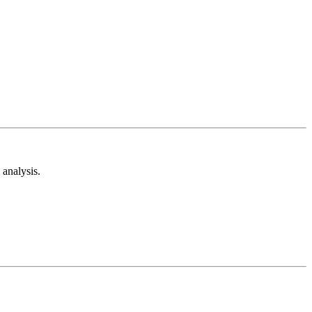
analysis.