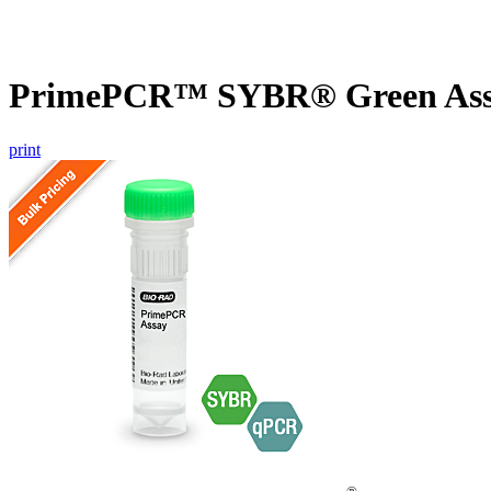
PrimePCR™ SYBR® Green Assa
print