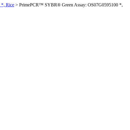
*, Rice
>
PrimePCR™ SYBR® Green Assay: OS07G0595100 *,