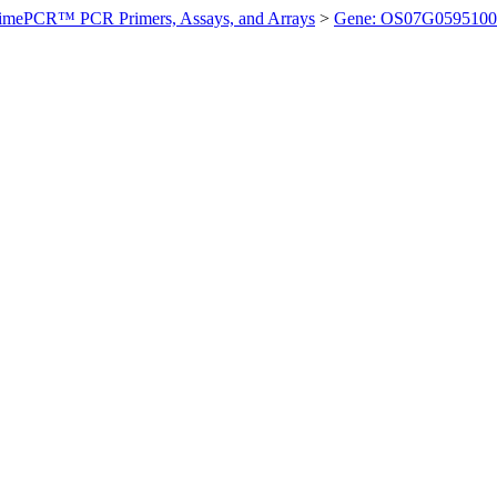
imePCR™ PCR Primers, Assays, and Arrays
>
Gene: OS07G0595100 