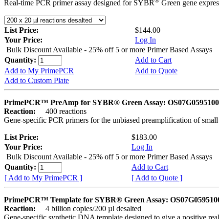
®
Real-time PCR primer assay designed for SYBR
Green gene express
List Price:
$144.00
Your Price:
Log In
Bulk Discount Available - 25% off 5 or more Primer Based Assays
Quantity:
Add to Cart
Add to My PrimePCR
Add to Quote
Add to Custom Plate
PrimePCR™ PreAmp for SYBR® Green Assay: OS07G0595100 
Reaction:
400 reactions
Gene-specific PCR primers for the unbiased preamplification of smal
List Price:
$183.00
Your Price:
Log In
Bulk Discount Available - 25% off 5 or more Primer Based Assays
Quantity:
Add to Cart
[ Add to My PrimePCR ]
[ Add to Quote ]
PrimePCR™ Template for SYBR® Green Assay: OS07G0595100 
Reaction:
4 billion copies/200 µl desalted
Gene-specific synthetic DNA template designed to give a positive rea