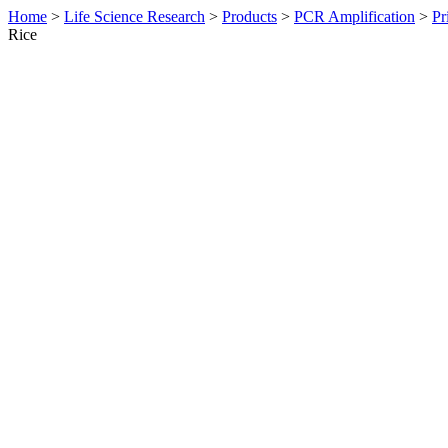
Home
>
Life Science Research
>
Products
>
PCR Amplification
>
Pr
Rice