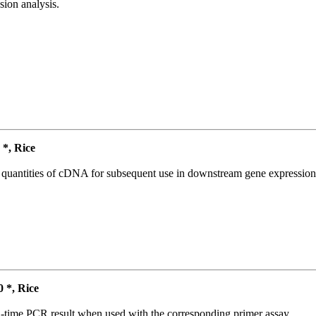
ion analysis.
*, Rice
l quantities of cDNA for subsequent use in downstream gene expression 
*, Rice
l-time PCR result when used with the corresponding primer assay.