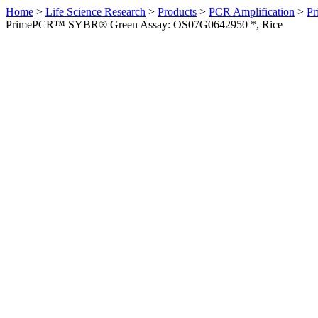
Home
>
Life Science Research
>
Products
>
PCR Amplification
>
Pr
PrimePCR™ SYBR® Green Assay: OS07G0642950 *, Rice