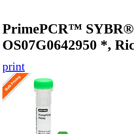
PrimePCR™ SYBR® G
OS07G0642950 *, Ri
print