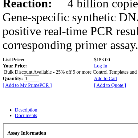
Reaction:
4 billion copies
Gene-specific synthetic DN
positive real-time PCR resu
corresponding primer assay
List Price:
$183.00
Your Price:
Log In
Bulk Discount Available - 25% off 5 or more Control Templates and
Quantity:
Add to Cart
[ Add to My PrimePCR ]
[ Add to Quote ]
Description
Documents
Assay Information