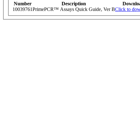
Number
Description
Downlo
10039761
PrimePCR™ Assays Quick Guide, Ver B
Click to do