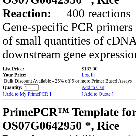
Reaction:
400 reactions
Gene-specific PCR primers 
of small quantities of cDNA
downstream gene expression
List Price:
$183.00
Your Price:
Log In
Bulk Discount Available - 25% off 5 or more Primer Based Assays
Quantity:
Add to Cart
[ Add to My PrimePCR ]
[ Add to Quote ]
PrimePCR™ Template for
OS07G0642950 *, Rice