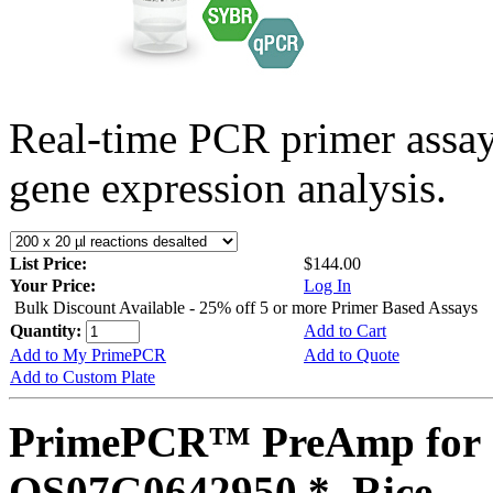
Real-time PCR primer assa
gene expression analysis.
List Price:
$144.00
Your Price:
Log In
Bulk Discount Available - 25% off 5 or more Primer Based Assays
Quantity:
Add to Cart
Add to My PrimePCR
Add to Quote
Add to Custom Plate
PrimePCR™ PreAmp for 
OS07G0642950 *, Rice