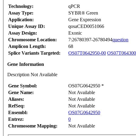
Technology:
qPCR
Assay Type:
SYBR® Green
Application:
Gene Expression
Unique Assay ID:
qosaCED0051066
Assay Design:
Exonic
Chromosome Location:
7:26780397-26780494
question
Amplicon Length:
68
Splice Variants Targeted:
OS07T0642950-00
OS07T064300
Gene Information
Description Not Available
Gene Symbol:
OS07G0642950 *
Gene Name:
Not Available
Aliases:
Not Available
RefSeq:
Not Available
Ensembl:
OS07G0642950
Entrez:
0
Chromosome Mapping:
Not Available