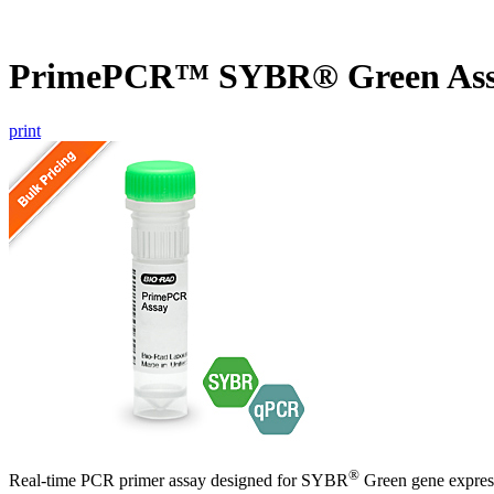
PrimePCR™ SYBR® Green Assa
print
®
Real-time PCR primer assay designed for SYBR
Green gene express