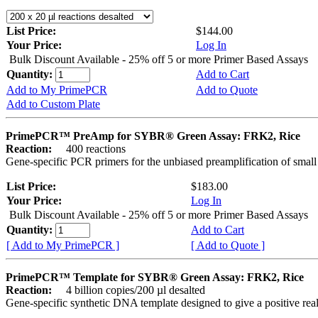
List Price:
$144.00
Your Price:
Log In
Bulk Discount Available - 25% off 5 or more Primer Based Assays
Quantity:
Add to Cart
Add to My PrimePCR
Add to Quote
Add to Custom Plate
PrimePCR™ PreAmp for SYBR® Green Assay: FRK2, Rice
Reaction:
400 reactions
Gene-specific PCR primers for the unbiased preamplification of smal
List Price:
$183.00
Your Price:
Log In
Bulk Discount Available - 25% off 5 or more Primer Based Assays
Quantity:
Add to Cart
[ Add to My PrimePCR ]
[ Add to Quote ]
PrimePCR™ Template for SYBR® Green Assay: FRK2, Rice
Reaction:
4 billion copies/200 µl desalted
Gene-specific synthetic DNA template designed to give a positive rea