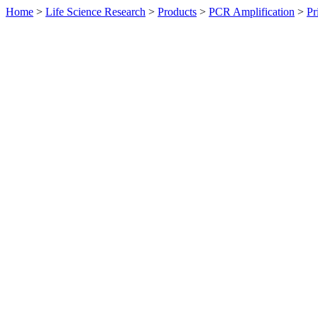
Home
>
Life Science Research
>
Products
>
PCR Amplification
>
Pr