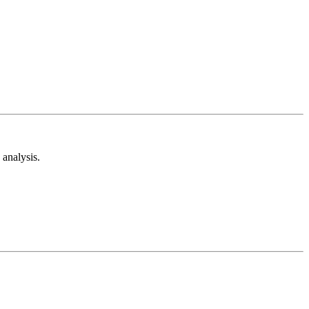
analysis.