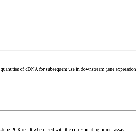
l quantities of cDNA for subsequent use in downstream gene expression 
l-time PCR result when used with the corresponding primer assay.