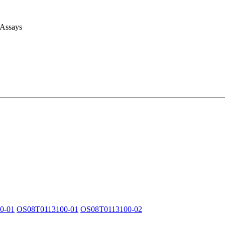
 Assays
0-01
OS08T0113100-01
OS08T0113100-02