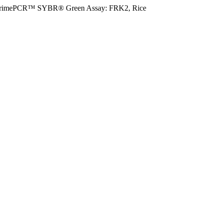
rimePCR™ SYBR® Green Assay: FRK2, Rice