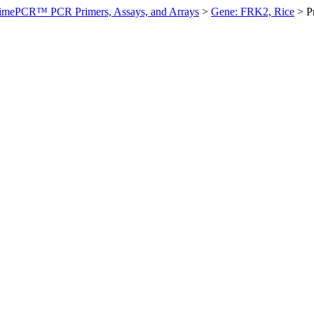
imePCR™ PCR Primers, Assays, and Arrays
>
Gene: FRK2, Rice
>
P