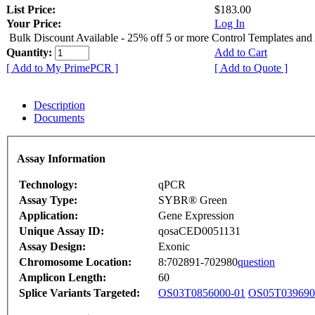
List Price:
$183.00
Your Price:
Log In
Bulk Discount Available - 25% off 5 or more Control Templates and
Quantity:
Add to Cart
[ Add to My PrimePCR ]
[ Add to Quote ]
Description
Documents
Assay Information
Technology:
qPCR
Assay Type:
SYBR® Green
Application:
Gene Expression
Unique Assay ID:
qosaCED0051131
Assay Design:
Exonic
Chromosome Location:
8:702891-702980
question
Amplicon Length:
60
Splice Variants Targeted:
OS03T0856000-01
OS05T039690