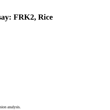
y: FRK2, Rice
ion analysis.