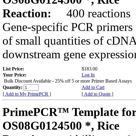
Reaction:
400 reactions
Gene-specific PCR primers 
of small quantities of cDNA
downstream gene expression
List Price:
$183.00
Your Price:
Log In
Bulk Discount Available - 25% off 5 or more Primer Based Assays
Quantity:
Add to Cart
[ Add to My PrimePCR ]
[ Add to Quote ]
PrimePCR™ Template for
OS08G0124500 *, Rice