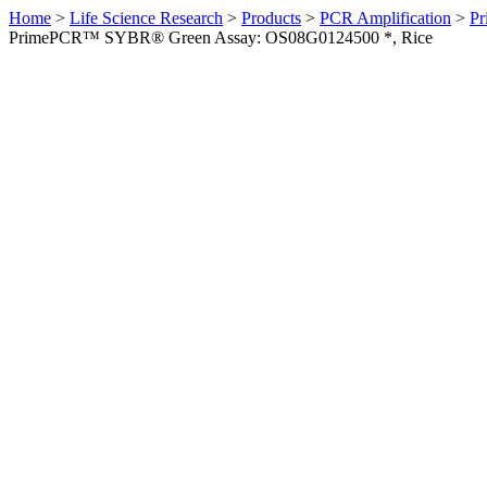
Home
>
Life Science Research
>
Products
>
PCR Amplification
>
Pr
PrimePCR™ SYBR® Green Assay: OS08G0124500 *, Rice