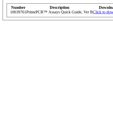
Number
Description
Downlo
10039761
PrimePCR™ Assays Quick Guide, Ver B
Click to do