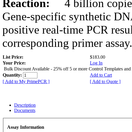
Reaction:
4 billion copies
Gene-specific synthetic DN
positive real-time PCR resu
corresponding primer assay
List Price:
$183.00
Your Price:
Log In
Bulk Discount Available - 25% off 5 or more Control Templates and
Quantity:
Add to Cart
[ Add to My PrimePCR ]
[ Add to Quote ]
Description
Documents
Assay Information