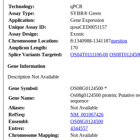
Technology:
qPCR
Assay Type:
SYBR® Green
Application:
Gene Expression
Unique Assay ID:
qosaCED0051157
Assay Design:
Exonic
Chromosome Location:
8:1340988-1341187
question
Amplicon Length:
170
Splice Variants Targeted:
OS04T0111100-00
OS08T012450
Gene Information
Description Not Available
Gene Symbol:
OS08G0124500 *
Os08g0124500 protein; Putative re
Gene Name:
sequence
Aliases:
Not Available
RefSeq:
NM_001067426
Ensembl:
OS08G0124500
Entrez:
4344557
Chromosome Mapping:
Not Available