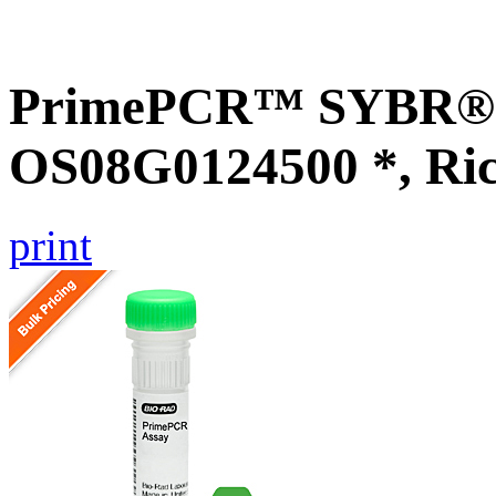
PrimePCR™ SYBR® G
OS08G0124500 *, Ri
print