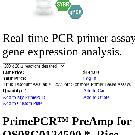
Real-time PCR primer assa
gene expression analysis.
List Price:
$144.00
Your Price:
Log In
Bulk Discount Available - 25% off 5 or more Primer Based Assays
Quantity:
Add to Cart
Add to My PrimePCR
Add to Quote
Add to Custom Plate
PrimePCR™ PreAmp for 
OS08G0124500 *, Rice