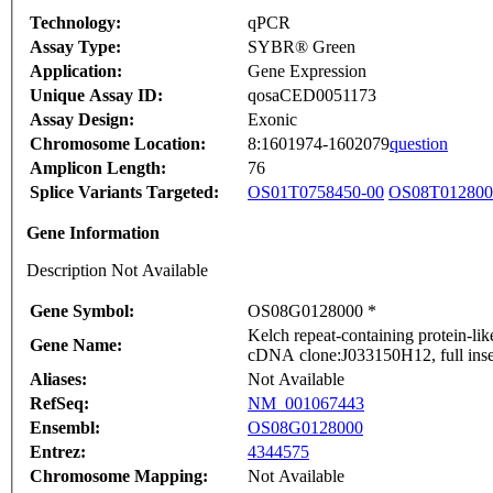
Technology:
qPCR
Assay Type:
SYBR® Green
Application:
Gene Expression
Unique Assay ID:
qosaCED0051173
Assay Design:
Exonic
Chromosome Location:
8:1601974-1602079
question
Amplicon Length:
76
Splice Variants Targeted:
OS01T0758450-00
OS08T012800
Gene Information
Description Not Available
Gene Symbol:
OS08G0128000 *
Kelch repeat-containing protein-l
Gene Name:
cDNA clone:J033150H12, full inse
Aliases:
Not Available
RefSeq:
NM_001067443
Ensembl:
OS08G0128000
Entrez:
4344575
Chromosome Mapping:
Not Available