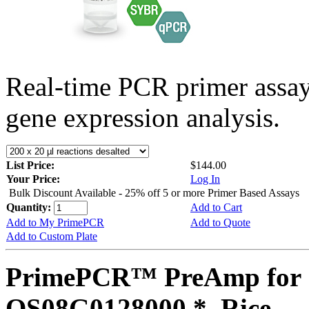
Real-time PCR primer assa
gene expression analysis.
List Price:
$144.00
Your Price:
Log In
Bulk Discount Available - 25% off 5 or more Primer Based Assays
Quantity:
Add to Cart
Add to My PrimePCR
Add to Quote
Add to Custom Plate
PrimePCR™ PreAmp for 
OS08G0128000 *, Rice