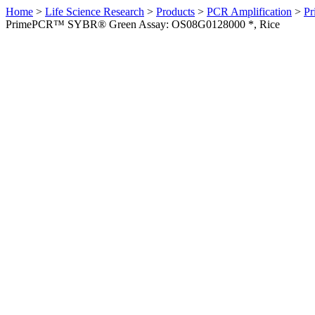
Home
>
Life Science Research
>
Products
>
PCR Amplification
>
Pr
PrimePCR™ SYBR® Green Assay: OS08G0128000 *, Rice