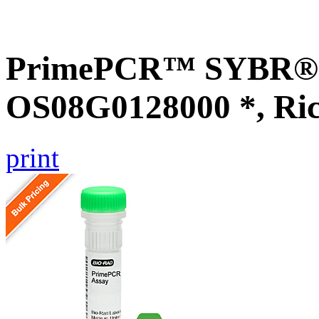
PrimePCR™ SYBR® G
OS08G0128000 *, Ri
print