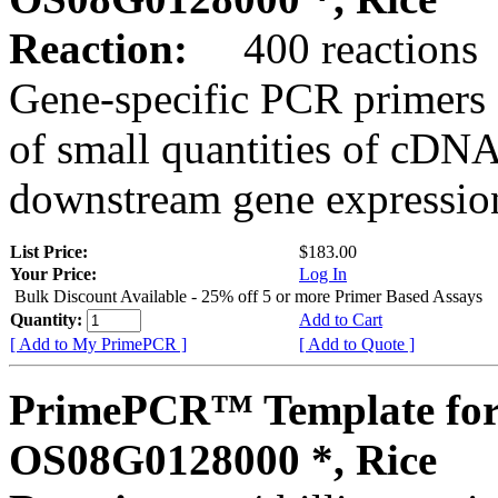
Reaction:
400 reactions
Gene-specific PCR primers 
of small quantities of cDNA
downstream gene expression
List Price:
$183.00
Your Price:
Log In
Bulk Discount Available - 25% off 5 or more Primer Based Assays
Quantity:
Add to Cart
[ Add to My PrimePCR ]
[ Add to Quote ]
PrimePCR™ Template for
OS08G0128000 *, Rice