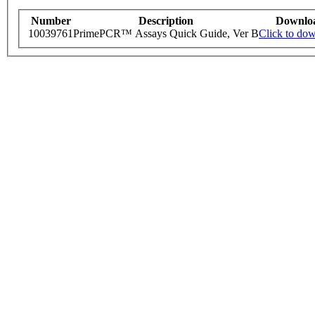
Number
Description
Downlo
10039761
PrimePCR™ Assays Quick Guide, Ver B
Click to do