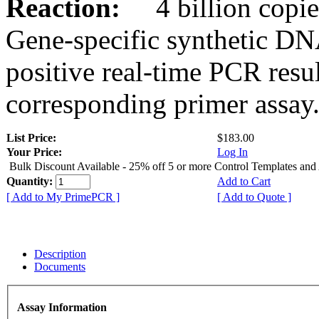
Reaction:
4 billion copies
Gene-specific synthetic DN
positive real-time PCR resu
corresponding primer assay
List Price:
$183.00
Your Price:
Log In
Bulk Discount Available - 25% off 5 or more Control Templates and
Quantity:
Add to Cart
[ Add to My PrimePCR ]
[ Add to Quote ]
Description
Documents
Assay Information