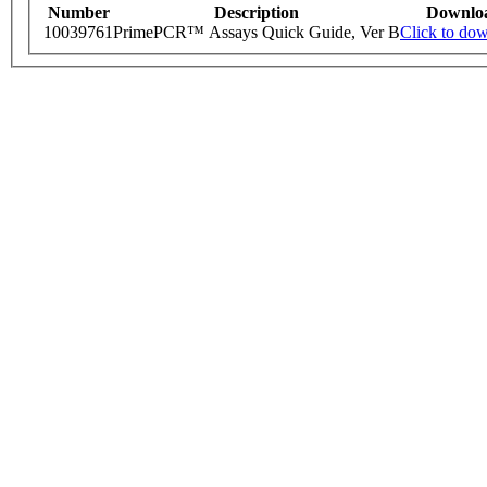
Number
Description
Downlo
10039761
PrimePCR™ Assays Quick Guide, Ver B
Click to do