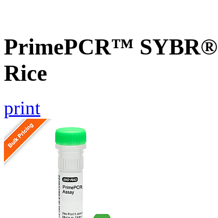
PrimePCR™ SYBR® G
Rice
print