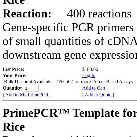
Reaction:
400 reactions
Gene-specific PCR primers 
of small quantities of cDNA
downstream gene expression
List Price:
$183.00
Your Price:
Log In
Bulk Discount Available - 25% off 5 or more Primer Based Assays
Quantity:
Add to Cart
[ Add to My PrimePCR ]
[ Add to Quote ]
PrimePCR™ Template for
Rice