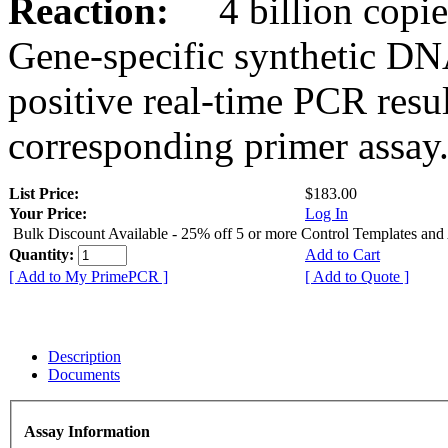
Reaction:
4 billion copies
Gene-specific synthetic DN
positive real-time PCR resu
corresponding primer assay
List Price:
$183.00
Your Price:
Log In
Bulk Discount Available - 25% off 5 or more Control Templates and
Quantity:
Add to Cart
[ Add to My PrimePCR ]
[ Add to Quote ]
Description
Documents
Assay Information