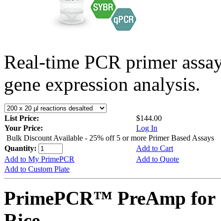
Real-time PCR primer assa
gene expression analysis.
List Price:
$144.00
Your Price:
Log In
Bulk Discount Available - 25% off 5 or more Primer Based Assays
Quantity:
Add to Cart
Add to My PrimePCR
Add to Quote
Add to Custom Plate
PrimePCR™ PreAmp for 
Rice