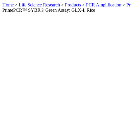
Home
>
Life Science Research
>
Products
>
PCR Amplification
>
Pr
PrimePCR™ SYBR® Green Assay: GLX-I, Rice