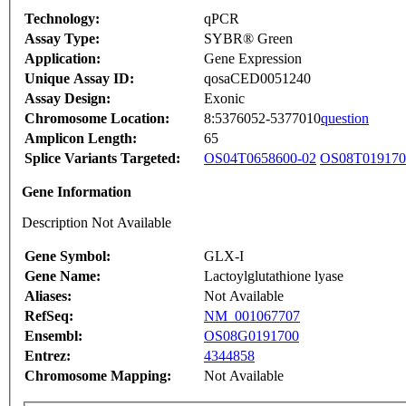
Technology:
qPCR
Assay Type:
SYBR® Green
Application:
Gene Expression
Unique Assay ID:
qosaCED0051240
Assay Design:
Exonic
Chromosome Location:
8:5376052-5377010
question
Amplicon Length:
65
Splice Variants Targeted:
OS04T0658600-02
OS08T019170
Gene Information
Description Not Available
Gene Symbol:
GLX-I
Gene Name:
Lactoylglutathione lyase
Aliases:
Not Available
RefSeq:
NM_001067707
Ensembl:
OS08G0191700
Entrez:
4344858
Chromosome Mapping:
Not Available