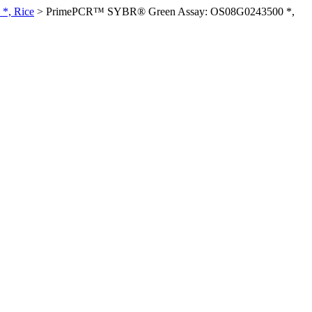
*, Rice
>
PrimePCR™ SYBR® Green Assay: OS08G0243500 *,