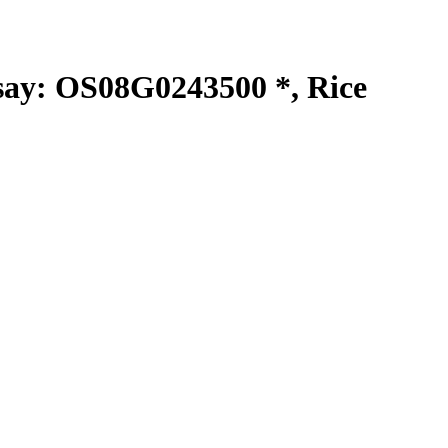
y: OS08G0243500 *, Rice