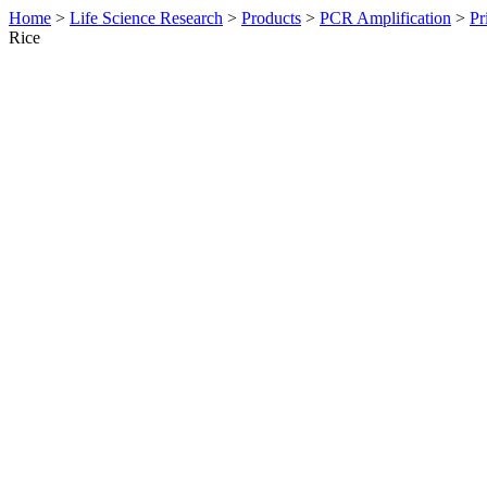
Home
>
Life Science Research
>
Products
>
PCR Amplification
>
Pr
Rice