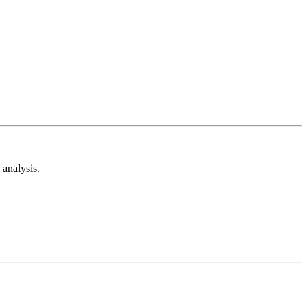
analysis.