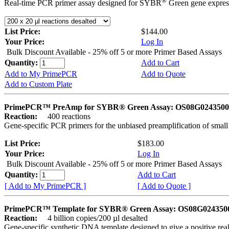
®
Real-time PCR primer assay designed for SYBR
Green gene express
List Price:
$144.00
Your Price:
Log In
Bulk Discount Available - 25% off 5 or more Primer Based Assays
Quantity:
Add to Cart
Add to My PrimePCR
Add to Quote
Add to Custom Plate
PrimePCR™ PreAmp for SYBR® Green Assay: OS08G0243500 
Reaction:
400 reactions
Gene-specific PCR primers for the unbiased preamplification of smal
List Price:
$183.00
Your Price:
Log In
Bulk Discount Available - 25% off 5 or more Primer Based Assays
Quantity:
Add to Cart
[ Add to My PrimePCR ]
[ Add to Quote ]
PrimePCR™ Template for SYBR® Green Assay: OS08G0243500 
Reaction:
4 billion copies/200 µl desalted
Gene-specific synthetic DNA template designed to give a positive rea