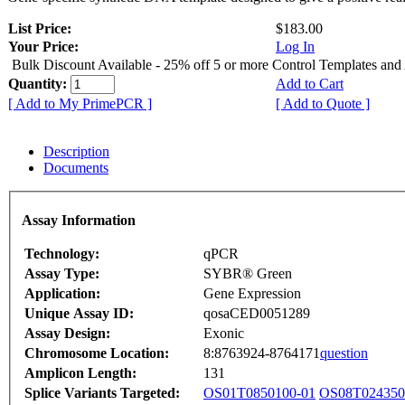
List Price:
$183.00
Your Price:
Log In
Bulk Discount Available - 25% off 5 or more Control Templates and
Quantity:
Add to Cart
[ Add to My PrimePCR ]
[ Add to Quote ]
Description
Documents
Assay Information
Technology:
qPCR
Assay Type:
SYBR® Green
Application:
Gene Expression
Unique Assay ID:
qosaCED0051289
Assay Design:
Exonic
Chromosome Location:
8:8763924-8764171
question
Amplicon Length:
131
Splice Variants Targeted:
OS01T0850100-01
OS08T024350