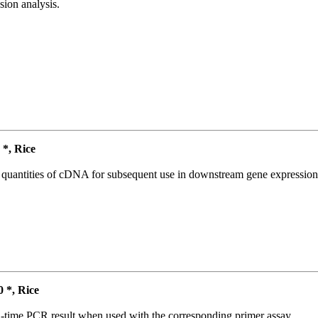
ion analysis.
*, Rice
l quantities of cDNA for subsequent use in downstream gene expression 
*, Rice
l-time PCR result when used with the corresponding primer assay.