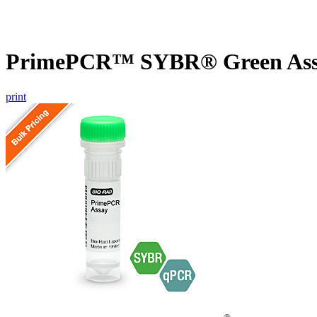
PrimePCR™ SYBR® Green Assa
print