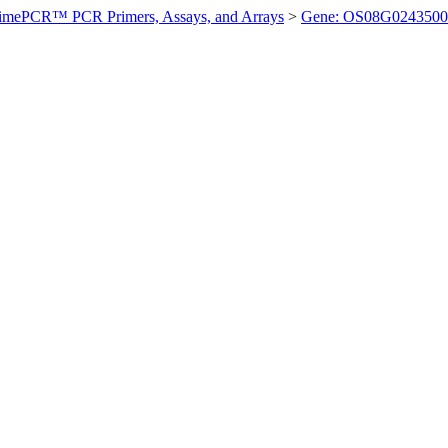
imePCR™ PCR Primers, Assays, and Arrays
>
Gene: OS08G0243500 