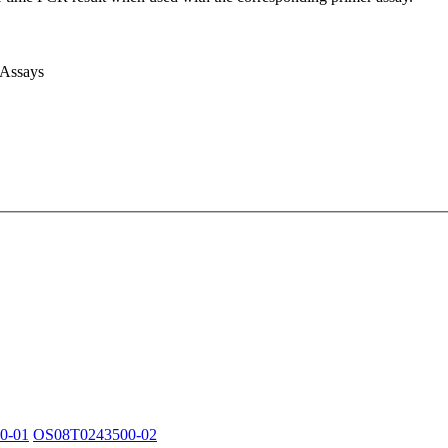
 Assays
0-01
OS08T0243500-02