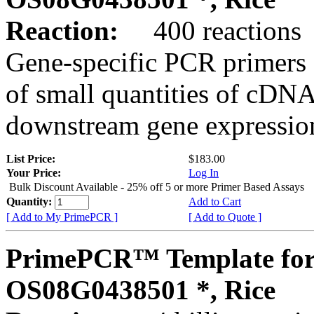
Reaction:
400 reactions
Gene-specific PCR primers 
of small quantities of cDNA
downstream gene expression
List Price:
$183.00
Your Price:
Log In
Bulk Discount Available - 25% off 5 or more Primer Based Assays
Quantity:
Add to Cart
[ Add to My PrimePCR ]
[ Add to Quote ]
PrimePCR™ Template for
OS08G0438501 *, Rice