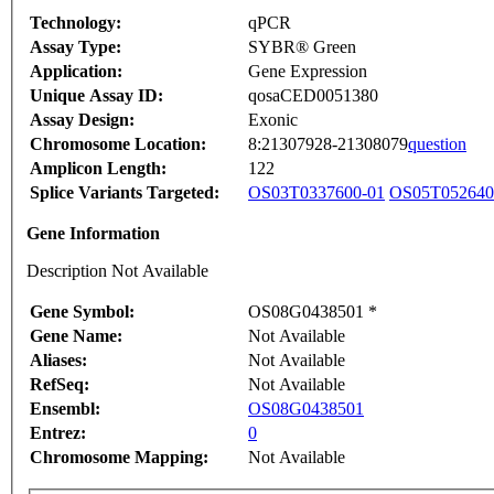
Technology:
qPCR
Assay Type:
SYBR® Green
Application:
Gene Expression
Unique Assay ID:
qosaCED0051380
Assay Design:
Exonic
Chromosome Location:
8:21307928-21308079
question
Amplicon Length:
122
Splice Variants Targeted:
OS03T0337600-01
OS05T052640
Gene Information
Description Not Available
Gene Symbol:
OS08G0438501 *
Gene Name:
Not Available
Aliases:
Not Available
RefSeq:
Not Available
Ensembl:
OS08G0438501
Entrez:
0
Chromosome Mapping:
Not Available