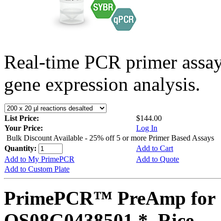
Real-time PCR primer assa
gene expression analysis.
List Price:
$144.00
Your Price:
Log In
Bulk Discount Available - 25% off 5 or more Primer Based Assays
Quantity:
Add to Cart
Add to My PrimePCR
Add to Quote
Add to Custom Plate
PrimePCR™ PreAmp for 
OS08G0438501 *, Rice