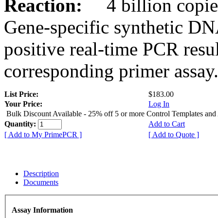
Reaction:
4 billion copies
Gene-specific synthetic DN
positive real-time PCR resu
corresponding primer assay
List Price:
$183.00
Your Price:
Log In
Bulk Discount Available - 25% off 5 or more Control Templates and
Quantity:
Add to Cart
[ Add to My PrimePCR ]
[ Add to Quote ]
Description
Documents
Assay Information