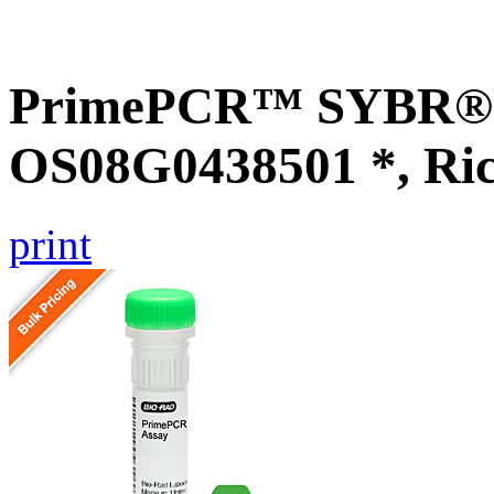
PrimePCR™ SYBR® G
OS08G0438501 *, Ri
print