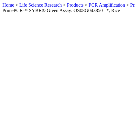
Home
>
Life Science Research
>
Products
>
PCR Amplification
>
Pr
PrimePCR™ SYBR® Green Assay: OS08G0438501 *, Rice