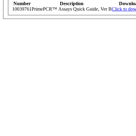
Number
Description
Downlo
10039761
PrimePCR™ Assays Quick Guide, Ver B
Click to do