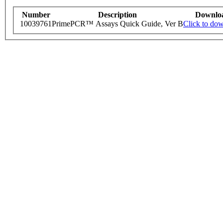
Number
Description
Downlo
10039761
PrimePCR™ Assays Quick Guide, Ver B
Click to do