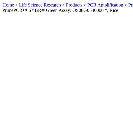
Home
>
Life Science Research
>
Products
>
PCR Amplification
>
Pr
PrimePCR™ SYBR® Green Assay: OS08G0546000 *, Rice