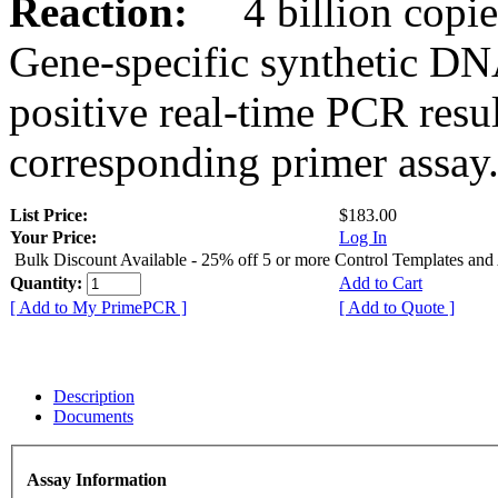
Reaction:
4 billion copies
Gene-specific synthetic DN
positive real-time PCR resu
corresponding primer assay
List Price:
$183.00
Your Price:
Log In
Bulk Discount Available - 25% off 5 or more Control Templates and
Quantity:
Add to Cart
[ Add to My PrimePCR ]
[ Add to Quote ]
Description
Documents
Assay Information