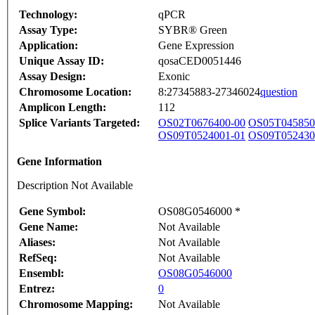
Technology:
qPCR
Assay Type:
SYBR® Green
Application:
Gene Expression
Unique Assay ID:
qosaCED0051446
Assay Design:
Exonic
Chromosome Location:
8:27345883-27346024
question
Amplicon Length:
112
Splice Variants Targeted:
OS02T0676400-00
OS05T045850
OS09T0524001-01
OS09T052430
Gene Information
Description Not Available
Gene Symbol:
OS08G0546000 *
Gene Name:
Not Available
Aliases:
Not Available
RefSeq:
Not Available
Ensembl:
OS08G0546000
Entrez:
0
Chromosome Mapping:
Not Available