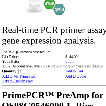
Real-time PCR primer assa
gene expression analysis.
List Price:
$144.00
Your Price:
Log In
Bulk Discount Available - 25% off 5 or more Primer Based Assays
Quantity:
Add to Cart
Add to My PrimePCR
Add to Quote
Add to Custom Plate
PrimePCR™ PreAmp for 
OS08G0546000 *, Rice