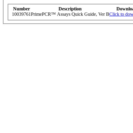
Number
Description
Downlo
10039761
PrimePCR™ Assays Quick Guide, Ver B
Click to do