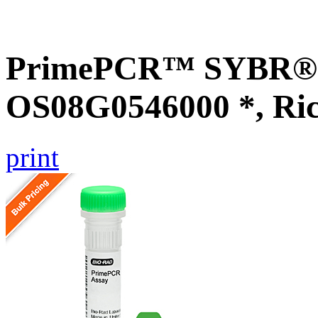
PrimePCR™ SYBR® G
OS08G0546000 *, Ri
print