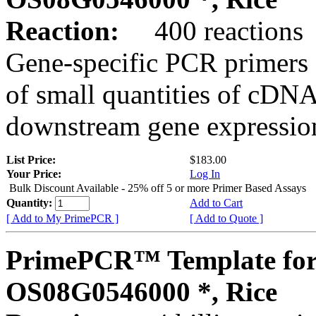
Reaction:
400 reactions
Gene-specific PCR primers 
of small quantities of cDNA
downstream gene expression
List Price:
$183.00
Your Price:
Log In
Bulk Discount Available - 25% off 5 or more Primer Based Assays
Quantity:
Add to Cart
[ Add to My PrimePCR ]
[ Add to Quote ]
PrimePCR™ Template for
OS08G0546000 *, Rice