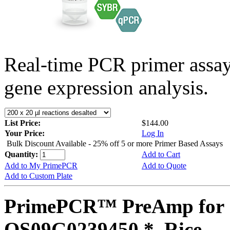
Real-time PCR primer assa
gene expression analysis.
List Price:
$144.00
Your Price:
Log In
Bulk Discount Available - 25% off 5 or more Primer Based Assays
Quantity:
Add to Cart
Add to My PrimePCR
Add to Quote
Add to Custom Plate
PrimePCR™ PreAmp for 
OS09G0239450 *, Rice