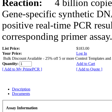
Reaction:
4 billion copies
Gene-specific synthetic DN
positive real-time PCR resu
corresponding primer assay
List Price:
$183.00
Your Price:
Log In
Bulk Discount Available - 25% off 5 or more Control Templates and
Quantity:
Add to Cart
[ Add to My PrimePCR ]
[ Add to Quote ]
Description
Documents
Assay Information