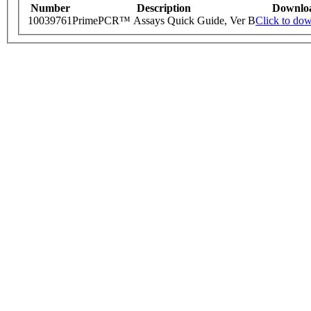
Number
Description
Downlo
10039761
PrimePCR™ Assays Quick Guide, Ver B
Click to do