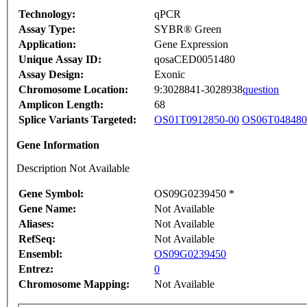
Technology:
qPCR
Assay Type:
SYBR® Green
Application:
Gene Expression
Unique Assay ID:
qosaCED0051480
Assay Design:
Exonic
Chromosome Location:
9:3028841-3028938
question
Amplicon Length:
68
Splice Variants Targeted:
OS01T0912850-00
OS06T048480
Gene Information
Description Not Available
Gene Symbol:
OS09G0239450 *
Gene Name:
Not Available
Aliases:
Not Available
RefSeq:
Not Available
Ensembl:
OS09G0239450
Entrez:
0
Chromosome Mapping:
Not Available