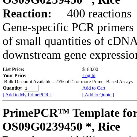
Reaction:
400 reactions
Gene-specific PCR primers 
of small quantities of cDNA
downstream gene expression
List Price:
$183.00
Your Price:
Log In
Bulk Discount Available - 25% off 5 or more Primer Based Assays
Quantity:
Add to Cart
[ Add to My PrimePCR ]
[ Add to Quote ]
PrimePCR™ Template for
OS09G0239450 *, Rice