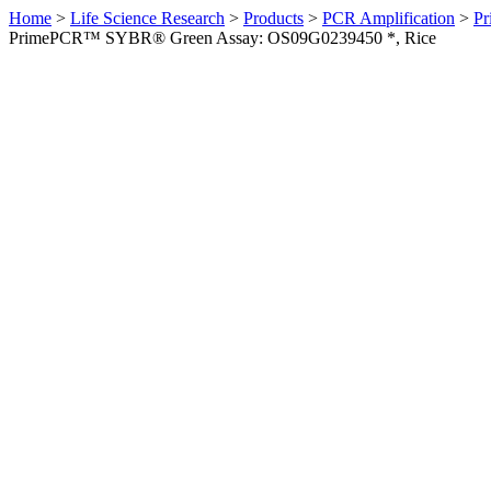
Home
>
Life Science Research
>
Products
>
PCR Amplification
>
Pr
PrimePCR™ SYBR® Green Assay: OS09G0239450 *, Rice