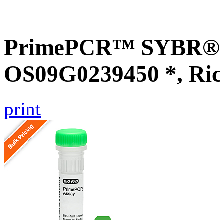
PrimePCR™ SYBR® G
OS09G0239450 *, Ri
print