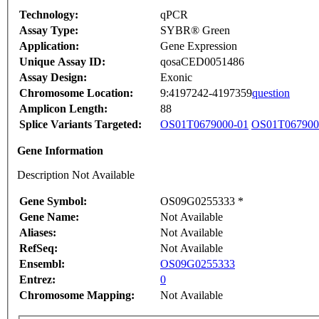
Technology:
qPCR
Assay Type:
SYBR® Green
Application:
Gene Expression
Unique Assay ID:
qosaCED0051486
Assay Design:
Exonic
Chromosome Location:
9:4197242-4197359
question
Amplicon Length:
88
Splice Variants Targeted:
OS01T0679000-01
OS01T067900
Gene Information
Description Not Available
Gene Symbol:
OS09G0255333 *
Gene Name:
Not Available
Aliases:
Not Available
RefSeq:
Not Available
Ensembl:
OS09G0255333
Entrez:
0
Chromosome Mapping:
Not Available