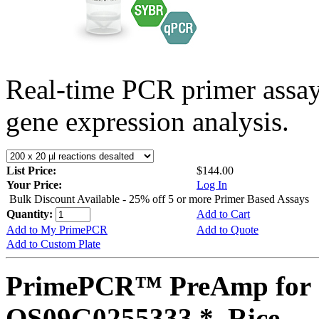
Real-time PCR primer assa
gene expression analysis.
List Price:
$144.00
Your Price:
Log In
Bulk Discount Available - 25% off 5 or more Primer Based Assays
Quantity:
Add to Cart
Add to My PrimePCR
Add to Quote
Add to Custom Plate
PrimePCR™ PreAmp for 
OS09G0255333 *, Rice