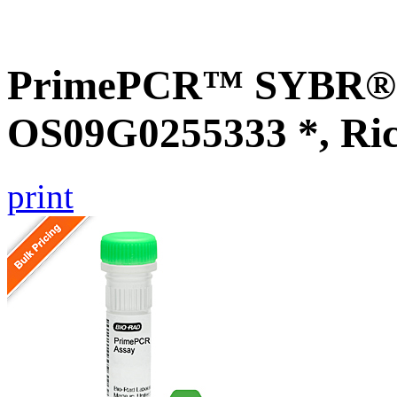
PrimePCR™ SYBR® G
OS09G0255333 *, Ri
print