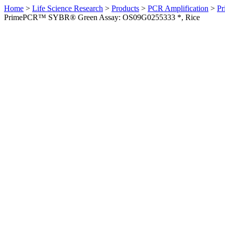
Home
>
Life Science Research
>
Products
>
PCR Amplification
>
Pr
PrimePCR™ SYBR® Green Assay: OS09G0255333 *, Rice