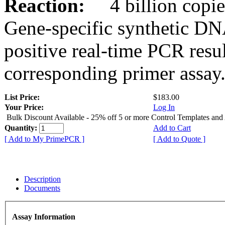
Reaction:
4 billion copies
Gene-specific synthetic DN
positive real-time PCR resu
corresponding primer assay
List Price:
$183.00
Your Price:
Log In
Bulk Discount Available - 25% off 5 or more Control Templates and
Quantity:
Add to Cart
[ Add to My PrimePCR ]
[ Add to Quote ]
Description
Documents
Assay Information