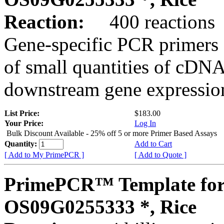
Reaction:
400 reactions
Gene-specific PCR primers 
of small quantities of cDNA
downstream gene expression
List Price:
$183.00
Your Price:
Log In
Bulk Discount Available - 25% off 5 or more Primer Based Assays
Quantity:
Add to Cart
[ Add to My PrimePCR ]
[ Add to Quote ]
PrimePCR™ Template for
OS09G0255333 *, Rice