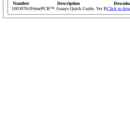
Number
Description
Downlo
10039761
PrimePCR™ Assays Quick Guide, Ver B
Click to do