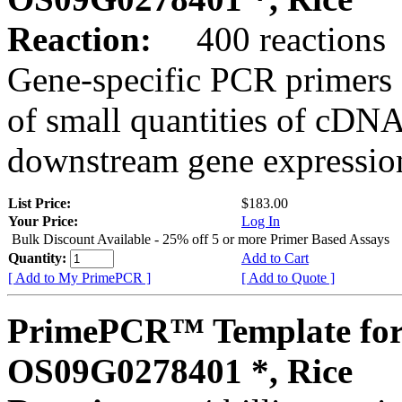
Reaction:
400 reactions
Gene-specific PCR primers 
of small quantities of cDNA
downstream gene expression
List Price:
$183.00
Your Price:
Log In
Bulk Discount Available - 25% off 5 or more Primer Based Assays
Quantity:
Add to Cart
[ Add to My PrimePCR ]
[ Add to Quote ]
PrimePCR™ Template for
OS09G0278401 *, Rice