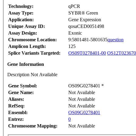
Technology:
qPCR
Assay Type:
SYBR® Green
Application:
Gene Expression
Unique Assay ID:
qosaCED0051498
Assay Design:
Exonic
Chromosome Location:
9:5801481-5801635
question
Amplicon Length:
125
Splice Variants Targeted:
OS09T0278401-00
OS12T023670
Gene Information
Description Not Available
Gene Symbol:
OS09G0278401 *
Gene Name:
Not Available
Aliases:
Not Available
RefSeq:
Not Available
Ensembl:
OS09G0278401
Entrez:
0
Chromosome Mapping:
Not Available