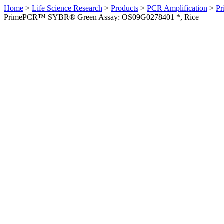
Home
>
Life Science Research
>
Products
>
PCR Amplification
>
Pr
PrimePCR™ SYBR® Green Assay: OS09G0278401 *, Rice