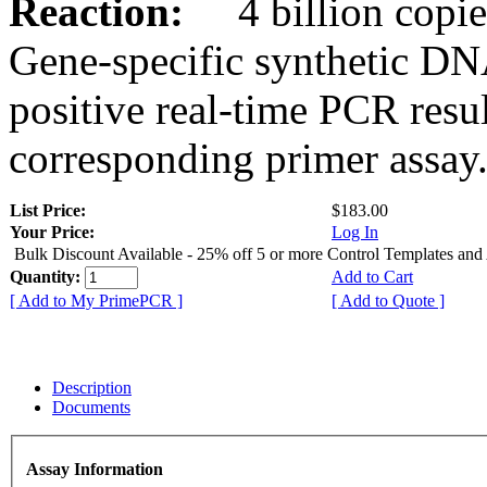
Reaction:
4 billion copies
Gene-specific synthetic DN
positive real-time PCR resu
corresponding primer assay
List Price:
$183.00
Your Price:
Log In
Bulk Discount Available - 25% off 5 or more Control Templates and
Quantity:
Add to Cart
[ Add to My PrimePCR ]
[ Add to Quote ]
Description
Documents
Assay Information