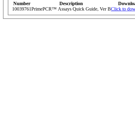
Number
Description
Downlo
10039761
PrimePCR™ Assays Quick Guide, Ver B
Click to do