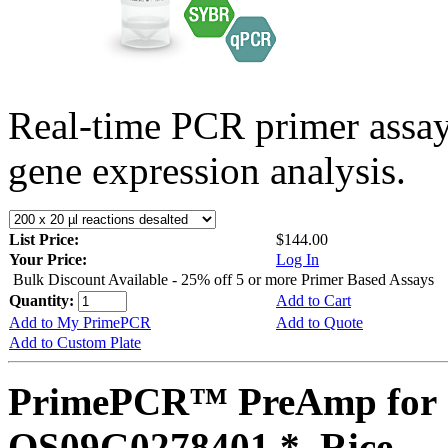
Real-time PCR primer assa
gene expression analysis.
List Price:
$144.00
Your Price:
Log In
Bulk Discount Available - 25% off 5 or more Primer Based Assays
Quantity:
Add to Cart
Add to My PrimePCR
Add to Quote
Add to Custom Plate
PrimePCR™ PreAmp for 
OS09G0278401 *, Rice