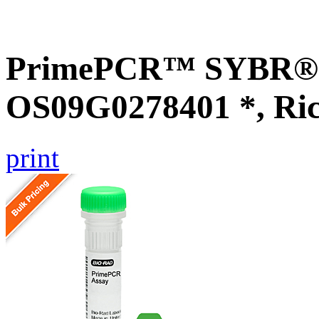
PrimePCR™ SYBR® G
OS09G0278401 *, Ri
print