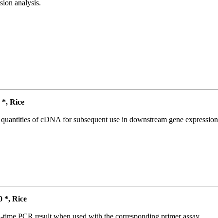
ion analysis.
*, Rice
l quantities of cDNA for subsequent use in downstream gene expression 
*, Rice
l-time PCR result when used with the corresponding primer assay.