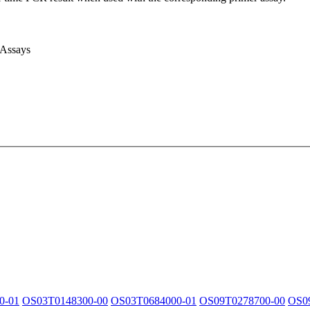
 Assays
0-01
OS03T0148300-00
OS03T0684000-01
OS09T0278700-00
OS0