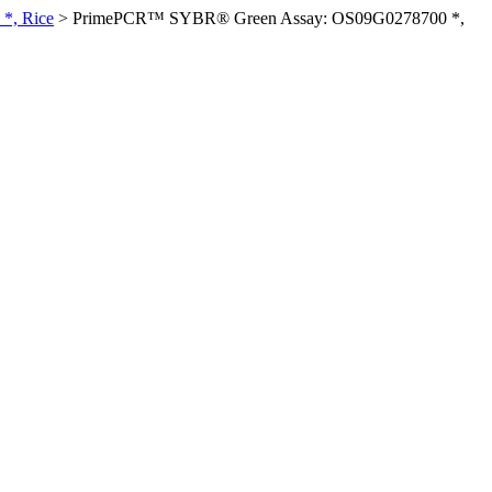
*, Rice
>
PrimePCR™ SYBR® Green Assay: OS09G0278700 *,