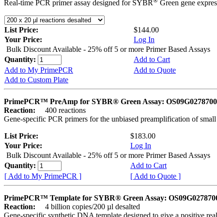
®
Real-time PCR primer assay designed for SYBR
Green gene express
List Price:
$144.00
Your Price:
Log In
Bulk Discount Available - 25% off 5 or more Primer Based Assays
Quantity:
Add to Cart
Add to My PrimePCR
Add to Quote
Add to Custom Plate
PrimePCR™ PreAmp for SYBR® Green Assay: OS09G0278700 
Reaction:
400 reactions
Gene-specific PCR primers for the unbiased preamplification of smal
List Price:
$183.00
Your Price:
Log In
Bulk Discount Available - 25% off 5 or more Primer Based Assays
Quantity:
Add to Cart
[ Add to My PrimePCR ]
[ Add to Quote ]
PrimePCR™ Template for SYBR® Green Assay: OS09G0278700 
Reaction:
4 billion copies/200 µl desalted
Gene-specific synthetic DNA template designed to give a positive rea