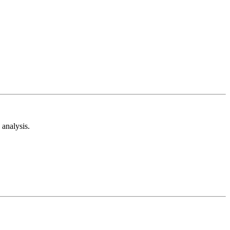
analysis.