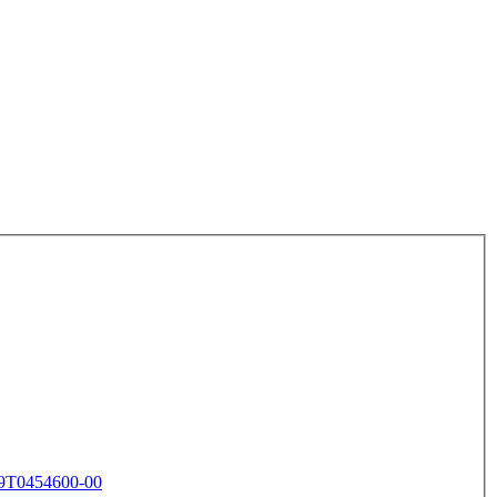
9T0454600-00