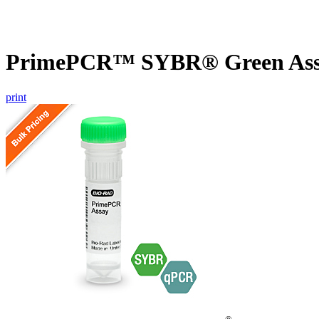
PrimePCR™ SYBR® Green Assa
print