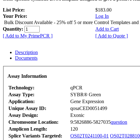
List Price:
$183.00
Your Price:
Log In
Bulk Discount Available - 25% off 5 or more Control Templates and
Quantity:
Add to Cart
[ Add to My PrimePCR ]
[ Add to Quote ]
Description
Documents
Assay Information
Technology:
qPCR
Assay Type:
SYBR® Green
Application:
Gene Expression
Unique Assay ID:
qosaCED0051499
Assay Design:
Exonic
Chromosome Location:
9:5826886-5827035
question
Amplicon Length:
120
Splice Variants Targeted:
OS02T0241100-01
OS02T028810