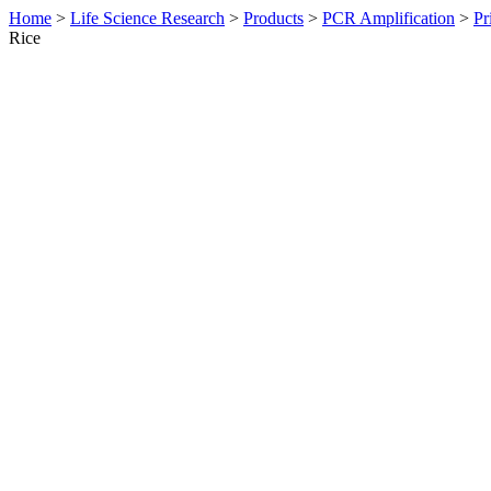
Home
>
Life Science Research
>
Products
>
PCR Amplification
>
Pr
Rice