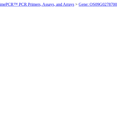
imePCR™ PCR Primers, Assays, and Arrays
>
Gene: OS09G0278700 