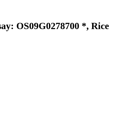
y: OS09G0278700 *, Rice