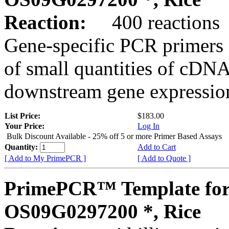
Reaction:
400 reactions
Gene-specific PCR primers 
of small quantities of cDNA
downstream gene expression
List Price:
$183.00
Your Price:
Log In
Bulk Discount Available - 25% off 5 or more Primer Based Assays
Quantity:
Add to Cart
[ Add to My PrimePCR ]
[ Add to Quote ]
PrimePCR™ Template for
OS09G0297200 *, Rice