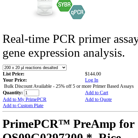
Real-time PCR primer assa
gene expression analysis.
List Price:
$144.00
Your Price:
Log In
Bulk Discount Available - 25% off 5 or more Primer Based Assays
Quantity:
Add to Cart
Add to My PrimePCR
Add to Quote
Add to Custom Plate
PrimePCR™ PreAmp for 
OS09G0297200 *, Rice