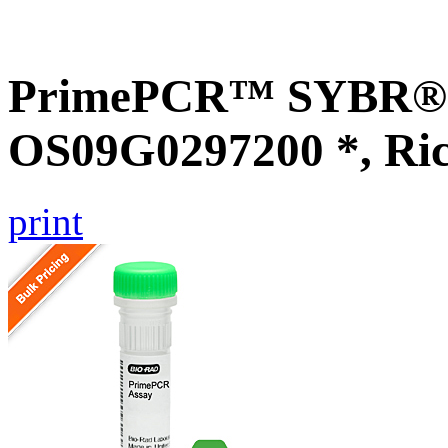
PrimePCR™ SYBR® G
OS09G0297200 *, Ri
print