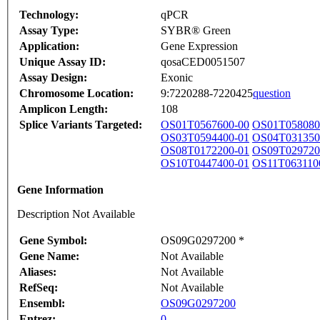
Technology:
qPCR
Assay Type:
SYBR® Green
Application:
Gene Expression
Unique Assay ID:
qosaCED0051507
Assay Design:
Exonic
Chromosome Location:
9:7220288-7220425
question
Amplicon Length:
108
Splice Variants Targeted:
OS01T0567600-00
OS01T058080
OS03T0594400-01
OS04T031350
OS08T0172200-01
OS09T029720
OS10T0447400-01
OS11T063110
Gene Information
Description Not Available
Gene Symbol:
OS09G0297200 *
Gene Name:
Not Available
Aliases:
Not Available
RefSeq:
Not Available
Ensembl:
OS09G0297200
Entrez:
0