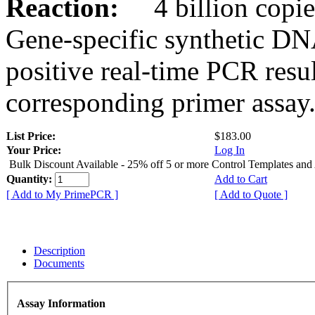
Reaction:
4 billion copies
Gene-specific synthetic DN
positive real-time PCR resu
corresponding primer assay
List Price:
$183.00
Your Price:
Log In
Bulk Discount Available - 25% off 5 or more Control Templates and
Quantity:
Add to Cart
[ Add to My PrimePCR ]
[ Add to Quote ]
Description
Documents
Assay Information