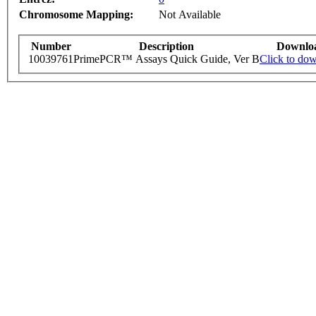
Chromosome Mapping:
Not Available
Number
Description
Downlo
10039761
PrimePCR™ Assays Quick Guide, Ver B
Click to do