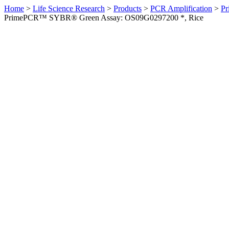
Home
>
Life Science Research
>
Products
>
PCR Amplification
>
Pr
PrimePCR™ SYBR® Green Assay: OS09G0297200 *, Rice