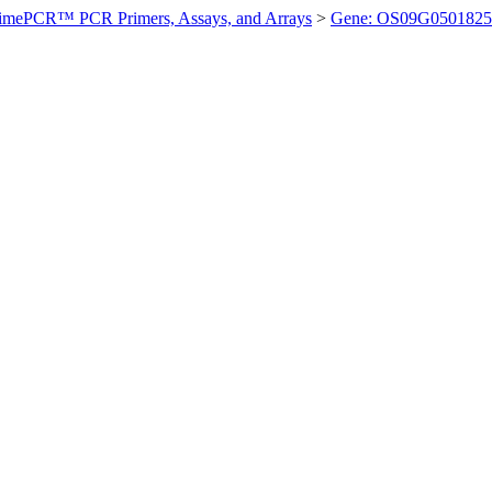
imePCR™ PCR Primers, Assays, and Arrays
>
Gene: OS09G0501825 