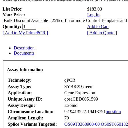
List Price:
$183.00
Your Price:
Log In
Bulk Discount Available - 25% off 5 or more Control Templates and
Quantity:
Add to Cart
[ Add to My PrimePCR ]
[ Add to Quote ]
Description
Documents
Assay Information
Technology:
qPCR
Assay Type:
SYBR® Green
Application:
Gene Expression
Unique Assay ID:
qosaCED0051599
Assay Design:
Exonic
Chromosome Location:
9:19413527-19413751
question
Amplicon Length:
70
Splice Variants Targeted:
OS09T0368900-00
OS09T050182