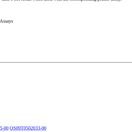
 Assays
5-00
OS09T0502033-00