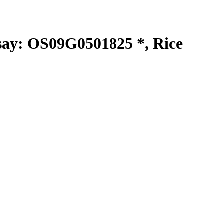
y: OS09G0501825 *, Rice