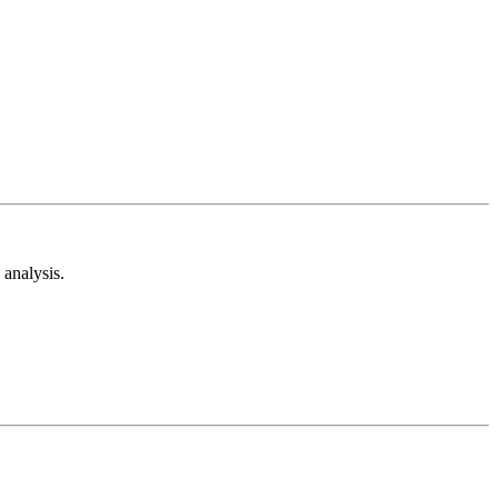
analysis.