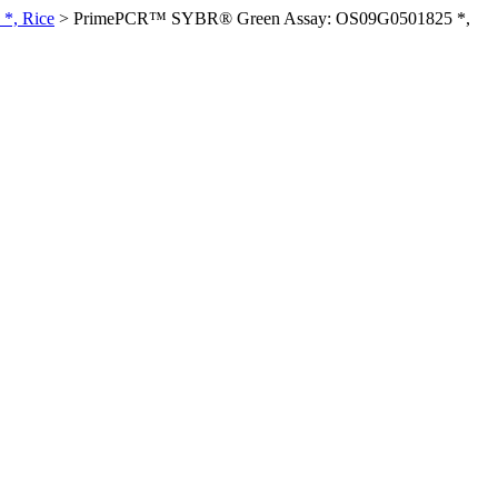
*, Rice
>
PrimePCR™ SYBR® Green Assay: OS09G0501825 *,