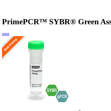
PrimePCR™ SYBR® Green Assa
print