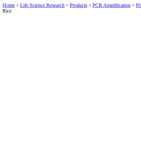
Home
>
Life Science Research
>
Products
>
PCR Amplification
>
Pr
Rice