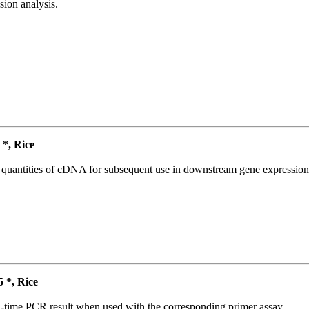
ion analysis.
*, Rice
l quantities of cDNA for subsequent use in downstream gene expression 
*, Rice
l-time PCR result when used with the corresponding primer assay.