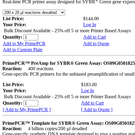
®
Real-time PCR primer assay designed for SYBR
Green gene express
List Price:
$144.00
Your Price:
Log In
Bulk Discount Available - 25% off 5 or more Primer Based Assays
Quantity:
Add to Cart
Add to My PrimePCR
Add to Quote
Add to Custom Plate
PrimePCR™ PreAmp for SYBR® Green Assay: OS09G0501825 
Reaction:
400 reactions
Gene-specific PCR primers for the unbiased preamplification of smal
List Price:
$183.00
Your Price:
Log In
Bulk Discount Available - 25% off 5 or more Primer Based Assays
Quantity:
Add to Cart
[ Add to My PrimePCR ]
[ Add to Quote ]
PrimePCR™ Template for SYBR® Green Assay: OS09G0501825 
Reaction:
4 billion copies/200 µl desalted
Gene-specific synthetic DNA template designed to give a positive rea