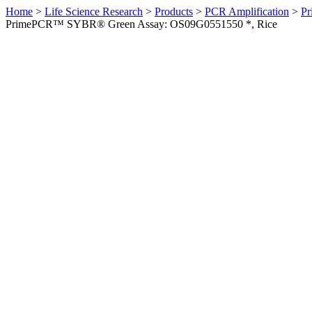
Home
>
Life Science Research
>
Products
>
PCR Amplification
>
Pr
PrimePCR™ SYBR® Green Assay: OS09G0551550 *, Rice