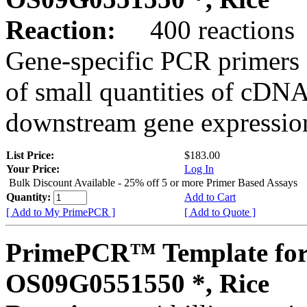
Reaction:
400 reactions
Gene-specific PCR primers 
of small quantities of cDNA
downstream gene expression
List Price:
$183.00
Your Price:
Log In
Bulk Discount Available - 25% off 5 or more Primer Based Assays
Quantity:
Add to Cart
[ Add to My PrimePCR ]
[ Add to Quote ]
PrimePCR™ Template for
OS09G0551550 *, Rice