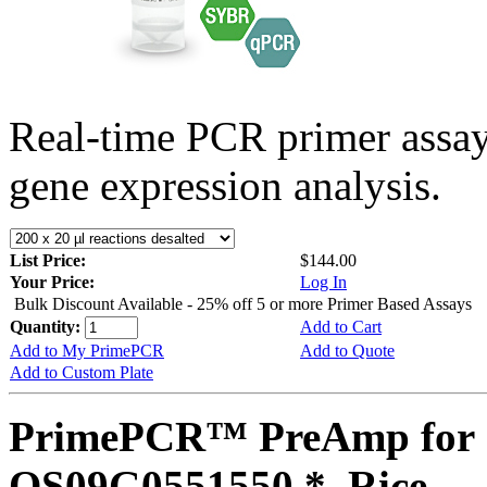
Real-time PCR primer assa
gene expression analysis.
List Price:
$144.00
Your Price:
Log In
Bulk Discount Available - 25% off 5 or more Primer Based Assays
Quantity:
Add to Cart
Add to My PrimePCR
Add to Quote
Add to Custom Plate
PrimePCR™ PreAmp for 
OS09G0551550 *, Rice