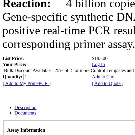
Reaction:
4 billion copies
Gene-specific synthetic DN
positive real-time PCR resu
corresponding primer assay
List Price:
$183.00
Your Price:
Log In
Bulk Discount Available - 25% off 5 or more Control Templates and
Quantity:
Add to Cart
[ Add to My PrimePCR ]
[ Add to Quote ]
Description
Documents
Assay Information