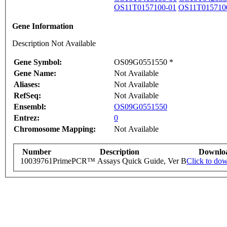
OS11T0157100-01
OS11T015710
Gene Information
Description Not Available
Gene Symbol:
OS09G0551550 *
Gene Name:
Not Available
Aliases:
Not Available
RefSeq:
Not Available
Ensembl:
OS09G0551550
Entrez:
0
Chromosome Mapping:
Not Available
Number
Description
Downlo
10039761
PrimePCR™ Assays Quick Guide, Ver B
Click to do