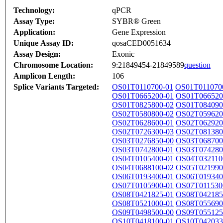
Technology:
qPCR
Assay Type:
SYBR® Green
Application:
Gene Expression
Unique Assay ID:
qosaCED0051634
Assay Design:
Exonic
Chromosome Location:
9:21849454-21849589
question
Amplicon Length:
106
Splice Variants Targeted:
OS01T0110700-01
OS01T011070
OS01T0665200-01
OS01T066520
OS01T0825800-02
OS01T084090
OS02T0580800-02
OS02T059620
OS02T0628600-01
OS02T062920
OS02T0726300-03
OS02T081380
OS03T0276850-00
OS03T068700
OS03T0742800-01
OS03T074280
OS04T0105400-01
OS04T032110
OS04T0688100-02
OS05T021990
OS06T0193400-01
OS06T019340
OS07T0105900-01
OS07T011530
OS08T0421825-01
OS08T042185
OS08T0521000-01
OS08T055690
OS09T0498500-00
OS09T055125
OS10T0418100-01
OS10T042033