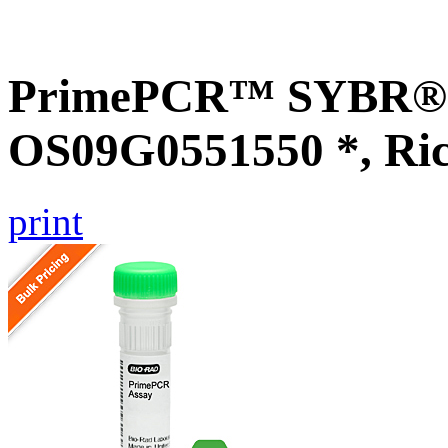
PrimePCR™ SYBR® G
OS09G0551550 *, Ri
print