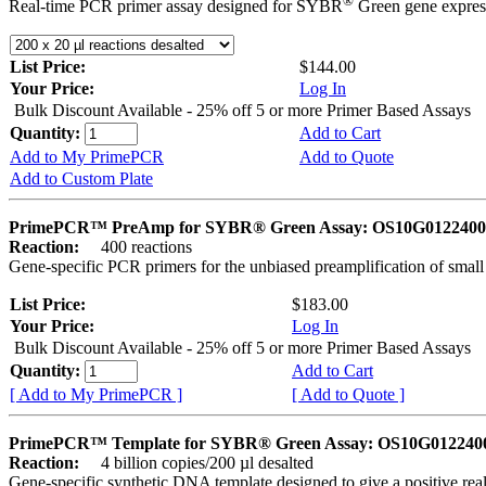
®
Real-time PCR primer assay designed for SYBR
Green gene express
List Price:
$144.00
Your Price:
Log In
Bulk Discount Available - 25% off 5 or more Primer Based Assays
Quantity:
Add to Cart
Add to My PrimePCR
Add to Quote
Add to Custom Plate
PrimePCR™ PreAmp for SYBR® Green Assay: OS10G0122400 
Reaction:
400 reactions
Gene-specific PCR primers for the unbiased preamplification of smal
List Price:
$183.00
Your Price:
Log In
Bulk Discount Available - 25% off 5 or more Primer Based Assays
Quantity:
Add to Cart
[ Add to My PrimePCR ]
[ Add to Quote ]
PrimePCR™ Template for SYBR® Green Assay: OS10G0122400 
Reaction:
4 billion copies/200 µl desalted
Gene-specific synthetic DNA template designed to give a positive rea