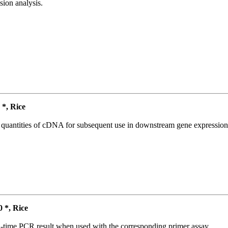
ion analysis.
*, Rice
l quantities of cDNA for subsequent use in downstream gene expression 
*, Rice
l-time PCR result when used with the corresponding primer assay.