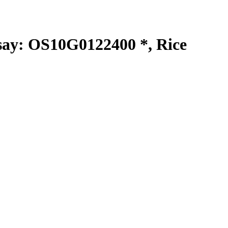
y: OS10G0122400 *, Rice