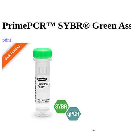
PrimePCR™ SYBR® Green Assa
print