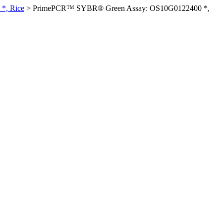
*, Rice
>
PrimePCR™ SYBR® Green Assay: OS10G0122400 *,