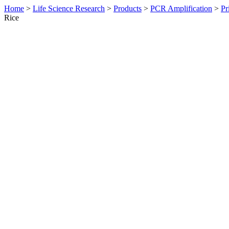
Home
>
Life Science Research
>
Products
>
PCR Amplification
>
Pr
Rice