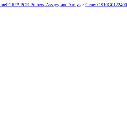
imePCR™ PCR Primers, Assays, and Arrays
>
Gene: OS10G0122400 