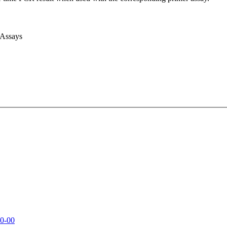
 Assays
0-00