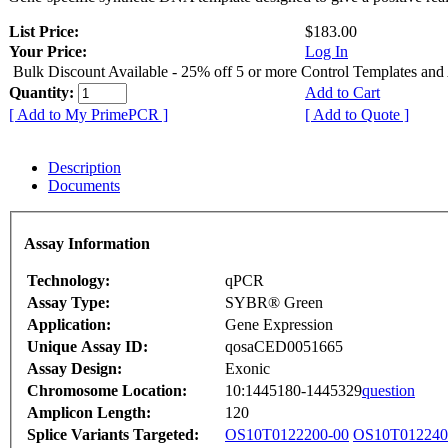
List Price:
$183.00
Your Price:
Log In
Bulk Discount Available - 25% off 5 or more Control Templates and
Quantity:
Add to Cart
[ Add to My PrimePCR ]
[ Add to Quote ]
Description
Documents
Assay Information
Technology:
qPCR
Assay Type:
SYBR® Green
Application:
Gene Expression
Unique Assay ID:
qosaCED0051665
Assay Design:
Exonic
Chromosome Location:
10:1445180-1445329
question
Amplicon Length:
120
Splice Variants Targeted:
OS10T0122200-00
OS10T012240