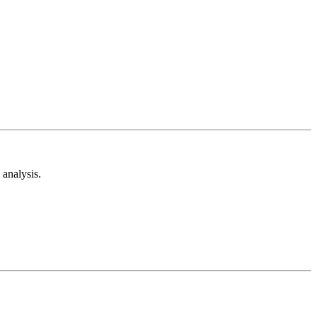
analysis.