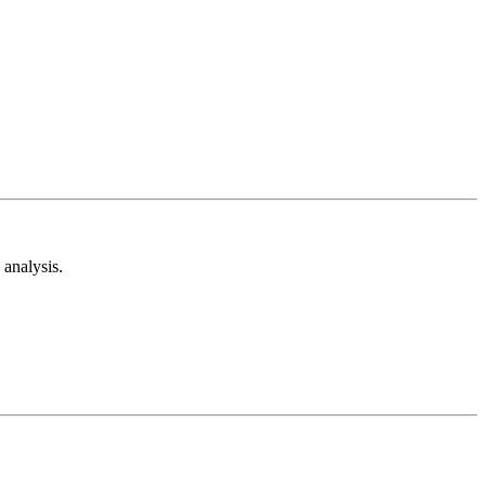
analysis.