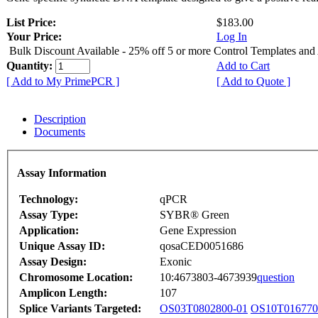
List Price:
$183.00
Your Price:
Log In
Bulk Discount Available - 25% off 5 or more Control Templates and
Quantity:
Add to Cart
[ Add to My PrimePCR ]
[ Add to Quote ]
Description
Documents
Assay Information
Technology:
qPCR
Assay Type:
SYBR® Green
Application:
Gene Expression
Unique Assay ID:
qosaCED0051686
Assay Design:
Exonic
Chromosome Location:
10:4673803-4673939
question
Amplicon Length:
107
Splice Variants Targeted:
OS03T0802800-01
OS10T016770