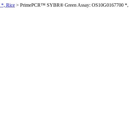
*, Rice
>
PrimePCR™ SYBR® Green Assay: OS10G0167700 *,