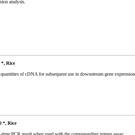
ion analysis.
*, Rice
l quantities of cDNA for subsequent use in downstream gene expression 
*, Rice
l-time PCR result when used with the corresponding primer assay.