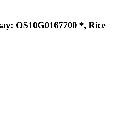
y: OS10G0167700 *, Rice