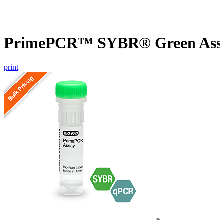
PrimePCR™ SYBR® Green Assa
print