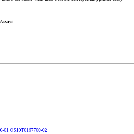
 Assays
0-01
OS10T0167700-02