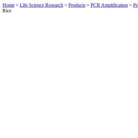
Home
>
Life Science Research
>
Products
>
PCR Amplification
>
Pr
Rice