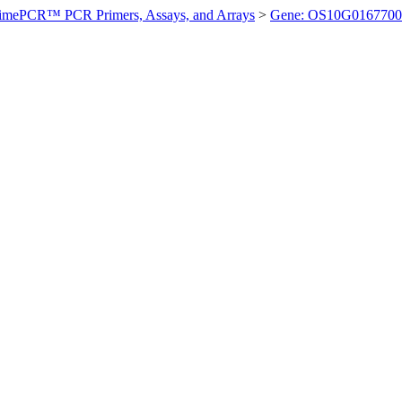
imePCR™ PCR Primers, Assays, and Arrays
>
Gene: OS10G0167700 