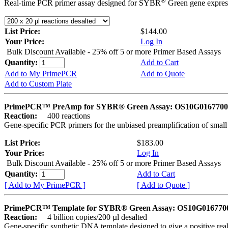
®
Real-time PCR primer assay designed for SYBR
Green gene express
List Price:
$144.00
Your Price:
Log In
Bulk Discount Available - 25% off 5 or more Primer Based Assays
Quantity:
Add to Cart
Add to My PrimePCR
Add to Quote
Add to Custom Plate
PrimePCR™ PreAmp for SYBR® Green Assay: OS10G0167700 
Reaction:
400 reactions
Gene-specific PCR primers for the unbiased preamplification of smal
List Price:
$183.00
Your Price:
Log In
Bulk Discount Available - 25% off 5 or more Primer Based Assays
Quantity:
Add to Cart
[ Add to My PrimePCR ]
[ Add to Quote ]
PrimePCR™ Template for SYBR® Green Assay: OS10G0167700 
Reaction:
4 billion copies/200 µl desalted
Gene-specific synthetic DNA template designed to give a positive rea