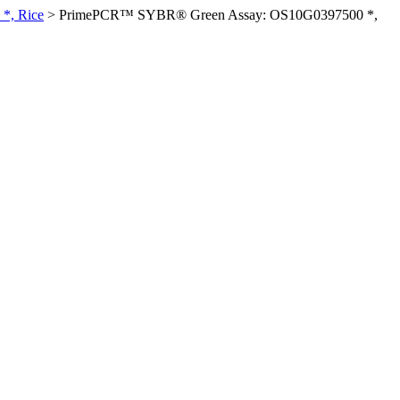
*, Rice
>
PrimePCR™ SYBR® Green Assay: OS10G0397500 *,