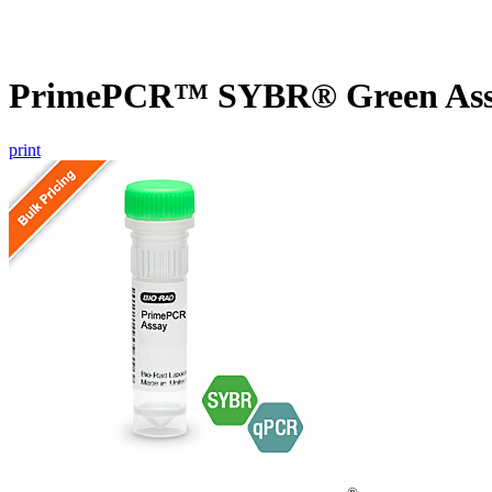
PrimePCR™ SYBR® Green Assa
print