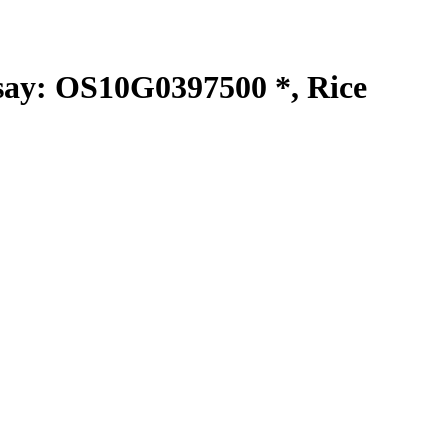
y: OS10G0397500 *, Rice