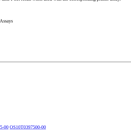
 Assays
5-00
OS10T0397500-00