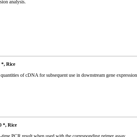
ion analysis.
*, Rice
l quantities of cDNA for subsequent use in downstream gene expression 
*, Rice
l-time PCR result when used with the corresponding primer assay.