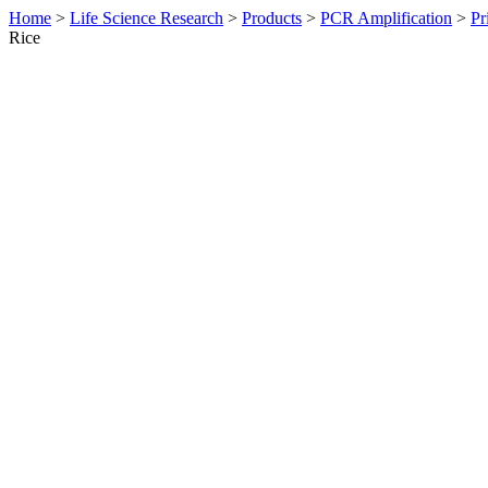
Home
>
Life Science Research
>
Products
>
PCR Amplification
>
Pr
Rice