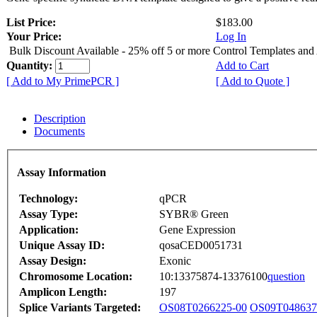
List Price:
$183.00
Your Price:
Log In
Bulk Discount Available - 25% off 5 or more Control Templates and
Quantity:
Add to Cart
[ Add to My PrimePCR ]
[ Add to Quote ]
Description
Documents
Assay Information
Technology:
qPCR
Assay Type:
SYBR® Green
Application:
Gene Expression
Unique Assay ID:
qosaCED0051731
Assay Design:
Exonic
Chromosome Location:
10:13375874-13376100
question
Amplicon Length:
197
Splice Variants Targeted:
OS08T0266225-00
OS09T048637