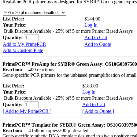
®
Real-time PCR primer assay designed for SYBR
Green gene express
List Price:
$144.00
Your Price:
Log In
Bulk Discount Available - 25% off 5 or more Primer Based Assays
Quantity:
Add to Cart
Add to My PrimePCR
Add to Quote
Add to Custom Plate
PrimePCR™ PreAmp for SYBR® Green Assay: OS10G0397500 
Reaction:
400 reactions
Gene-specific PCR primers for the unbiased preamplification of smal
List Price:
$183.00
Your Price:
Log In
Bulk Discount Available - 25% off 5 or more Primer Based Assays
Quantity:
Add to Cart
[ Add to My PrimePCR ]
[ Add to Quote ]
PrimePCR™ Template for SYBR® Green Assay: OS10G0397500 
Reaction:
4 billion copies/200 µl desalted
Gene-specific synthetic DNA template designed to give a positive rea