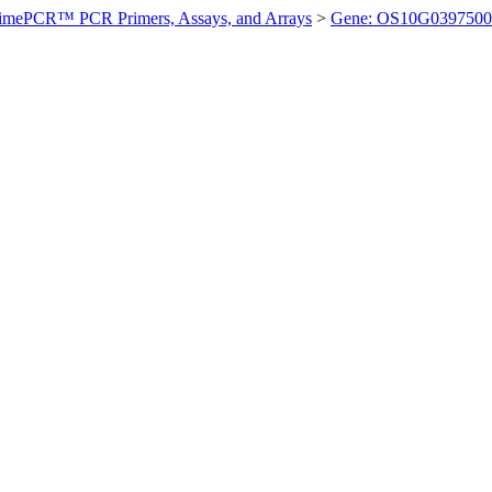
imePCR™ PCR Primers, Assays, and Arrays
>
Gene: OS10G0397500 