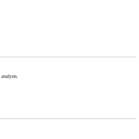
analysis.