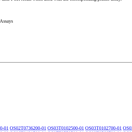
 Assays
0-01
OS02T0736200-01
OS03T0102500-01
OS03T0102700-01
OS0