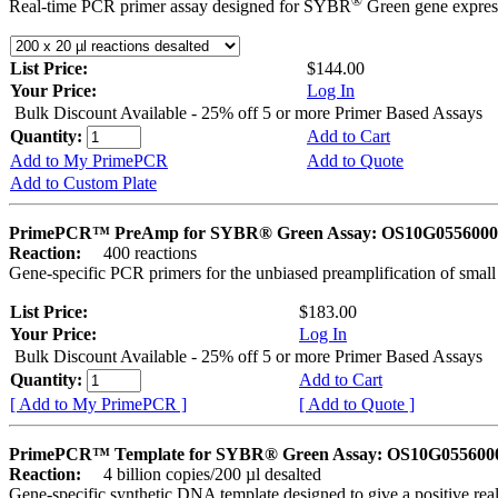
®
Real-time PCR primer assay designed for SYBR
Green gene express
List Price:
$144.00
Your Price:
Log In
Bulk Discount Available - 25% off 5 or more Primer Based Assays
Quantity:
Add to Cart
Add to My PrimePCR
Add to Quote
Add to Custom Plate
PrimePCR™ PreAmp for SYBR® Green Assay: OS10G0556000 
Reaction:
400 reactions
Gene-specific PCR primers for the unbiased preamplification of smal
List Price:
$183.00
Your Price:
Log In
Bulk Discount Available - 25% off 5 or more Primer Based Assays
Quantity:
Add to Cart
[ Add to My PrimePCR ]
[ Add to Quote ]
PrimePCR™ Template for SYBR® Green Assay: OS10G0556000 
Reaction:
4 billion copies/200 µl desalted
Gene-specific synthetic DNA template designed to give a positive rea