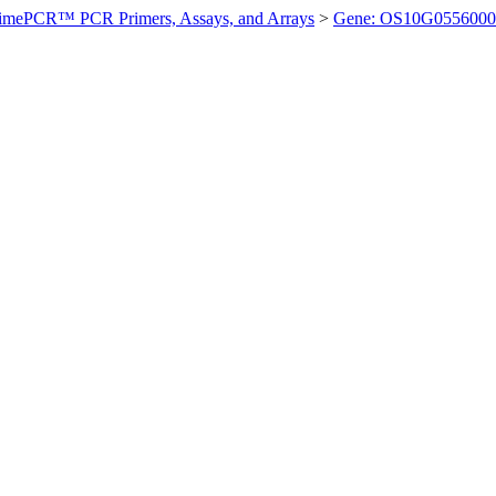
imePCR™ PCR Primers, Assays, and Arrays
>
Gene: OS10G0556000 