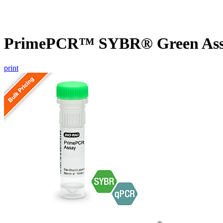
PrimePCR™ SYBR® Green Assa
print