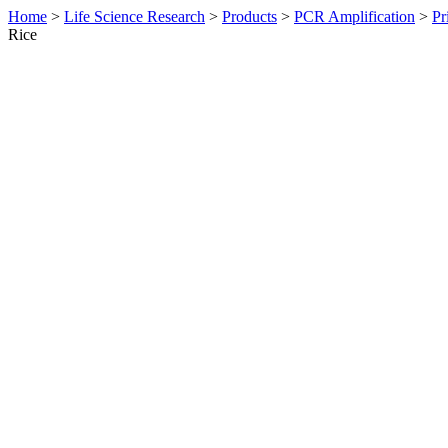
Home
>
Life Science Research
>
Products
>
PCR Amplification
>
Pr
Rice