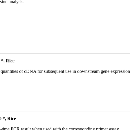
ion analysis.
*, Rice
l quantities of cDNA for subsequent use in downstream gene expression 
*, Rice
l-time PCR result when used with the corresponding primer assay.