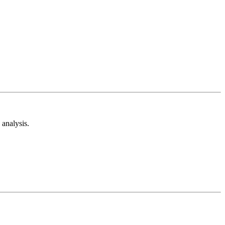
analysis.