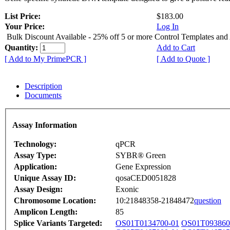
List Price:
$183.00
Your Price:
Log In
Bulk Discount Available - 25% off 5 or more Control Templates and
Quantity:
Add to Cart
[ Add to My PrimePCR ]
[ Add to Quote ]
Description
Documents
Assay Information
Technology:
qPCR
Assay Type:
SYBR® Green
Application:
Gene Expression
Unique Assay ID:
qosaCED0051828
Assay Design:
Exonic
Chromosome Location:
10:21848358-21848472
question
Amplicon Length:
85
Splice Variants Targeted:
OS01T0134700-01
OS01T093860