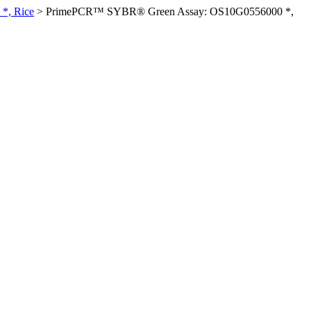
*, Rice
>
PrimePCR™ SYBR® Green Assay: OS10G0556000 *,