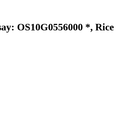
y: OS10G0556000 *, Rice