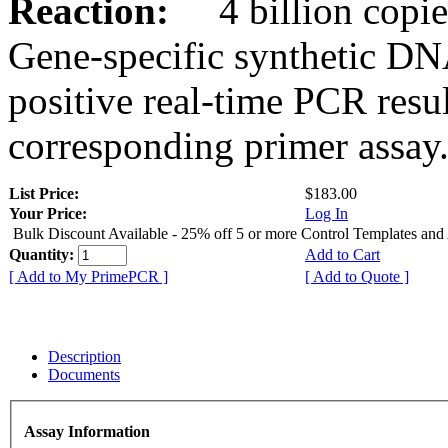
Reaction:
4 billion copies
Gene-specific synthetic DN
positive real-time PCR resu
corresponding primer assay
List Price:
$183.00
Your Price:
Log In
Bulk Discount Available - 25% off 5 or more Control Templates and
Quantity:
Add to Cart
[ Add to My PrimePCR ]
[ Add to Quote ]
Description
Documents
Assay Information