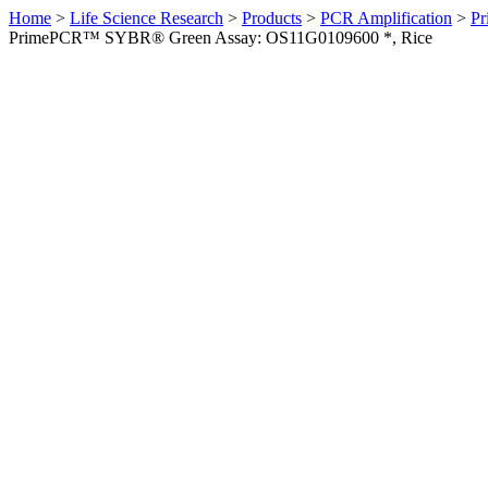
Home
>
Life Science Research
>
Products
>
PCR Amplification
>
Pr
PrimePCR™ SYBR® Green Assay: OS11G0109600 *, Rice