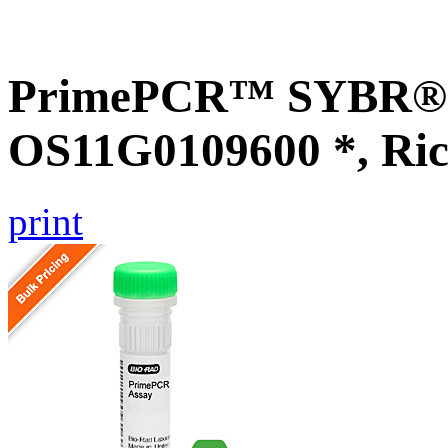
PrimePCR™ SYBR® G
OS11G0109600 *, Ric
print