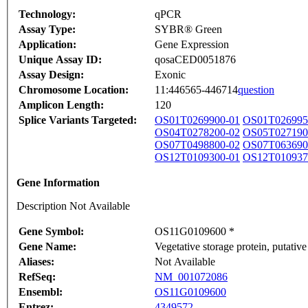
Technology:
qPCR
Assay Type:
SYBR® Green
Application:
Gene Expression
Unique Assay ID:
qosaCED0051876
Assay Design:
Exonic
Chromosome Location:
11:446565-446714
question
Amplicon Length:
120
Splice Variants Targeted:
OS01T0269900-01
OS01T026995
OS04T0278200-02
OS05T027190
OS07T0498800-02
OS07T063690
OS12T0109300-01
OS12T010937
Gene Information
Description Not Available
Gene Symbol:
OS11G0109600 *
Gene Name:
Vegetative storage protein, putative
Aliases:
Not Available
RefSeq:
NM_001072086
Ensembl:
OS11G0109600
Entrez:
4349572