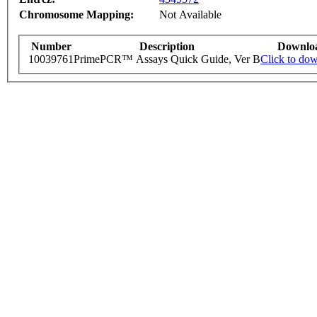
Chromosome Mapping:
Not Available
Number
Description
Downlo
10039761
PrimePCR™ Assays Quick Guide, Ver B
Click to do