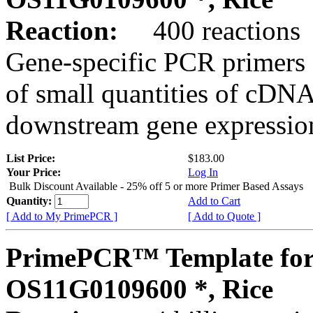
Reaction:
400 reactions
Gene-specific PCR primers 
of small quantities of cDNA
downstream gene expression
List Price:
$183.00
Your Price:
Log In
Bulk Discount Available - 25% off 5 or more Primer Based Assays
Quantity:
Add to Cart
[ Add to My PrimePCR ]
[ Add to Quote ]
PrimePCR™ Template for
OS11G0109600 *, Rice