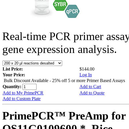
Real-time PCR primer assa
gene expression analysis.
List Price:
$144.00
Your Price:
Log In
Bulk Discount Available - 25% off 5 or more Primer Based Assays
Quantity:
Add to Cart
Add to My PrimePCR
Add to Quote
Add to Custom Plate
PrimePCR™ PreAmp for 
OS11G0109600 *, Rice