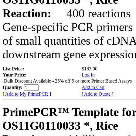
Reaction:
400 reactions
Gene-specific PCR primers 
of small quantities of cDNA
downstream gene expression
List Price:
$183.00
Your Price:
Log In
Bulk Discount Available - 25% off 5 or more Primer Based Assays
Quantity:
Add to Cart
[ Add to My PrimePCR ]
[ Add to Quote ]
PrimePCR™ Template for
OS11G0110033 *, Rice