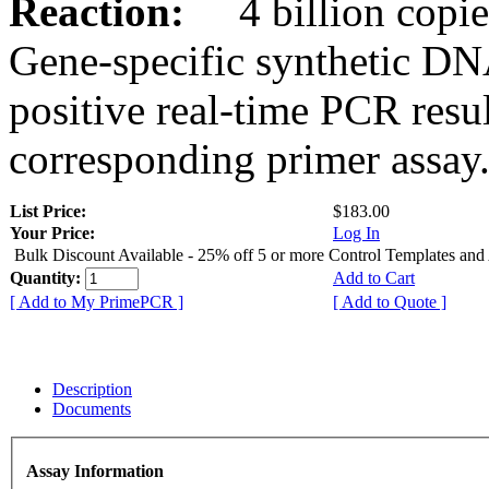
Reaction:
4 billion copies
Gene-specific synthetic DN
positive real-time PCR resu
corresponding primer assay
List Price:
$183.00
Your Price:
Log In
Bulk Discount Available - 25% off 5 or more Control Templates and
Quantity:
Add to Cart
[ Add to My PrimePCR ]
[ Add to Quote ]
Description
Documents
Assay Information