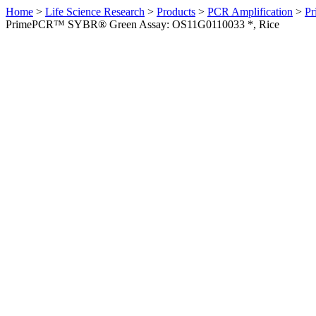
Home
>
Life Science Research
>
Products
>
PCR Amplification
>
Pr
PrimePCR™ SYBR® Green Assay: OS11G0110033 *, Rice