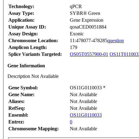
Technology:
qPCR
Assay Type:
SYBR® Green
Application:
Gene Expression
Unique Assay ID:
qosaCED0051884
Assay Design:
Exonic
Chromosome Location:
11:478077-478285
question
Amplicon Length:
179
Splice Variants Targeted:
OS05T0557900-01
OS11T011003
Gene Information
Description Not Available
Gene Symbol:
OS11G0110033 *
Gene Name:
Not Available
Aliases:
Not Available
RefSeq:
Not Available
Ensembl:
OS11G0110033
Entrez:
0
Chromosome Mapping:
Not Available