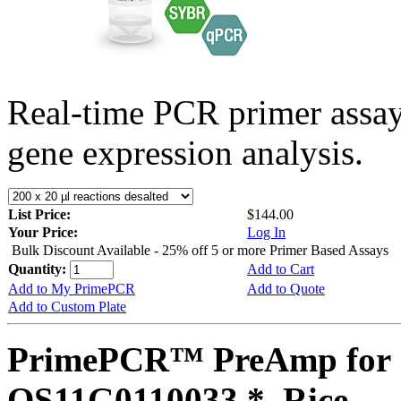
Real-time PCR primer assa
gene expression analysis.
List Price:
$144.00
Your Price:
Log In
Bulk Discount Available - 25% off 5 or more Primer Based Assays
Quantity:
Add to Cart
Add to My PrimePCR
Add to Quote
Add to Custom Plate
PrimePCR™ PreAmp for 
OS11G0110033 *, Rice