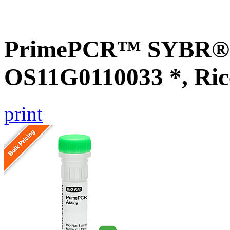
PrimePCR™ SYBR® G
OS11G0110033 *, Ric
print