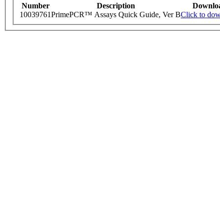
Number
Description
Downlo
10039761
PrimePCR™ Assays Quick Guide, Ver B
Click to do