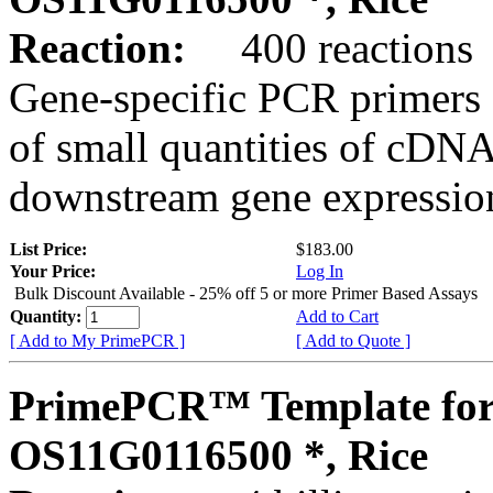
Reaction:
400 reactions
Gene-specific PCR primers 
of small quantities of cDNA
downstream gene expression
List Price:
$183.00
Your Price:
Log In
Bulk Discount Available - 25% off 5 or more Primer Based Assays
Quantity:
Add to Cart
[ Add to My PrimePCR ]
[ Add to Quote ]
PrimePCR™ Template for
OS11G0116500 *, Rice