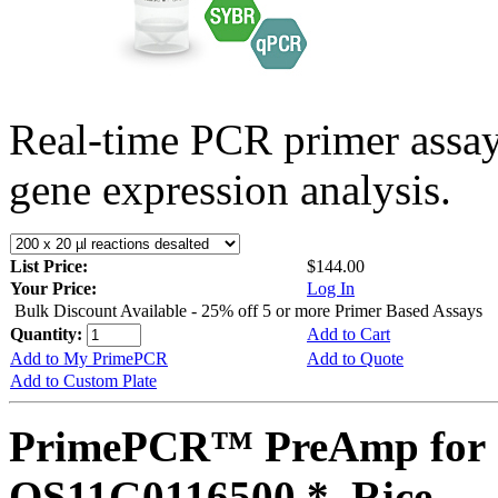
Real-time PCR primer assa
gene expression analysis.
List Price:
$144.00
Your Price:
Log In
Bulk Discount Available - 25% off 5 or more Primer Based Assays
Quantity:
Add to Cart
Add to My PrimePCR
Add to Quote
Add to Custom Plate
PrimePCR™ PreAmp for 
OS11G0116500 *, Rice