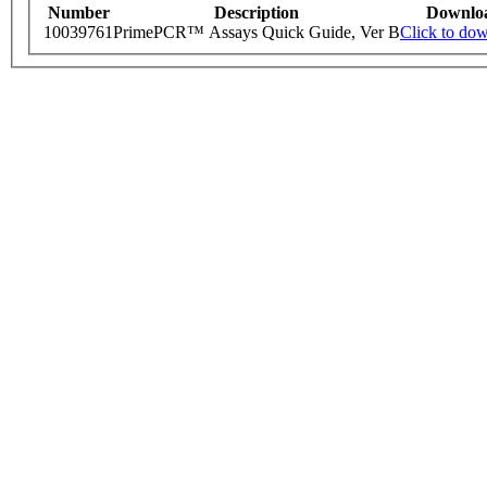
Number
Description
Downlo
10039761
PrimePCR™ Assays Quick Guide, Ver B
Click to do