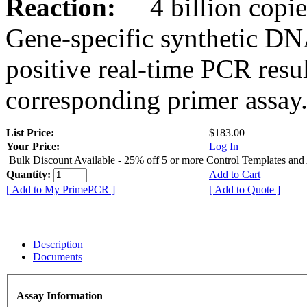
Reaction:
4 billion copies
Gene-specific synthetic DN
positive real-time PCR resu
corresponding primer assay
List Price:
$183.00
Your Price:
Log In
Bulk Discount Available - 25% off 5 or more Control Templates and
Quantity:
Add to Cart
[ Add to My PrimePCR ]
[ Add to Quote ]
Description
Documents
Assay Information