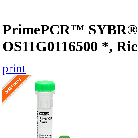
PrimePCR™ SYBR® G
OS11G0116500 *, Ric
print