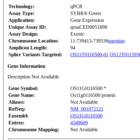
Technology:
qPCR
Assay Type:
SYBR® Green
Application:
Gene Expression
Unique Assay ID:
qosaCED0051898
Assay Design:
Exonic
Chromosome Location:
11:739413-739536
question
Amplicon Length:
94
Splice Variants Targeted:
OS11T0116500-01
OS12T011595
Gene Information
Description Not Available
Gene Symbol:
OS11G0116500 *
Gene Name:
Os11g0116500 protein
Aliases:
Not Available
RefSeq:
NM_001072121
Ensembl:
OS11G0116500
Entrez:
4349609
Chromosome Mapping:
Not Available