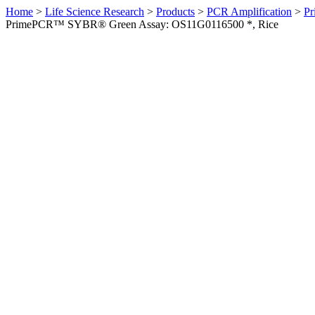
Home
>
Life Science Research
>
Products
>
PCR Amplification
>
Pr
PrimePCR™ SYBR® Green Assay: OS11G0116500 *, Rice