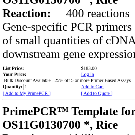
Reaction:
400 reactions
Gene-specific PCR primers 
of small quantities of cDNA
downstream gene expression
List Price:
$183.00
Your Price:
Log In
Bulk Discount Available - 25% off 5 or more Primer Based Assays
Quantity:
Add to Cart
[ Add to My PrimePCR ]
[ Add to Quote ]
PrimePCR™ Template for
OS11G0130700 *, Rice