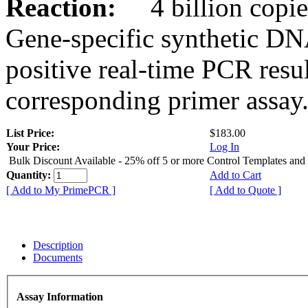
Reaction:
4 billion copies
Gene-specific synthetic DN
positive real-time PCR resu
corresponding primer assay
List Price:
$183.00
Your Price:
Log In
Bulk Discount Available - 25% off 5 or more Control Templates and
Quantity:
Add to Cart
[ Add to My PrimePCR ]
[ Add to Quote ]
Description
Documents
Assay Information