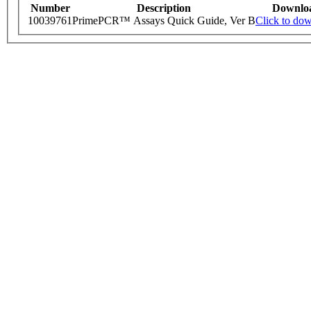
Number
Description
Downlo
10039761
PrimePCR™ Assays Quick Guide, Ver B
Click to do