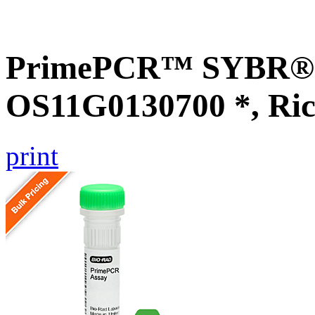
PrimePCR™ SYBR® G
OS11G0130700 *, Ric
print