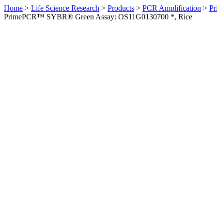
Home
>
Life Science Research
>
Products
>
PCR Amplification
>
Pr
PrimePCR™ SYBR® Green Assay: OS11G0130700 *, Rice