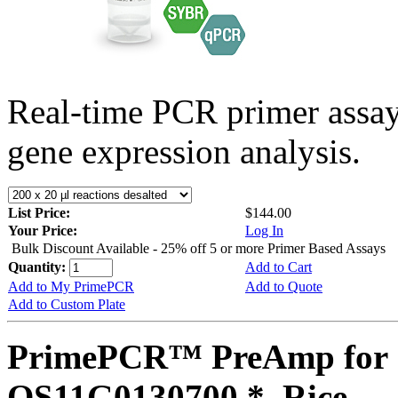
Real-time PCR primer assa
gene expression analysis.
List Price:
$144.00
Your Price:
Log In
Bulk Discount Available - 25% off 5 or more Primer Based Assays
Quantity:
Add to Cart
Add to My PrimePCR
Add to Quote
Add to Custom Plate
PrimePCR™ PreAmp for 
OS11G0130700 *, Rice