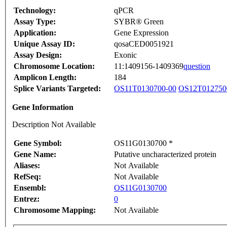
Technology:
qPCR
Assay Type:
SYBR® Green
Application:
Gene Expression
Unique Assay ID:
qosaCED0051921
Assay Design:
Exonic
Chromosome Location:
11:1409156-1409369
question
Amplicon Length:
184
Splice Variants Targeted:
OS11T0130700-00
OS12T012750
Gene Information
Description Not Available
Gene Symbol:
OS11G0130700 *
Gene Name:
Putative uncharacterized protein
Aliases:
Not Available
RefSeq:
Not Available
Ensembl:
OS11G0130700
Entrez:
0
Chromosome Mapping:
Not Available