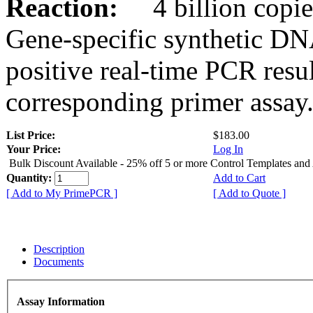
Reaction:
4 billion copies
Gene-specific synthetic DN
positive real-time PCR resu
corresponding primer assay
List Price:
$183.00
Your Price:
Log In
Bulk Discount Available - 25% off 5 or more Control Templates and
Quantity:
Add to Cart
[ Add to My PrimePCR ]
[ Add to Quote ]
Description
Documents
Assay Information