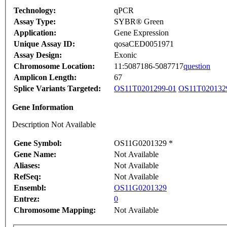
Technology:
qPCR
Assay Type:
SYBR® Green
Application:
Gene Expression
Unique Assay ID:
qosaCED0051971
Assay Design:
Exonic
Chromosome Location:
11:5087186-5087717
question
Amplicon Length:
67
Splice Variants Targeted:
OS11T0201299-01
OS11T020132
Gene Information
Description Not Available
Gene Symbol:
OS11G0201329 *
Gene Name:
Not Available
Aliases:
Not Available
RefSeq:
Not Available
Ensembl:
OS11G0201329
Entrez:
0
Chromosome Mapping:
Not Available