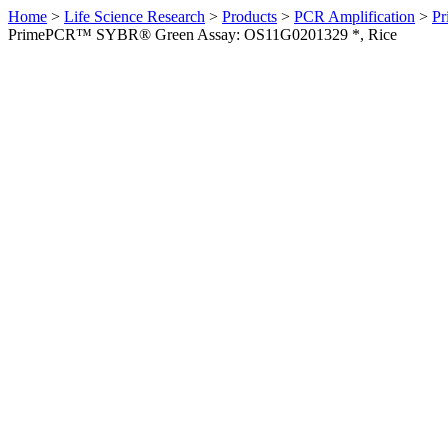
Home
>
Life Science Research
>
Products
>
PCR Amplification
>
Pr
PrimePCR™ SYBR® Green Assay: OS11G0201329 *, Rice