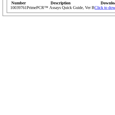
Number
Description
Downlo
10039761
PrimePCR™ Assays Quick Guide, Ver B
Click to do