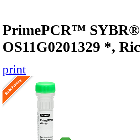
PrimePCR™ SYBR® G
OS11G0201329 *, Ric
print