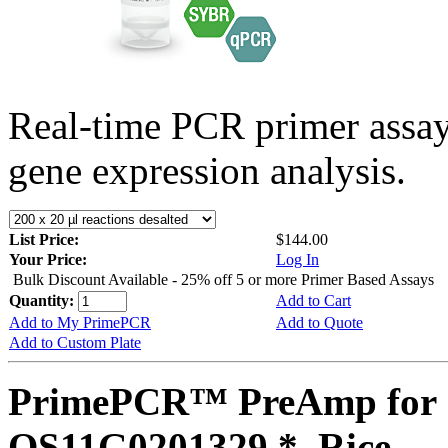
Real-time PCR primer assa
gene expression analysis.
List Price:
$144.00
Your Price:
Log In
Bulk Discount Available - 25% off 5 or more Primer Based Assays
Quantity:
Add to Cart
Add to My PrimePCR
Add to Quote
Add to Custom Plate
PrimePCR™ PreAmp for 
OS11G0201329 *, Rice