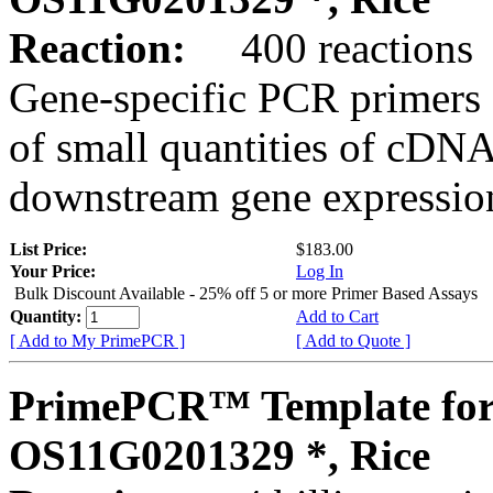
Reaction:
400 reactions
Gene-specific PCR primers 
of small quantities of cDNA
downstream gene expression
List Price:
$183.00
Your Price:
Log In
Bulk Discount Available - 25% off 5 or more Primer Based Assays
Quantity:
Add to Cart
[ Add to My PrimePCR ]
[ Add to Quote ]
PrimePCR™ Template for
OS11G0201329 *, Rice