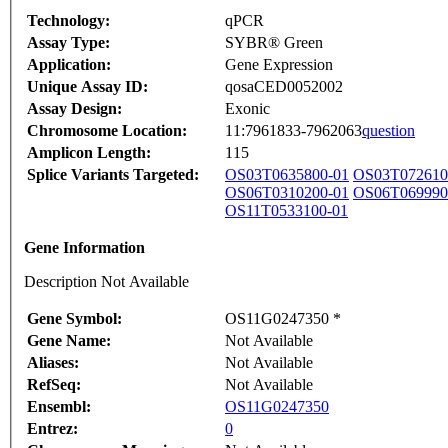
Technology:
qPCR
Assay Type:
SYBR® Green
Application:
Gene Expression
Unique Assay ID:
qosaCED0052002
Assay Design:
Exonic
Chromosome Location:
11:7961833-7962063
question
Amplicon Length:
115
Splice Variants Targeted:
OS03T0635800-01
OS03T072610
OS06T0310200-01
OS06T069990
OS11T0533100-01
Gene Information
Description Not Available
Gene Symbol:
OS11G0247350 *
Gene Name:
Not Available
Aliases:
Not Available
RefSeq:
Not Available
Ensembl:
OS11G0247350
Entrez:
0