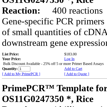
Reaction:
400 reactions
Gene-specific PCR primers 
of small quantities of cDNA
downstream gene expression
List Price:
$183.00
Your Price:
Log In
Bulk Discount Available - 25% off 5 or more Primer Based Assays
Quantity:
Add to Cart
[ Add to My PrimePCR ]
[ Add to Quote ]
PrimePCR™ Template for
OS11G0247350 *, Rice