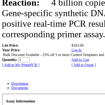
Reaction:
4 billion copies
Gene-specific synthetic DN
positive real-time PCR resu
corresponding primer assay
List Price:
$183.00
Your Price:
Log In
Bulk Discount Available - 25% off 5 or more Control Templates and
Quantity:
Add to Cart
[ Add to My PrimePCR ]
[ Add to Quote ]
Description
Documents
Assay Information