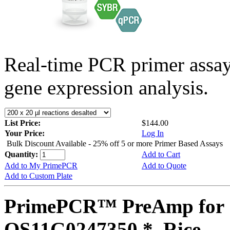
Real-time PCR primer assa
gene expression analysis.
List Price:
$144.00
Your Price:
Log In
Bulk Discount Available - 25% off 5 or more Primer Based Assays
Quantity:
Add to Cart
Add to My PrimePCR
Add to Quote
Add to Custom Plate
PrimePCR™ PreAmp for 
OS11G0247350 *, Rice