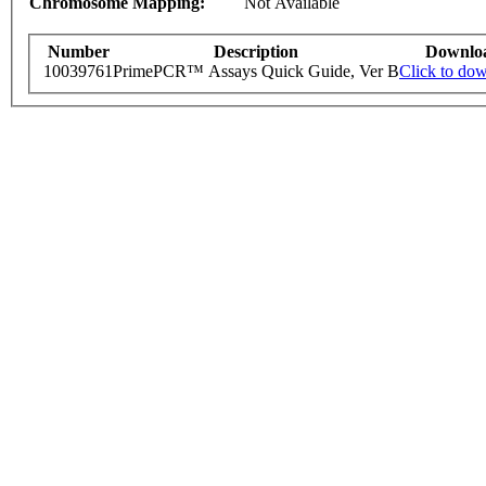
Chromosome Mapping:
Not Available
Number
Description
Downlo
10039761
PrimePCR™ Assays Quick Guide, Ver B
Click to do