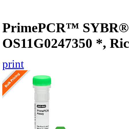
PrimePCR™ SYBR® G
OS11G0247350 *, Ric
print