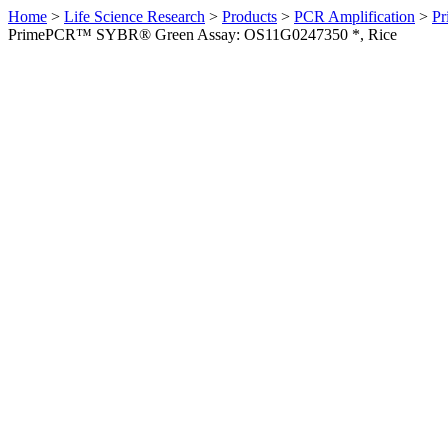
Home
>
Life Science Research
>
Products
>
PCR Amplification
>
Pr
PrimePCR™ SYBR® Green Assay: OS11G0247350 *, Rice