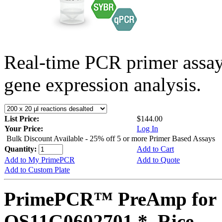
Real-time PCR primer assa
gene expression analysis.
List Price:
$144.00
Your Price:
Log In
Bulk Discount Available - 25% off 5 or more Primer Based Assays
Quantity:
Add to Cart
Add to My PrimePCR
Add to Quote
Add to Custom Plate
PrimePCR™ PreAmp for 
OS11G0602701 *, Rice