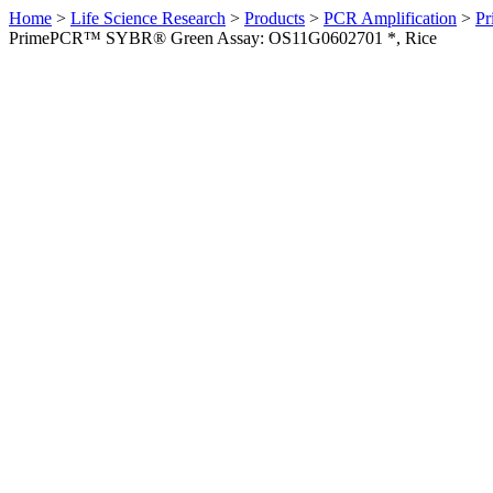
Home
>
Life Science Research
>
Products
>
PCR Amplification
>
Pr
PrimePCR™ SYBR® Green Assay: OS11G0602701 *, Rice