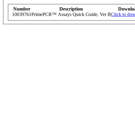
Number
Description
Downlo
10039761
PrimePCR™ Assays Quick Guide, Ver B
Click to do