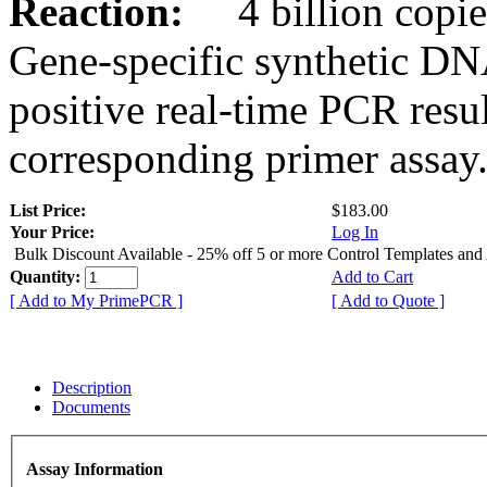
Reaction:
4 billion copies
Gene-specific synthetic DN
positive real-time PCR resu
corresponding primer assay
List Price:
$183.00
Your Price:
Log In
Bulk Discount Available - 25% off 5 or more Control Templates and
Quantity:
Add to Cart
[ Add to My PrimePCR ]
[ Add to Quote ]
Description
Documents
Assay Information