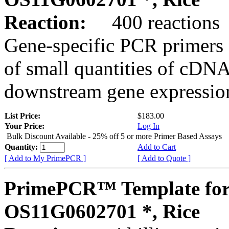
Reaction:
400 reactions
Gene-specific PCR primers 
of small quantities of cDNA
downstream gene expression
List Price:
$183.00
Your Price:
Log In
Bulk Discount Available - 25% off 5 or more Primer Based Assays
Quantity:
Add to Cart
[ Add to My PrimePCR ]
[ Add to Quote ]
PrimePCR™ Template for
OS11G0602701 *, Rice