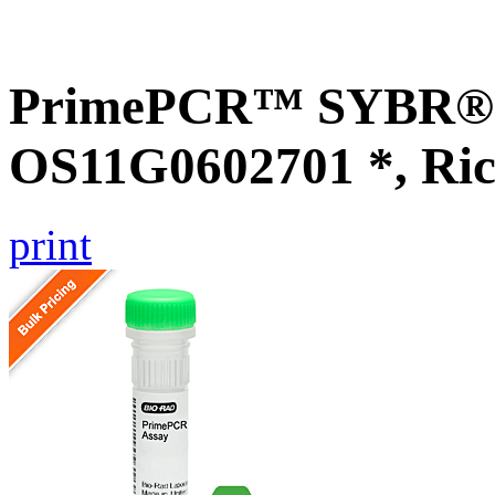
PrimePCR™ SYBR® G
OS11G0602701 *, Ric
print