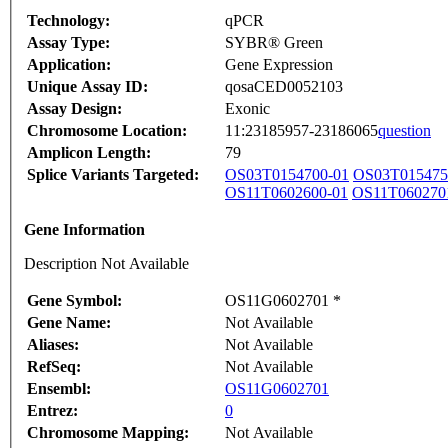
Technology:
qPCR
Assay Type:
SYBR® Green
Application:
Gene Expression
Unique Assay ID:
qosaCED0052103
Assay Design:
Exonic
Chromosome Location:
11:23185957-23186065
question
Amplicon Length:
79
Splice Variants Targeted:
OS03T0154700-01
OS03T015475
OS11T0602600-01
OS11T060270
Gene Information
Description Not Available
Gene Symbol:
OS11G0602701 *
Gene Name:
Not Available
Aliases:
Not Available
RefSeq:
Not Available
Ensembl:
OS11G0602701
Entrez:
0
Chromosome Mapping:
Not Available