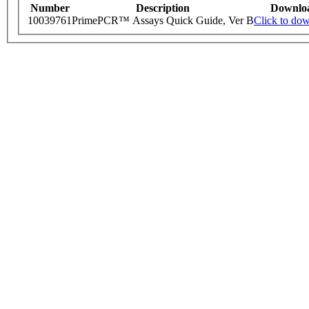
Number
Description
Downlo
10039761
PrimePCR™ Assays Quick Guide, Ver B
Click to do