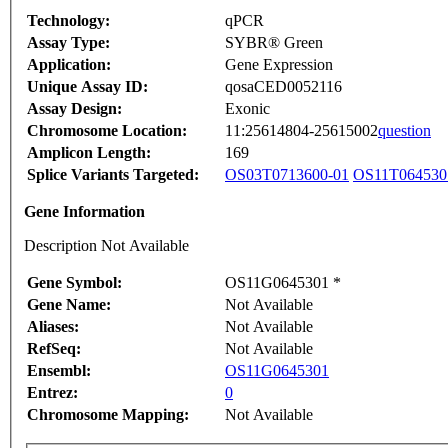
Technology:
qPCR
Assay Type:
SYBR® Green
Application:
Gene Expression
Unique Assay ID:
qosaCED0052116
Assay Design:
Exonic
Chromosome Location:
11:25614804-25615002
question
Amplicon Length:
169
Splice Variants Targeted:
OS03T0713600-01
OS11T064530
Gene Information
Description Not Available
Gene Symbol:
OS11G0645301 *
Gene Name:
Not Available
Aliases:
Not Available
RefSeq:
Not Available
Ensembl:
OS11G0645301
Entrez:
0
Chromosome Mapping:
Not Available