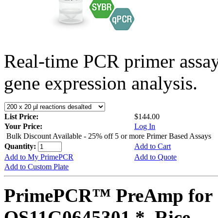
Real-time PCR primer assa
gene expression analysis.
List Price:
$144.00
Your Price:
Log In
Bulk Discount Available - 25% off 5 or more Primer Based Assays
Quantity:
Add to Cart
Add to My PrimePCR
Add to Quote
Add to Custom Plate
PrimePCR™ PreAmp for 
OS11G0645301 *, Rice