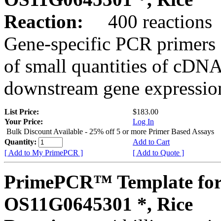
Reaction:
400 reactions
Gene-specific PCR primers 
of small quantities of cDNA
downstream gene expression
List Price:
$183.00
Your Price:
Log In
Bulk Discount Available - 25% off 5 or more Primer Based Assays
Quantity:
Add to Cart
[ Add to My PrimePCR ]
[ Add to Quote ]
PrimePCR™ Template for
OS11G0645301 *, Rice