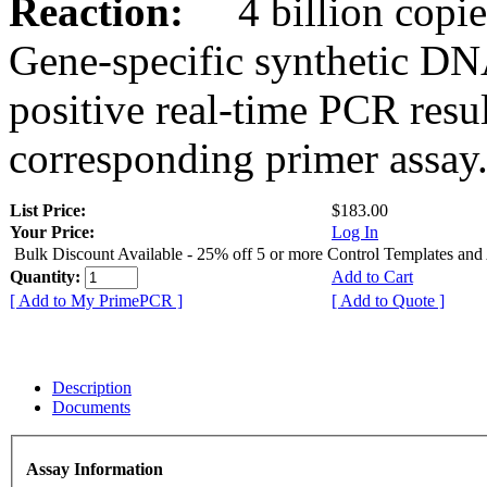
Reaction:
4 billion copies
Gene-specific synthetic DN
positive real-time PCR resu
corresponding primer assay
List Price:
$183.00
Your Price:
Log In
Bulk Discount Available - 25% off 5 or more Control Templates and
Quantity:
Add to Cart
[ Add to My PrimePCR ]
[ Add to Quote ]
Description
Documents
Assay Information