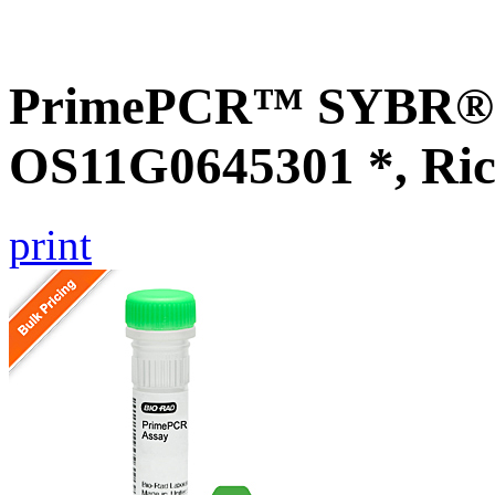
PrimePCR™ SYBR® G
OS11G0645301 *, Ric
print