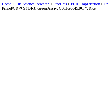
Home
>
Life Science Research
>
Products
>
PCR Amplification
>
Pr
PrimePCR™ SYBR® Green Assay: OS11G0645301 *, Rice