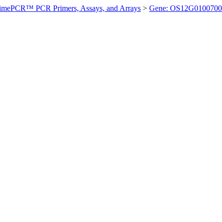
imePCR™ PCR Primers, Assays, and Arrays
>
Gene: OS12G0100700 