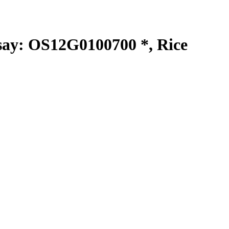
y: OS12G0100700 *, Rice