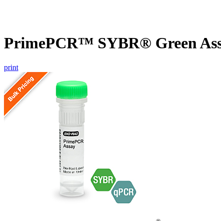
PrimePCR™ SYBR® Green Assa
print