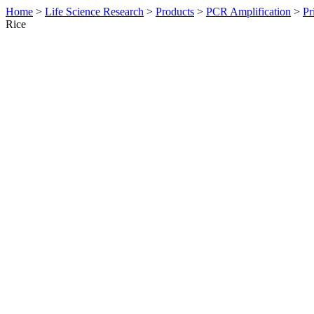
Home
>
Life Science Research
>
Products
>
PCR Amplification
>
Pr
Rice