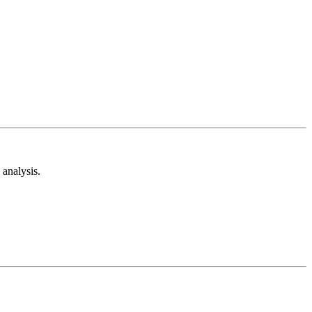
analysis.