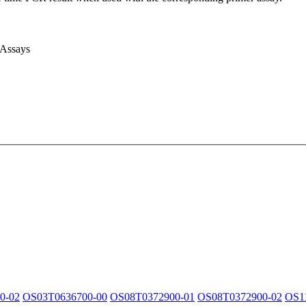
 Assays
0-02
OS03T0636700-00
OS08T0372900-01
OS08T0372900-02
OS1