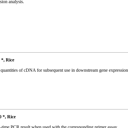
ion analysis.
*, Rice
l quantities of cDNA for subsequent use in downstream gene expression 
*, Rice
l-time PCR result when used with the corresponding primer assay.