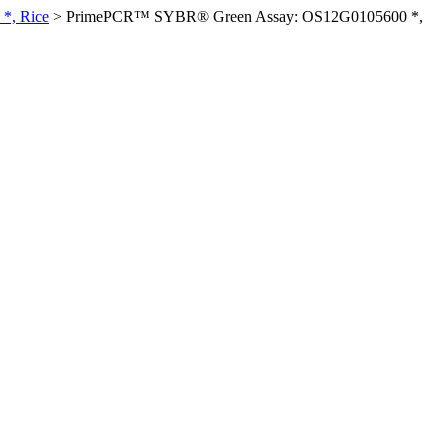
*, Rice
>
PrimePCR™ SYBR® Green Assay: OS12G0105600 *,