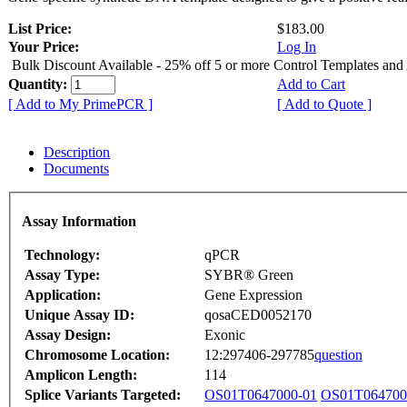
List Price:
$183.00
Your Price:
Log In
Bulk Discount Available - 25% off 5 or more Control Templates and
Quantity:
Add to Cart
[ Add to My PrimePCR ]
[ Add to Quote ]
Description
Documents
Assay Information
Technology:
qPCR
Assay Type:
SYBR® Green
Application:
Gene Expression
Unique Assay ID:
qosaCED0052170
Assay Design:
Exonic
Chromosome Location:
12:297406-297785
question
Amplicon Length:
114
Splice Variants Targeted:
OS01T0647000-01
OS01T064700