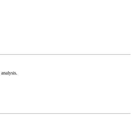
analysis.