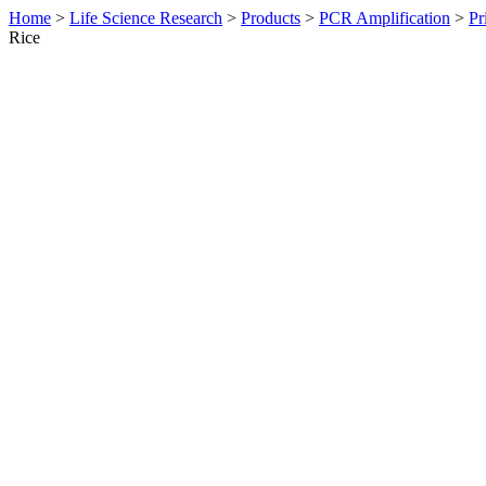
Home
>
Life Science Research
>
Products
>
PCR Amplification
>
Pr
Rice