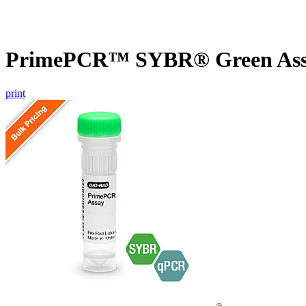
PrimePCR™ SYBR® Green Assa
print