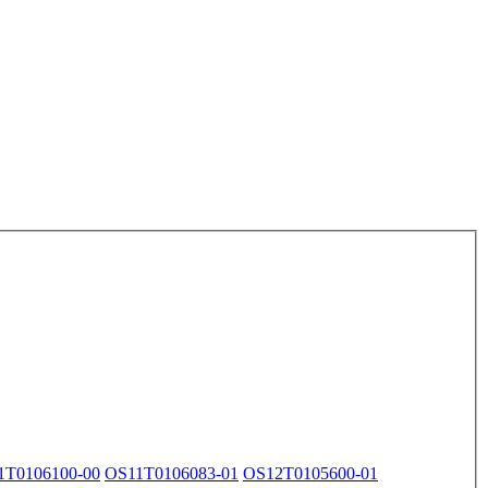
1T0106100-00
OS11T0106083-01
OS12T0105600-01