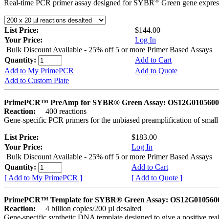
®
Real-time PCR primer assay designed for SYBR
Green gene express
List Price:
$144.00
Your Price:
Log In
Bulk Discount Available - 25% off 5 or more Primer Based Assays
Quantity:
Add to Cart
Add to My PrimePCR
Add to Quote
Add to Custom Plate
PrimePCR™ PreAmp for SYBR® Green Assay: OS12G0105600 
Reaction:
400 reactions
Gene-specific PCR primers for the unbiased preamplification of smal
List Price:
$183.00
Your Price:
Log In
Bulk Discount Available - 25% off 5 or more Primer Based Assays
Quantity:
Add to Cart
[ Add to My PrimePCR ]
[ Add to Quote ]
PrimePCR™ Template for SYBR® Green Assay: OS12G0105600 
Reaction:
4 billion copies/200 µl desalted
Gene-specific synthetic DNA template designed to give a positive rea