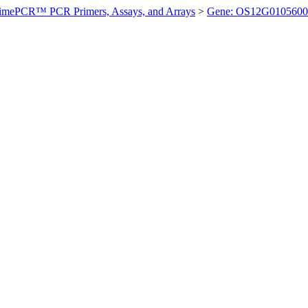
imePCR™ PCR Primers, Assays, and Arrays
>
Gene: OS12G0105600 