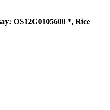
y: OS12G0105600 *, Rice